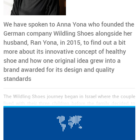
We have spoken to Anna Yona who founded the
German company Wildling Shoes alongside her
husband, Ran Yona, in 2015, to find out a bit
more about its innovative concept of healthy
shoe and how one original idea grew into a
brand awarded for its design and quality
standards
The Wildling Shoes journey began in Israel where the couple
lived with their three children before the family decided to
move to Germany in 2013. At that point,
finding suitable
shoes for the kids who were used to running around
barefoot on Israeli ground became the biggest challenge
.
None of the models seemed to meet the family’s
requirements in terms of freedom of movement, sustainable