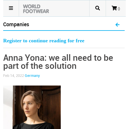
()
Companies
Register to continue reading for free
Anna Yona: we all need to be
part of the solution
Feb 14, 2022
Germany