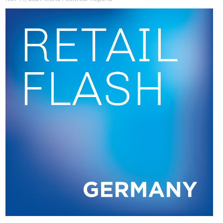
be like an ecosystem? Can we have gardens, animals and
make the work much more interesting? It goes into finance,
too, in how we use the money. Does it work for a few people
in the company, or is it redistributed among the team, the
people we work with? We need to work on both sides: we
work with local shepherds to source the wool from them and
they have better income because we pay more for the wool
that we buy”.
The People
Today, Wildling Shoes
employs
around 270 people, most of
them
women
and
young parents
, often on a part-time basis,
who work 100% remotely and digitally from their home
offices
. The decision to work remotely and in a decentralized
way happened almost by chance. It began, again, with Anna
and Ran’s three children who were small and both wished to
be at home to take care of them. Nevertheless, Anna feels
that
working from home is a productive solution
, allowing its
employees to easily balance their personal and professional