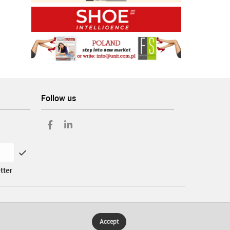
Follow us
tter
Accept