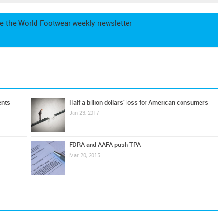
e the World Footwear weekly newsletter
ents
Half a billion dollars' loss for American consumers
Jan 23, 2017
FDRA and AAFA push TPA
Mar 20, 2015