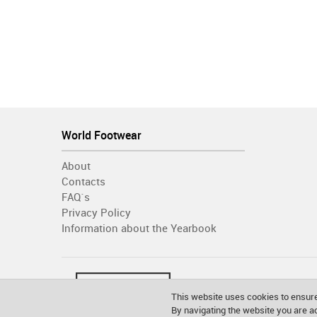
World Footwear
About
Contacts
FAQ´s
Privacy Policy
Information about the Yearbook
This website uses cookies to ensure
By navigating the website you are 