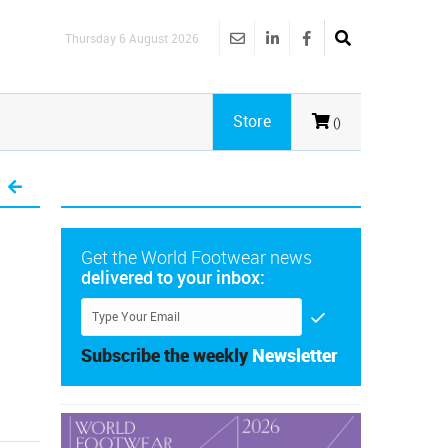
Thursday 6 August 2026
Store
()
Get the World Footwear news
delivered to your inbox:
Subscribe the weekly
Newsletter