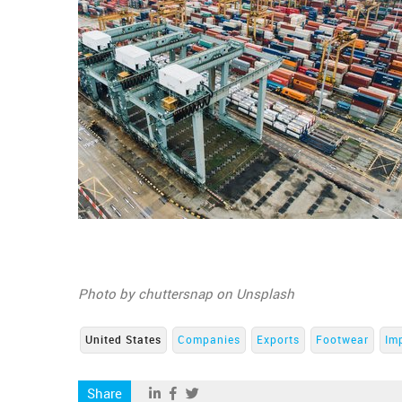
Photo by chuttersnap on Unsplash
United States
Companies
Exports
Footwear
Im
Share