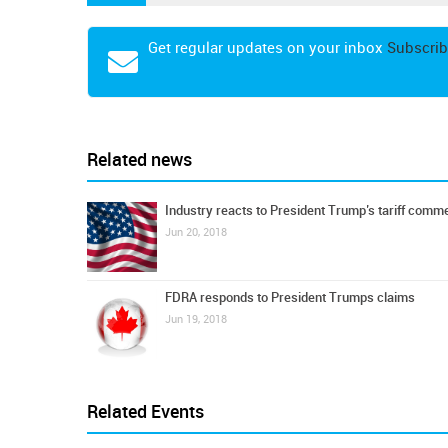
Get regular updates on your inbox
Subscrib
Related news
Industry reacts to President Trump’s tariff comm
Jun 20, 2018
FDRA responds to President Trumps claims
Jun 19, 2018
Related Events