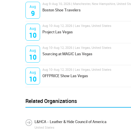
Aug 9-Aug 10, 2026 | Manchester, New Hampshire, United St
Aug
Boston Shoe Travelers
9
Aug 10-Aug 12, 2026 | Las Vegas, United States
Aug
Project Las Vegas
10
Aug 10-Aug 12, 2026 | Las Vegas, United States
Aug
Sourcing at MAGIC Las Vegas
10
Aug 10-Aug 12, 2026 | Las Vegas, United States
Aug
OFFPRICE Show Las Vegas
10
Related Organizations
L&HCA - Leather & Hide Council of America
United States