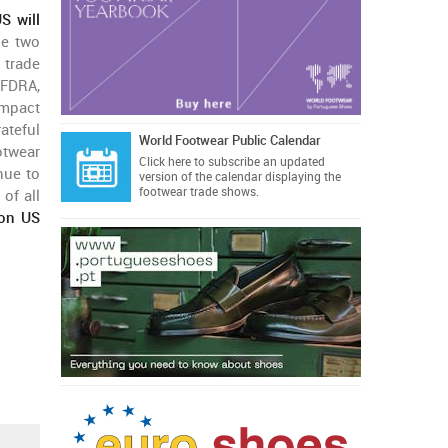
S will
he two
 trade
 FDRA,
impact
ateful
World Footwear Public Calendar
otwear
Click here
to subscribe an updated
nue to
version of the calendar displaying the
footwear trade shows.
of all
lion US