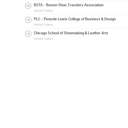
BSTA - Boston Shoe Travelers Association
United States
PLC - Pensole Lewis College of Business & Design
United States
Chicago School of Shoemaking & Leather Arts
United States