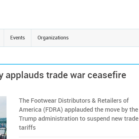
Events
Organizations
y applauds trade war ceasefire
The Footwear Distributors & Retailers of
America (FDRA) applauded the move by the
Trump administration to suspend new trade
tariffs