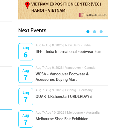
Next Events
Aug 6-Aug 8, 2026 | New Delhi - India
Aug 8
Aug
Aug
IIFF - India International Footwear Fair
Supr
6
8
Aug 7-Aug 9, 2026 | Vancouver - Canada
Aug 9
Aug
Aug
Hamps
WCSA - Vancouver Footwear &
7
9
Bost
Acessories Buying Mart
Aug 7-Aug 9, 2026 | Leipzig - Germany
Aug 9
Aug
Aug
QUARTERshoestart ORDERDAYS
Salt
7
9
Aug 7-Aug 10, 2026 | Melbourne - Australia
Aug 1
Aug
Aug
Melbourne Shoe Fair Exhibition
Magi
7
10