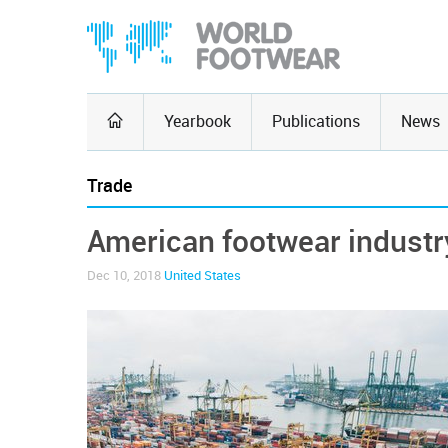
Yearbook
Publications
News
Trade
American footwear industr
Dec 10, 2018
United States