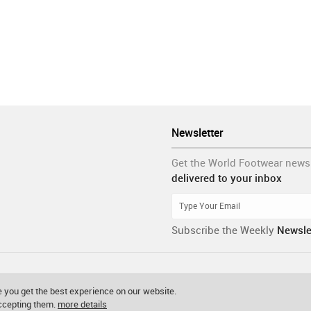
Newsletter
Get the World Footwear news
delivered to your inbox
Subscribe the Weekly
Newsle
 you get the best experience on our website.
accepting them.
more details