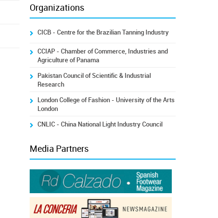
Organizations
CICB - Centre for the Brazilian Tanning Industry
CCIAP - Chamber of Commerce, Industries and
Agriculture of Panama
Pakistan Council of Scientific & Industrial
Research
London College of Fashion - University of the Arts
London
CNLIC - China National Light Industry Council
Media Partners