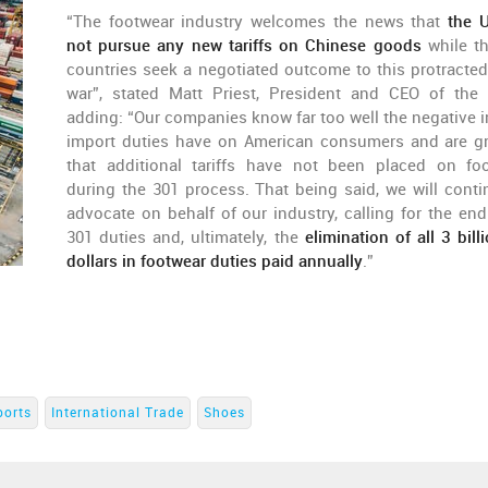
“The footwear industry welcomes the news that
the U
not pursue any new tariffs on Chinese goods
while t
countries seek a negotiated outcome to this protracted
war”, stated Matt Priest, President and CEO of the
adding: “Our companies know far too well the negative 
import duties have on American consumers and are gr
that additional tariffs have not been placed on fo
during the 301 process. That being said, we will conti
advocate on behalf of our industry, calling for the end 
301 duties and, ultimately, the
elimination of all 3 bil
dollars in footwear duties paid annually
.”
ports
International Trade
Shoes