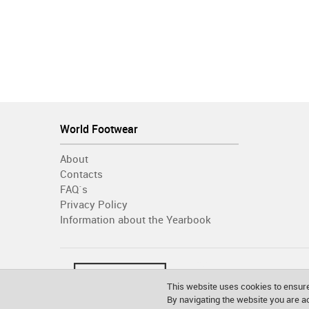
World Footwear
About
Contacts
FAQ´s
Privacy Policy
Information about the Yearbook
This website uses cookies to ensure
By navigating the website you are 