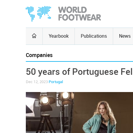
Yearbook
Publications
News
Companies
50 years of Portuguese Fe
Dec 12, 2023
Portugal