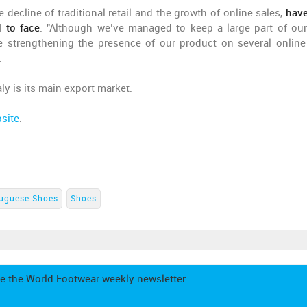
e decline of traditional retail and the growth of online sales,
hav
 to face
. "Although we’ve managed to keep a large part of our 
re strengthening the presence of our product on several online
.
ly is its main export market.
site
.
uguese Shoes
Shoes
e the World Footwear weekly newsletter