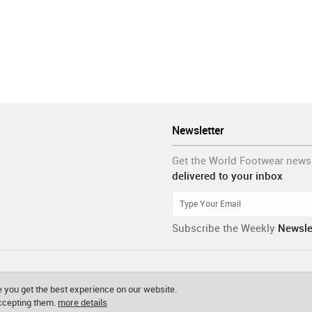
Newsletter
Get the World Footwear news
delivered to your inbox
Subscribe the Weekly
Newsle
 you get the best experience on our website.
accepting them.
more details