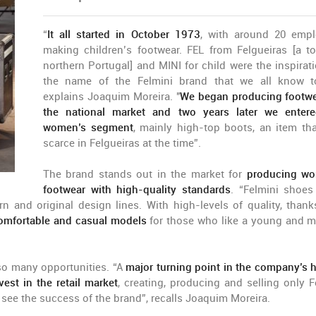
“
It all started in October 1973
, with around 20 emp
making children’s footwear. FEL from Felgueiras [a t
northern Portugal] and MINI for child were the inspirati
the name of the Felmini brand that we all know t
explains Joaquim Moreira. "
We began producing footwe
the national market and two years later we enter
women’s segment
, mainly high-top boots, an item th
scarce in Felgueiras at the time”.
The brand stands out in the market for
producing wo
footwear with high-quality standards
. “Felmini shoes
 and original design lines. With high-levels of quality, thank
comfortable and casual models
for those who like a young and 
so many opportunities. “A
major turning point in the company’s h
st in the retail market
, creating, producing and selling only F
nd see the success of the brand”, recalls Joaquim Moreira.