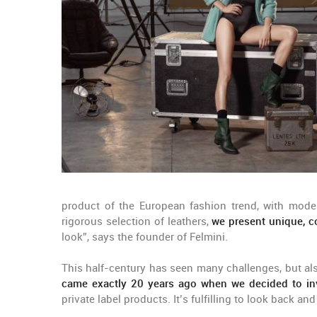
product of the European fashion trend, with modern
rigorous selection of leathers,
we present unique, 
look”, says the founder of Felmini.
This half-century has seen many challenges, but al
came exactly 20 years ago when we decided to inve
private label products. It’s fulfilling to look back a