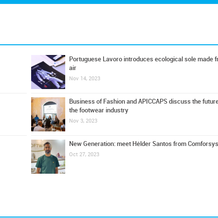
Portuguese Lavoro introduces ecological sole made 
air
Nov 14, 2023
Business of Fashion and APICCAPS discuss the future
the footwear industry
Nov 3, 2023
New Generation: meet Hélder Santos from Comforsys
Oct 27, 2023