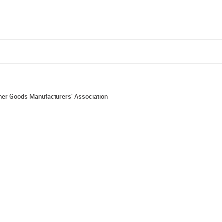
er Goods Manufacturers' Association