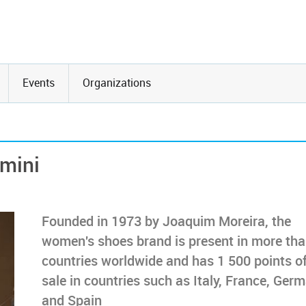
Events
Organizations
lmini
Founded in 1973 by Joaquim Moreira, the
women's shoes brand is present in more th
countries worldwide and has 1 500 points o
sale in countries such as Italy, France, Ger
and Spain