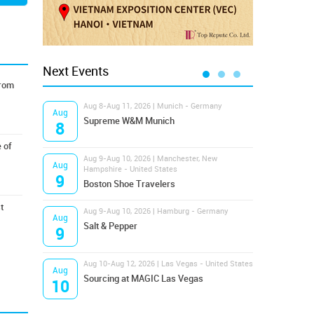
Next Events
from
Aug 8-Aug 11, 2026 | Munich - Germany
Aug 1
Aug
Aug
Supreme W&M Munich
Magi
8
10
 of
Aug 9-Aug 10, 2026 | Manchester, New
Aug 1
Aug
Aug
Hampshire - United States
OFFP
9
10
Boston Shoe Travelers
t
Aug 9-Aug 10, 2026 | Hamburg - Germany
Aug 1
Aug
Aug
Salt & Pepper
ANW
9
10
Aug 10-Aug 12, 2026 | Las Vegas - United States
Aug 1
Aug
Aug
Sourcing at MAGIC Las Vegas
Proj
10
10