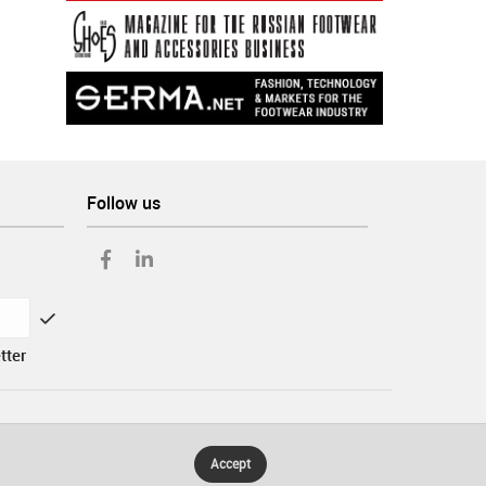
Follow us
tter
Accept