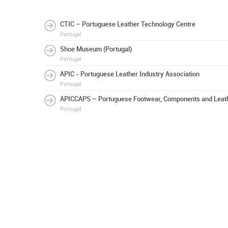
CTIC – Portuguese Leather Technology Centre
Portugal
Shoe Museum (Portugal)
Portugal
APIC - Portuguese Leather Industry Association
Portugal
APICCAPS – Portuguese Footwear, Components and Leath
Portugal