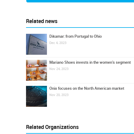
Related news
Dikamar: from Portugal to Ohio
Dec 4, 2023
Mariano Shoes invests in the women’s segment
Nov 24, 2023
Onix focuses on the North American market
Nov 20, 2023
Related Organizations