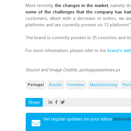
More recently,
the changes in the market
, namely th
some of the challenges that the company has had
customers, albeit with a decrease in orders, we a
platforms and are currently present on 12 platforms”
The brand is currently present in 35 countries and Ita
For more information, please refer to the
brand’s web
Source and Image Credits: portugueseshoes.pt
Portugal
Brands
Footwear
Manufacturing
Port
Share
Get regular updates on your inbox
Subscrib