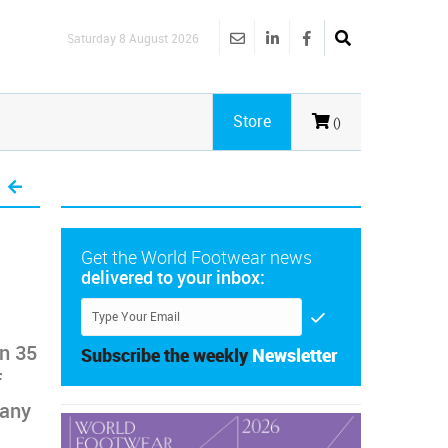
Saturday 8 August 2026
Store
()
Get the World Footwear news
delivered to your inbox:
an 35
Subscribe the weekly
Newsletter
f
many