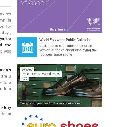
loyees
own in
on for
oday”,
ar for
World Footwear Public Calendar
ed the
Click here
to subscribe an updated
version of the calendar displaying the
at was
footwear trade shows.
men’s
 are a
s to a
modern
istory
elmini