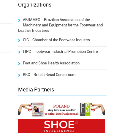
Organizations
ABRAMEQ - Brazilian Association of the
Machinery and Equipment for the Footwear and
Leather Industries
CIC - Chamber of the Footwear Industry
FIPC - Footwear Industrial Promotion Centre
Foot and Shoe Health Association
BRC - British Retail Consortium
Media Partners