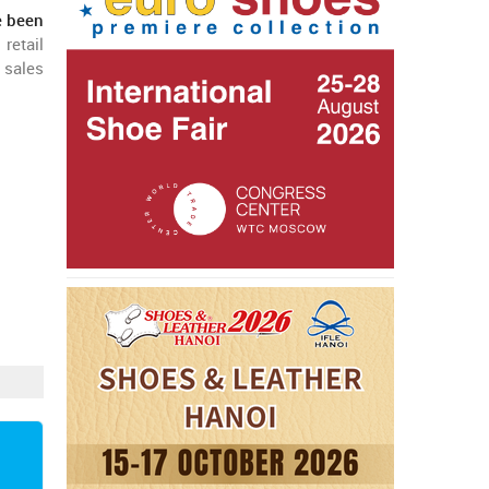
e been
retail
 sales