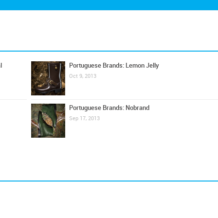
l
Portuguese Brands: Lemon Jelly
Oct 9, 2013
Portuguese Brands: Nobrand
Sep 17, 2013