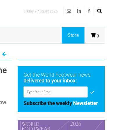
Friday 7 August 2026
Store
()
he
Get the World Footwear news
delivered to your inbox:
row
Subscribe the weekly
Newsletter