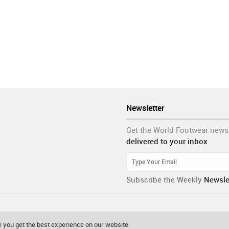
Newsletter
Get the World Footwear news
delivered to your inbox
Subscribe the Weekly
Newsle
 you get the best experience on our website.