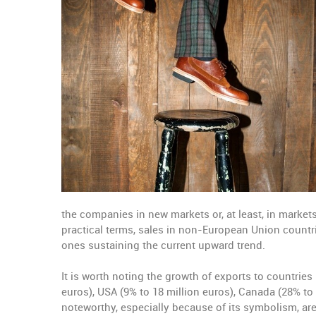
the companies in new markets or, at least, in markets 
practical terms, sales in non-European Union countrie
ones sustaining the current upward trend.
It is worth noting the growth of exports to countries
euros), USA (9% to 18 million euros), Canada (28% to 
noteworthy, especially because of its symbolism, ar