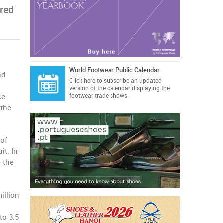
red
World Footwear Public Calendar
nd
Click here
to subscribe an updated
version of the calendar displaying the
ce
footwear trade shows.
 the
 of
it. In
e the
illion
to 3.5