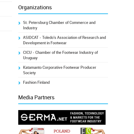
Organizations
St. Petersburg Chamber of Commerce and
Industry
ASIDCAT - Toledo's Association of Research and
Development in Footwear
CICU - Chamber of the Footwear Industry of
Uruguay
Katamanto Corporative Footwear Producer
Society
Fashion Finland
Media Partners