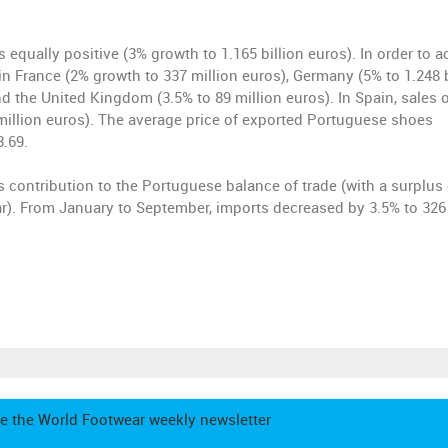
equally positive (3% growth to 1.165 billion euros). In order to a
in France (2% growth to 337 million euros), Germany (5% to 1.248 b
d the United Kingdom (3.5% to 89 million euros). In Spain, sales 
million euros). The average price of exported Portuguese shoes
3.69.
ts contribution to the Portuguese balance of trade (with a surplus 
year). From January to September, imports decreased by 3.5% to 326
e the World Footwear weekly newsletter