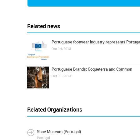
Related news
Portuguese footwear industry represents Portuga
Oct 14, 2013
Portuguese Brands: Coqueterra and Common
Oct 11, 2013
Related Organizations
Shoe Museum (Portugal)
Portugal