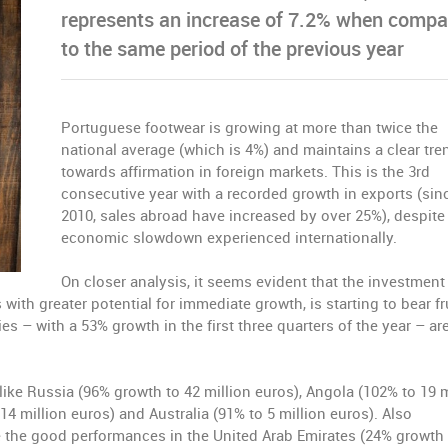
represents an increase of 7.2% when compa
to the same period of the previous year
Portuguese footwear is growing at more than twice the
national average (which is 4%) and maintains a clear tre
towards affirmation in foreign markets. This is the 3rd
consecutive year with a recorded growth in exports (sin
2010, sales abroad have increased by over 25%), despite
economic slowdown experienced internationally.
On closer analysis, it seems evident that the investment
with greater potential for immediate growth, is starting to bear fru
s – with a 53% growth in the first three quarters of the year – ar
 like Russia (96% growth to 42 million euros), Angola (102% to 19 m
14 million euros) and Australia (91% to 5 million euros). Also
e the good performances in the United Arab Emirates (24% growth 