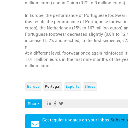
million euros) and in China (31% to 3 million euros).
In Europe, the performance of Portuguese footwear is 
this result, the performance of Portuguese footwear 
euros), the Netherlands (15% to 167 million euros) an
Portuguese footwear decreased slightly (0.8% to 12 
increased 5.2% and reached, in the first semester, €2
p
At a different level, footwear once again reinforced i
1.011 billion euros in the first nine months of the 
million euros.
Europe
Portugal
Exports
Shoes
Share
Get regular updates on your inbox
Subscrib