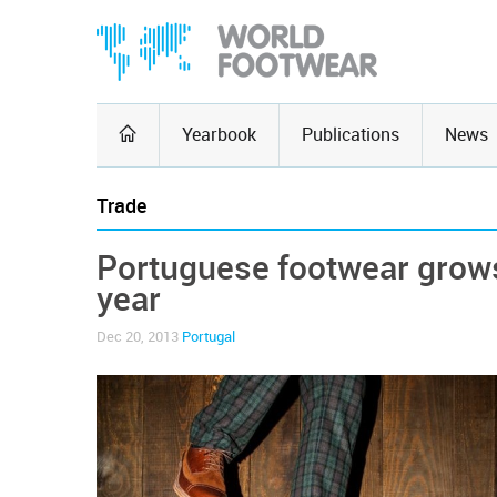
Yearbook
Publications
News
Trade
Portuguese footwear grows 
year
Dec 20, 2013
Portugal