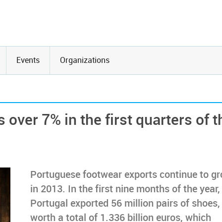
Events
Organizations
over 7% in the first quarters of t
Portuguese footwear exports continue to g
in 2013. In the first nine months of the year,
Portugal exported 56 million pairs of shoes,
worth a total of 1.336 billion euros, which