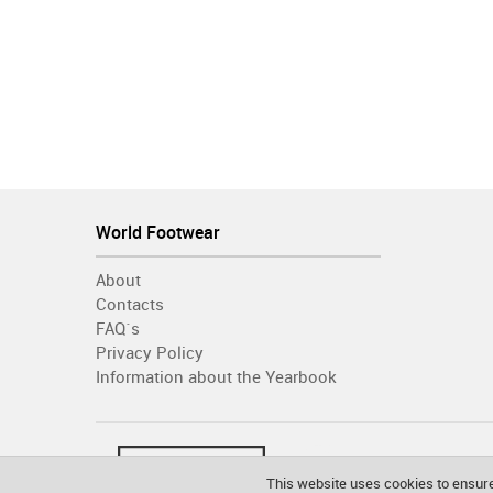
World Footwear
About
Contacts
FAQ´s
Privacy Policy
Information about the Yearbook
This website uses cookies to ensure