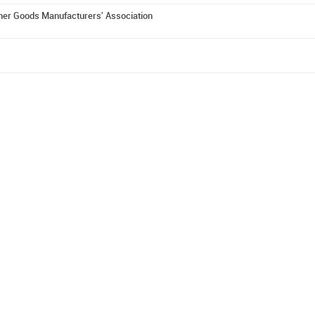
er Goods Manufacturers' Association