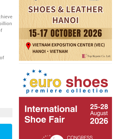
chieve
illion
of
of