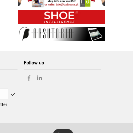
Follow us
tter