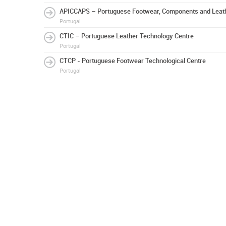
APICCAPS – Portuguese Footwear, Components and Leath
Portugal
CTIC – Portuguese Leather Technology Centre
Portugal
CTCP - Portuguese Footwear Technological Centre
Portugal