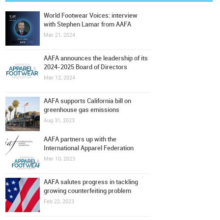
World Footwear Voices: interview
with Stephen Lamar from AAFA
Mar 21, 2024
AAFA announces the leadership of its
2024-2025 Board of Directors
Mar 12, 2024
AAFA supports California bill on
greenhouse gas emissions
Aug 31, 2023
AAFA partners up with the
International Apparel Federation
Mar 10, 2023
AAFA salutes progress in tackling
growing counterfeiting problem
Feb 22, 2023