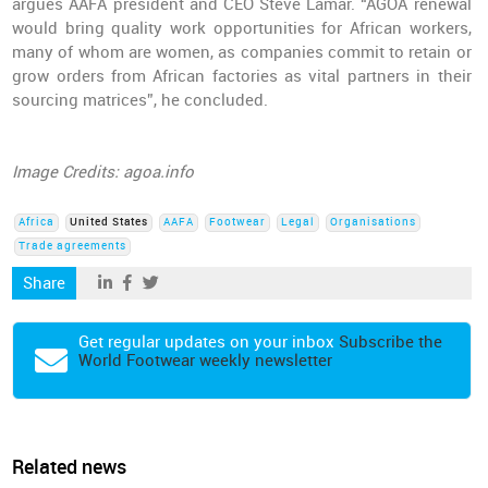
argues AAFA president and CEO Steve Lamar. “AGOA renewal
would bring quality work opportunities for African workers,
many of whom are women, as companies commit to retain or
grow orders from African factories as vital partners in their
sourcing matrices”, he concluded.
Image Credits: agoa.info
Africa
United States
AAFA
Footwear
Legal
Organisations
Trade agreements
Share
Get regular updates on your inbox
Subscribe the
World Footwear weekly newsletter
Related news