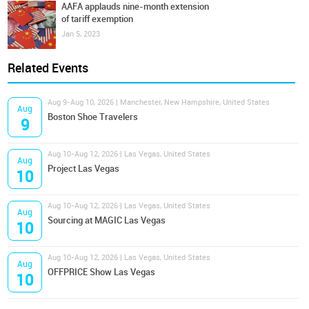
AAFA applauds nine-month extension
of tariff exemption
Jan 5, 2023
Related Events
Aug 9-Aug 10, 2026 | Manchester, New Hampshire, United States
Aug
Boston Shoe Travelers
9
Aug 10-Aug 12, 2026 | Las Vegas, United States
Aug
Project Las Vegas
10
Aug 10-Aug 12, 2026 | Las Vegas, United States
Aug
Sourcing at MAGIC Las Vegas
10
Aug 10-Aug 12, 2026 | Las Vegas, United States
Aug
OFFPRICE Show Las Vegas
10