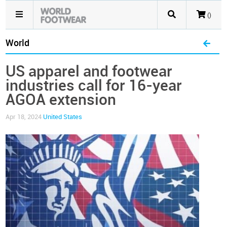
()
World
US apparel and footwear
industries call for 16-year
AGOA extension
Apr 18, 2024
United States