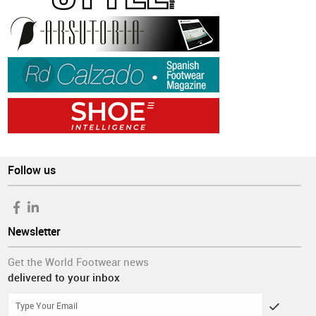
Follow us
Newsletter
Get the World Footwear news
delivered to your inbox