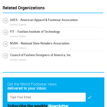
Related Organizations
AAFA - American Apparel & Footwear Association
United States
FIT - Fashion Institute of Technology
United States
NSRA - National Shoe Retailers Association
United States
Council of Fashion Designers of America, Inc.
United States
Get the World Footwear news
delivered to your inbox:
Subscribe the weekly
Newsletter