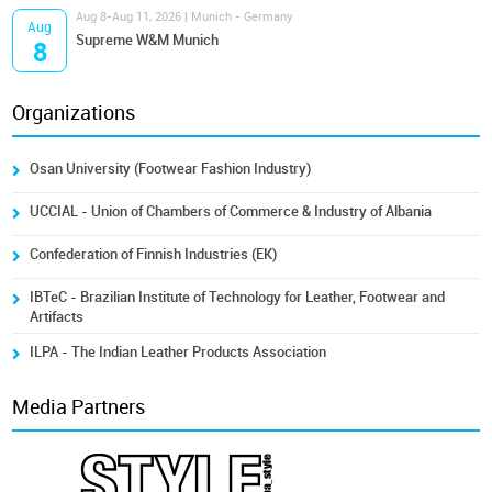
Aug 8-Aug 11, 2026 | Munich - Germany
Aug
Supreme W&M Munich
8
Organizations
Osan University (Footwear Fashion Industry)
UCCIAL - Union of Chambers of Commerce & Industry of Albania
Confederation of Finnish Industries (EK)
IBTeC - Brazilian Institute of Technology for Leather, Footwear and
Artifacts
ILPA - The Indian Leather Products Association
Media Partners