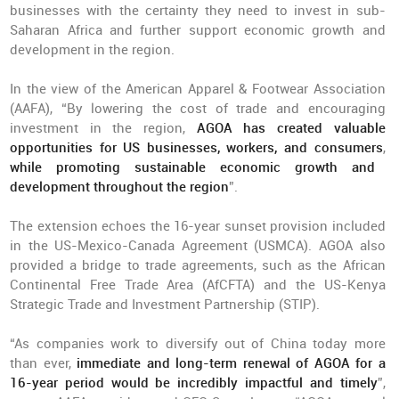
businesses with the certainty they need to invest in sub-
Saharan Africa and further support economic growth and
development in the region.
In the view of the American Apparel & Footwear Association
(AAFA), “By lowering the cost of trade and encouraging
investment in the region,
AGOA has created valuable
opportunities for US businesses, workers, and consumers
,
while promoting sustainable economic growth and
development throughout the region
”.
The extension echoes the 16-year sunset provision included
in the US-Mexico-Canada Agreement (USMCA). AGOA also
provided a bridge to trade agreements, such as the African
Continental Free Trade Area (AfCFTA) and the US-Kenya
Strategic Trade and Investment Partnership (STIP).
“As companies work to diversify out of China today more
than ever,
immediate and long-term renewal of AGOA for a
16-year period would be incredibly impactful and timely
”,