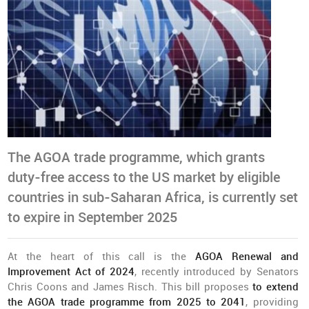
The AGOA trade programme, which grants
duty-free access to the US market by eligible
countries in sub-Saharan Africa, is currently set
to expire in September 2025
At the heart of this call is the
AGOA Renewal and
Improvement Act of 2024
, recently introduced by Senators
Chris Coons and James Risch. This bill proposes
to extend
the AGOA trade programme from 2025 to 2041
, providing