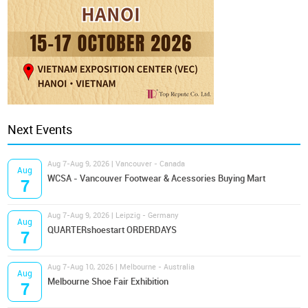
Next Events
Aug 7-Aug 9, 2026 | Vancouver - Canada
Aug
WCSA - Vancouver Footwear & Acessories Buying Mart
7
Aug 7-Aug 9, 2026 | Leipzig - Germany
Aug
QUARTERshoestart ORDERDAYS
7
Aug 7-Aug 10, 2026 | Melbourne - Australia
Aug
Melbourne Shoe Fair Exhibition
7