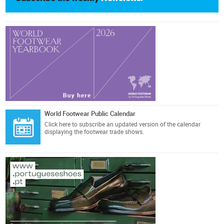
World Footwear Public Calendar
Click here
to subscribe an updated version of the calendar
displaying the footwear trade shows.