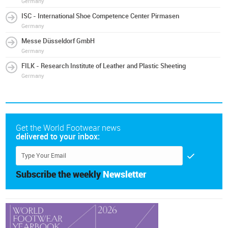
Germany
ISC - International Shoe Competence Center Pirmasen
Germany
Messe Düsseldorf GmbH
Germany
FILK - Research Institute of Leather and Plastic Sheeting
Germany
Get the World Footwear news
delivered to your inbox:
Subscribe the weekly
Newsletter