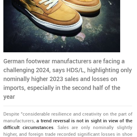
German footwear manufacturers are facing a
challenging 2024, says HDS/L, highlighting only
nominally higher 2023 sales and losses on
imports, especially in the second half of the
year
Despite “considerable resilience and creativity on the part of
manufacturers,
a trend reversal is not in sight in view of the
difficult circumstances
. Sales are only nominally slightly
higher, and foreign trade recorded significant losses in shoe