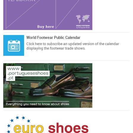
World Footwear Public Calendar
Click here
to subscribe an updated version of the calendar
displaying the footwear trade shows.