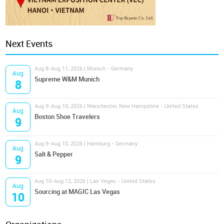
Next Events
Aug 8-Aug 11, 2026 | Munich - Germany
Aug
Supreme W&M Munich
8
Aug 9-Aug 10, 2026 | Manchester, New Hampshire - United States
Aug
Boston Shoe Travelers
9
Aug 9-Aug 10, 2026 | Hamburg - Germany
Aug
Salt & Pepper
9
Aug 10-Aug 12, 2026 | Las Vegas - United States
Aug
Sourcing at MAGIC Las Vegas
10