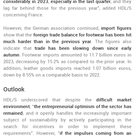
considerably in 2023
,
especially in the last quarter
, and they
lag far behind those for the previous year”, added HDL/S
concerning France.
However, the German association continued,
import figures
show that the
foreign trade balance for footwear has been hit
much harder than in the previous year
. The figures also
indicate that
t
rade has been slowing down since early
autumn
. Footwear imports amounted to 11.7 billion euros in
2023, decreasing by 15.2% as compared to the prior year. In
addition, leather goods imports reached 1.07 billion euros,
down by 8.55% on a comparable basis to 2022.
Outlook
HDL/S underscored that despite the
difficult market
environment
, “
the entrepreneurial optimism of the sector has
remained
, and it openly handles the increasingly important
subject of sustainability by actively participating in the
search for incentives in order to implement these
requirements”. However, “
if the impulses coming from an