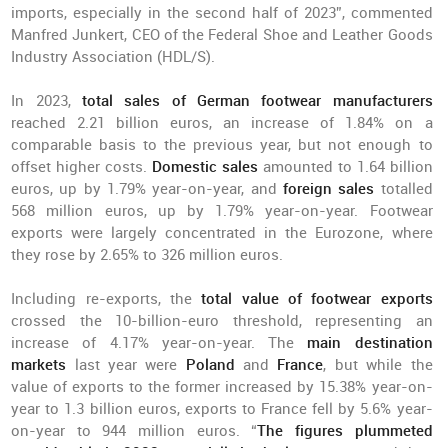
imports, especially in the second half of 2023”, commented
Manfred Junkert, CEO of the Federal Shoe and Leather Goods
Industry Association (HDL/S).
In 2023,
total sales of German footwear manufacturers
reached 2.21 billion euros, an increase of 1.84% on a
comparable basis to the previous year, but not enough to
offset higher costs.
Domestic sales
amounted to 1.64 billion
euros, up by 1.79% year-on-year, and
foreign sales
totalled
568 million euros, up by 1.79% year-on-year. Footwear
exports were largely concentrated in the Eurozone, where
they rose by 2.65% to 326 million euros.
Including re-exports, the
total value of footwear exports
crossed the 10-billion-euro threshold, representing an
increase of 4.17% year-on-year. The
main destination
markets
last year were
Poland
and
France
, but while the
value of exports to the former increased by 15.38% year-on-
year to 1.3 billion euros, exports to France fell by 5.6% year-
on-year to 944 million euros. “
The figures plummeted