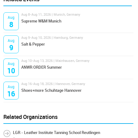
Aug 8-Aug 11, 2026 | Munich, Germany
Aug
Supreme W&M Munich
8
Aug 9-Aug 10, 2026 | Hamburg, Germany
Aug
Salt & Pepper
9
Aug 10-Aug 13, 2026 | Mainhausen, Germany
Aug
ANWR ORDER Summer
10
Aug 16-Aug 18, 2026 | Hannover, Germany
Aug
Shoes+more Schuhtage Hannover
16
Related Organizations
LGR - Leather Institute Tanning School Reutlingen