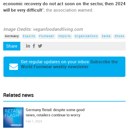
economic recovery do not act soon on the sector, then 2024
will be very difficult
”, the association warned.
Image Credits: veganfoodandliving.com
Germany
Exports
Footwear
Imports
Organisations
Sales
Shoes
Share
Get regular updates on your inbox
Subscribe the
World Footwear weekly newsletter
Related news
Germany Retail: despite some good
news, retailers continue to worry
Feb 1, 2024