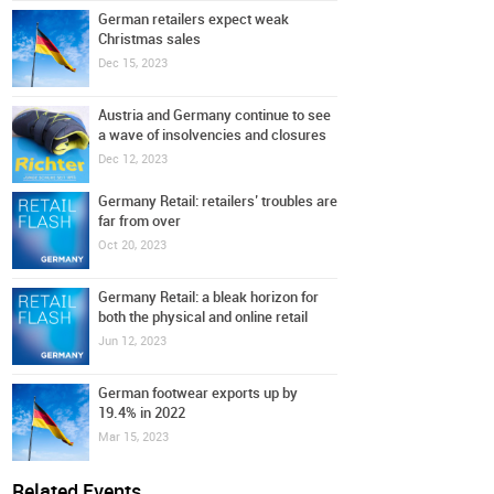
German retailers expect weak
Christmas sales
Dec 15, 2023
Austria and Germany continue to see
a wave of insolvencies and closures
Dec 12, 2023
Germany Retail: retailers’ troubles are
far from over
Oct 20, 2023
Germany Retail: a bleak horizon for
both the physical and online retail
Jun 12, 2023
German footwear exports up by
19.4% in 2022
Mar 15, 2023
Related Events