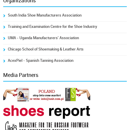
Organizations
South India Shoe Manufacturers Association
Training and Examination Centre for the Shoe Industry
UMA - Uganda Manufacturers' Association
Chicago School of Shoemaking & Leather Arts
AcexPiel - Spanish Tanning Association
Media Partners