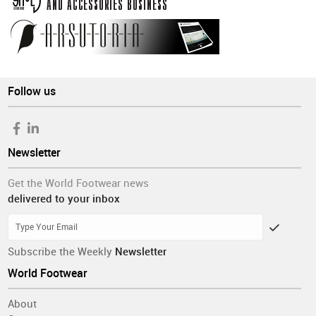
Follow us
Newsletter
Get the World Footwear news
delivered to your inbox
Subscribe the Weekly
Newsletter
World Footwear
About