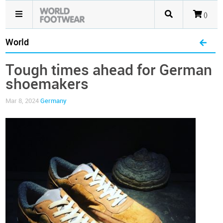
()
World
Tough times ahead for German
shoemakers
Mar 8, 2024
Germany