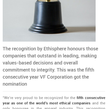
The recognition by Ethisphere honours those
companies that outstand in leading, making
values-based decisions and overall
commitment to integrity. This was the fifth
consecutive year VF Corporation got the
nomination
“We’re very proud to be recognized for the
fifth consecutive
year as one of the world’s most ethical companies
and the
only honouree in the apparel industry. This recognition