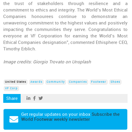
the trust of stakeholders through resilience and a
commitment to ethics and integrity. The World’s Most Ethical
Companies honourees continue to demonstrate an
unwavering commitment to the highest values and positively
impacting the communities they serve. Congratulations to
everyone at VF Corporation for earning the World’s Most
Ethical Companies designation”, commented Ethisphere CEO,
Timothy Erblich.
Image credits: Giorgio Trovato on Unsplash
United States
Awards
Community
Companies
Footwear
Shoes
VF Corp
Share
Get regular updates on your inbox
Subscribe the
World Footwear weekly newsletter