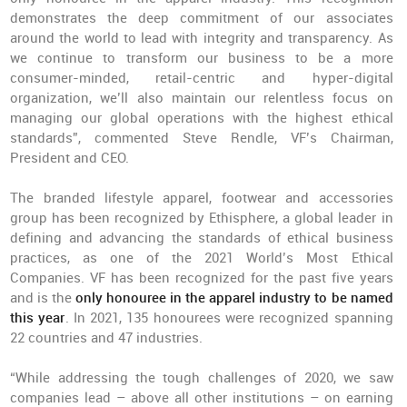
demonstrates the deep commitment of our associates
around the world to lead with integrity and transparency. As
we continue to transform our business to be a more
consumer-minded, retail-centric and hyper-digital
organization, we’ll also maintain our relentless focus on
managing our global operations with the highest ethical
standards”, commented Steve Rendle, VF’s Chairman,
President and CEO.
The branded lifestyle apparel, footwear and accessories
group has been recognized by Ethisphere, a global leader in
defining and advancing the standards of ethical business
practices, as one of the 2021 World’s Most Ethical
Companies. VF has been recognized for the past five years
and is the
only honouree in the apparel industry to be named
this year
. In 2021, 135 honourees were recognized spanning
22 countries and 47 industries.
“While addressing the tough challenges of 2020, we saw
companies lead – above all other institutions – on earning