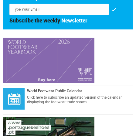
Subscribe the weekly
Newsletter
World Footwear Public Calendar
Click here
to subscribe an updated version of the calendar
displaying the footwear trade shows.