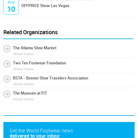
Aug
OFFPRICE Show Las Vegas
10
Related Organizations
The Atlanta Shoe Market
United States
Two Ten Footwear Foundation
United States
BSTA - Boston Shoe Travelers Association
United States
The Museum at FIT
United States
Get the World Footwear news
delivered to your inbox: