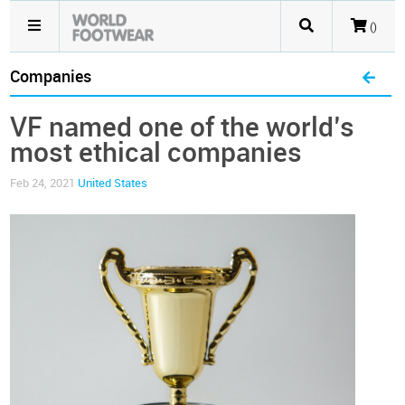
()
Companies
VF named one of the world’s
most ethical companies
Feb 24, 2021
United States