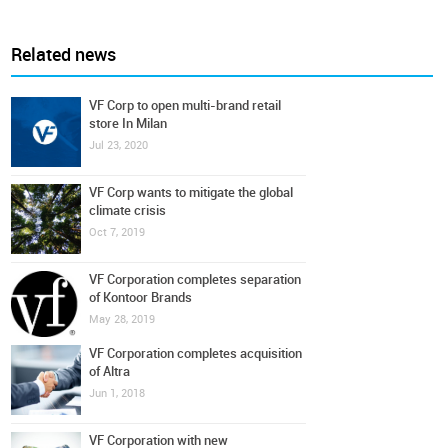
Related news
VF Corp to open multi-brand retail
store In Milan
Jul 23, 2020
VF Corp wants to mitigate the global
climate crisis
Oct 7, 2019
VF Corporation completes separation
of Kontoor Brands
May 28, 2019
VF Corporation completes acquisition
of Altra
Jun 1, 2018
VF Corporation with new