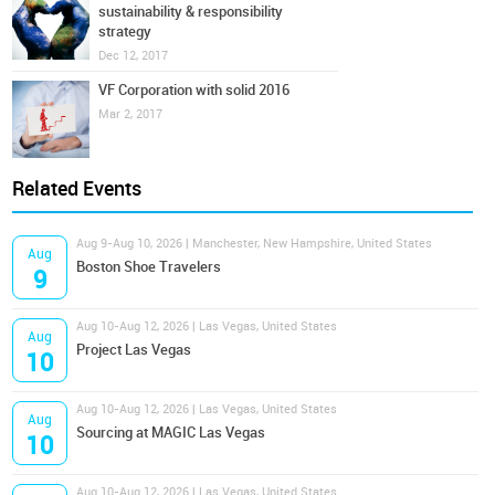
sustainability & responsibility
strategy
Dec 12, 2017
VF Corporation with solid 2016
Mar 2, 2017
Related Events
Aug 9-Aug 10, 2026 | Manchester, New Hampshire, United States
Aug
Boston Shoe Travelers
9
Aug 10-Aug 12, 2026 | Las Vegas, United States
Aug
Project Las Vegas
10
Aug 10-Aug 12, 2026 | Las Vegas, United States
Aug
Sourcing at MAGIC Las Vegas
10
Aug 10-Aug 12, 2026 | Las Vegas, United States