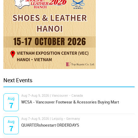
Next Events
Aug 7-Aug 9, 2026 | Vancouver - Canada
Aug
WCSA - Vancouver Footwear & Acessories Buying Mart
7
Aug 7-Aug 9, 2026 | Leipzig - Germany
Aug
QUARTERshoestart ORDERDAYS
7