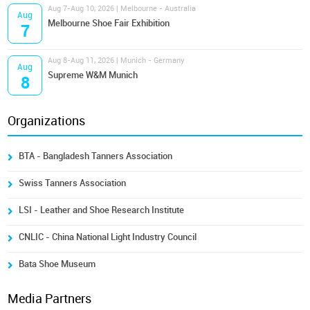
Aug 7-Aug 10, 2026 | Melbourne - Australia
Aug
Melbourne Shoe Fair Exhibition
7
Aug 8-Aug 11, 2026 | Munich - Germany
Aug
Supreme W&M Munich
8
Organizations
BTA - Bangladesh Tanners Association
Swiss Tanners Association
LSI - Leather and Shoe Research Institute
CNLIC - China National Light Industry Council
Bata Shoe Museum
Media Partners