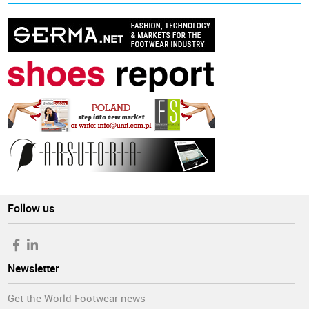
Follow us
Newsletter
Get the World Footwear news