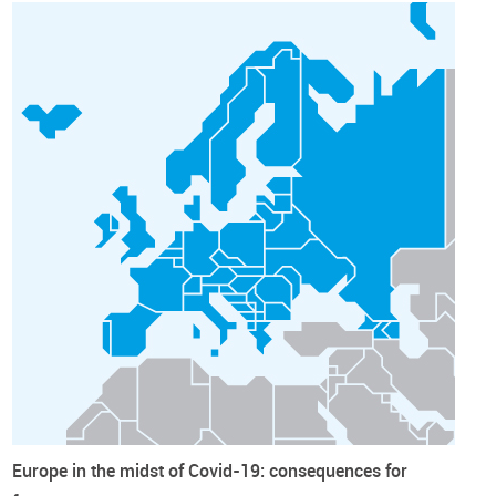
Europe in the midst of Covid-19: consequences for