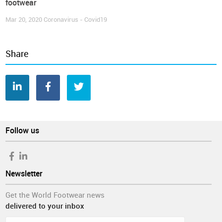
footwear
Mar 20, 2020
Coronavirus - Covid19
Share
Follow us
Newsletter
Get the World Footwear news
delivered to your inbox