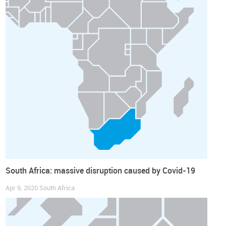
South Africa: massive disruption caused by Covid-19
Apr 9, 2020
South Africa