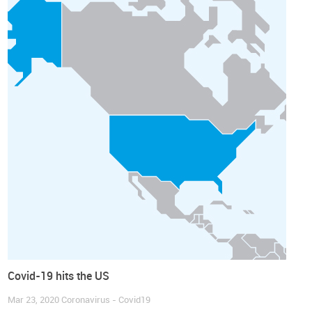
Covid-19 hits the US
Mar 23, 2020
Coronavirus - Covid19