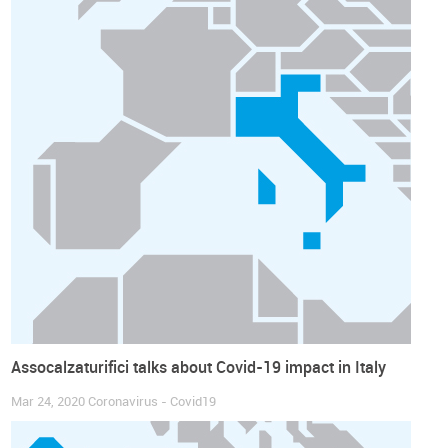
Assocalzaturifici talks about Covid-19 impact in Italy
Mar 24, 2020
Coronavirus - Covid19