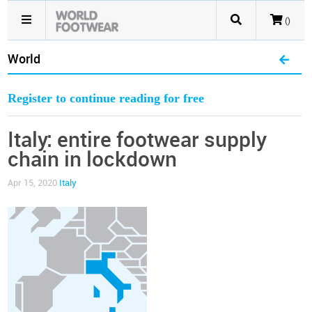
()
World
Register to continue reading for free
Italy: entire footwear supply
chain in lockdown
Apr 15, 2020
Italy