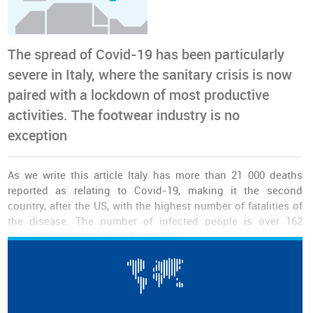
The spread of Covid-19 has been particularly
severe in Italy, where the sanitary crisis is now
paired with a lockdown of most productive
activities. The footwear industry is no
exception
As we write this article Italy has more than 21 000 deaths
reported as relating to Covid-19, making it the second
country, after the US, with the highest number of fatalities of
the disease. The number of infected people is over 162
thousand, just after the US and Spain.
The country has been under
restrictive movement measures
for the last few weeks, as the number of infected people sky
rocketed putting immense pressure on the country's health