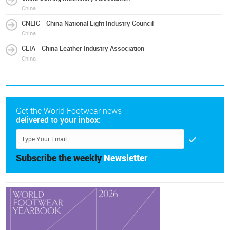
China
CNLIC - China National Light Industry Council
China
CLIA - China Leather Industry Association
China
Get the World Footwear news
delivered to your inbox:
Subscribe the weekly
Newsletter