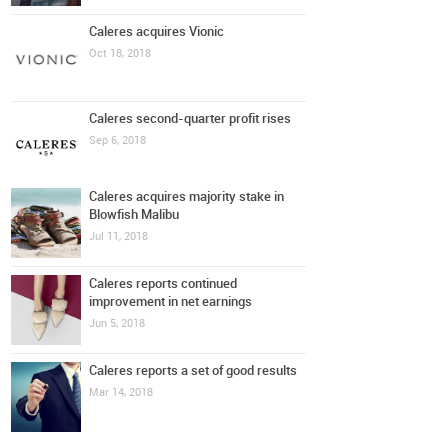
Caleres acquires Vionic
Oct 18, 2018
Caleres second-quarter profit rises
Sep 6, 2018
Caleres acquires majority stake in
Blowfish Malibu
Jul 11, 2018
Caleres reports continued
improvement in net earnings
Jun 5, 2018
Caleres reports a set of good results
Mar 14, 2018