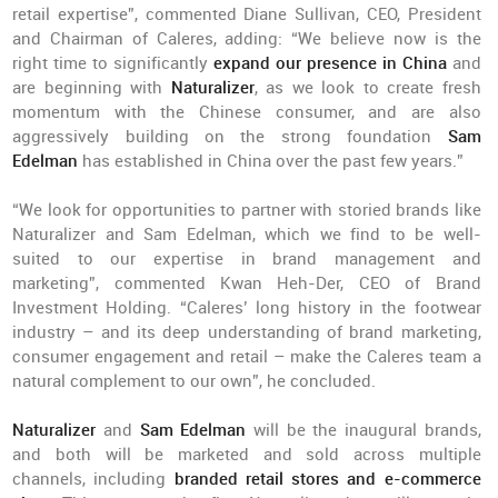
retail expertise”, commented Diane Sullivan, CEO, President
and Chairman of Caleres, adding: “We believe now is the
right time to significantly
expand our presence in China
and
are beginning with
Naturalizer
, as we look to create fresh
momentum with the Chinese consumer, and are also
aggressively building on the strong foundation
Sam
Edelman
has established in China over the past few years.”
“We look for opportunities to partner with storied brands like
Naturalizer and Sam Edelman, which we find to be well-
suited to our expertise in brand management and
marketing”, commented Kwan Heh-Der, CEO of Brand
Investment Holding. “Caleres’ long history in the footwear
industry – and its deep understanding of brand marketing,
consumer engagement and retail – make the Caleres team a
natural complement to our own”, he concluded.
Naturalizer
and
Sam Edelman
will be the inaugural brands,
and both will be marketed and sold across multiple
channels, including
branded retail stores and e-commerce