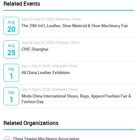
Related Events
Aug 20-Aug 22, 2026 | Wenzhou, China
Aug
The 29th Int'L Leather, Shoe Material & Shoe Machinery Fair
20
Aug 25-Aug 27, 2026 | Shangai, China
Aug
CHIC Shanghai
25
Sep 1-Sep 3, 2026 | Shanghai, China
Sep
All China Leather Exhibition
1
Sep 1-Sep 3, 2026 | Shanghai, China
Sep
Moda China International Shoes, Bags, Apparel Fashion Fair &
1
Fashion Day
Related Organizations
China Sewing Machinery Association