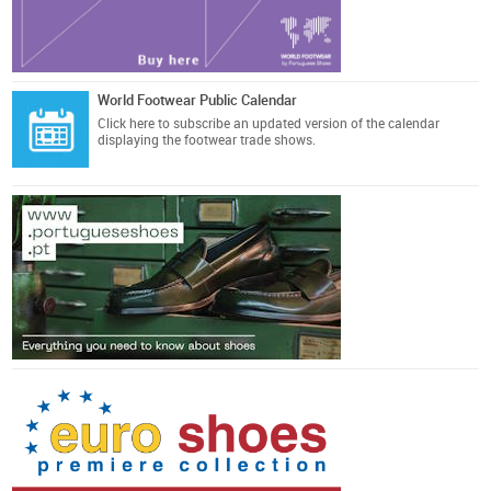
World Footwear Public Calendar
Click here
to subscribe an updated version of the calendar
displaying the footwear trade shows.