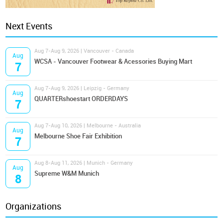
Next Events
Aug 7-Aug 9, 2026 | Vancouver - Canada
Aug
WCSA - Vancouver Footwear & Acessories Buying Mart
7
Aug 7-Aug 9, 2026 | Leipzig - Germany
Aug
QUARTERshoestart ORDERDAYS
7
Aug 7-Aug 10, 2026 | Melbourne - Australia
Aug
Melbourne Shoe Fair Exhibition
7
Aug 8-Aug 11, 2026 | Munich - Germany
Aug
Supreme W&M Munich
8
Organizations