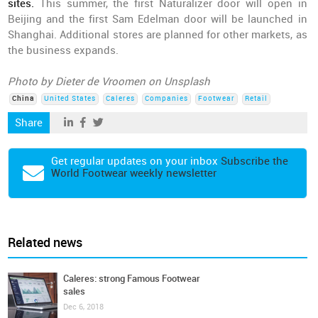
sites.
This summer, the first Naturalizer door will open in
Beijing and the first Sam Edelman door will be launched in
Shanghai. Additional stores are planned for other markets, as
the business expands.
Photo by Dieter de Vroomen on Unsplash
China
United States
Caleres
Companies
Footwear
Retail
Share
Get regular updates on your inbox
Subscribe the
World Footwear weekly newsletter
Related news
Caleres: strong Famous Footwear
sales
Dec 6, 2018