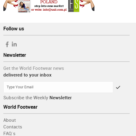
Follow us
Newsletter
Get the World Footwear news
delivered to your inbox
Subscribe the Weekly
Newsletter
World Footwear
About
Contacts
FAQ´s