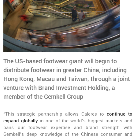
The US-based footwear giant will begin to
distribute footwear in greater China, including
Hong Kong, Macau and Taiwan, through a joint
venture with Brand Investment Holding, a
member of the Gemkell Group
“This strategic partnership allows Caleres to
continue to
expand globally
in one of the world’s biggest markets and
pairs our footwear expertise and brand strength with
Gemkell’s deep knowledge of the Chinese consumer and