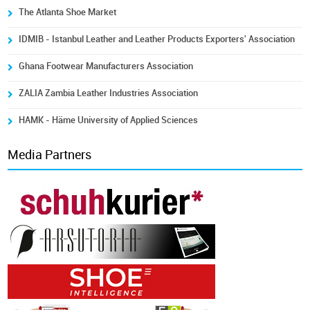
The Atlanta Shoe Market
IDMIB - Istanbul Leather and Leather Products Exporters' Association
Ghana Footwear Manufacturers Association
ZALIA Zambia Leather Industries Association
HAMK - Häme University of Applied Sciences
Media Partners