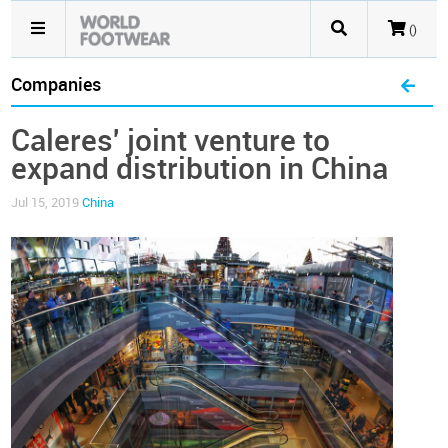
()
Companies
Caleres' joint venture to
expand distribution in China
Jul 15, 2019
China