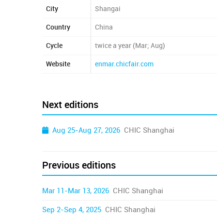
City
Shangai
Country
China
Cycle
twice a year (Mar; Aug)
Website
enmar.chicfair.com
Next editions
Aug 25-Aug 27, 2026
CHIC Shanghai
Previous editions
Mar 11-Mar 13, 2026
CHIC Shanghai
Sep 2-Sep 4, 2025
CHIC Shanghai