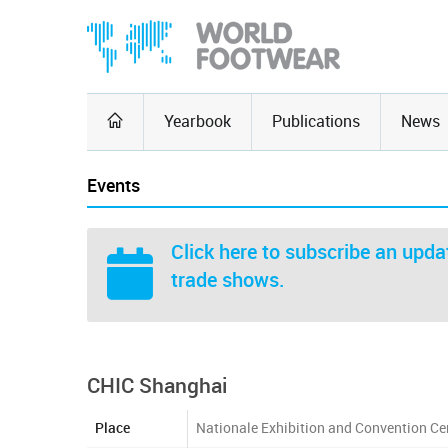
Yearbook
Publications
News
Events
Click here
to subscribe an updat
trade shows.
CHIC Shanghai
Place
Nationale Exhibition and Convention Ce