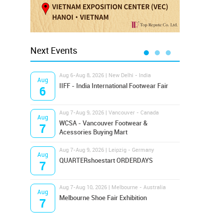
Next Events
Aug 6-Aug 8, 2026 | New Delhi - India
Aug 8
Aug
Aug
IIFF - India International Footwear Fair
Supr
6
8
Aug 7-Aug 9, 2026 | Vancouver - Canada
Aug 9
Aug
Aug
Hamps
WCSA - Vancouver Footwear &
7
9
Bost
Acessories Buying Mart
Aug 7-Aug 9, 2026 | Leipzig - Germany
Aug 9
Aug
Aug
QUARTERshoestart ORDERDAYS
Salt
7
9
Aug 7-Aug 10, 2026 | Melbourne - Australia
Aug 1
Aug
Aug
Melbourne Shoe Fair Exhibition
Magi
7
10