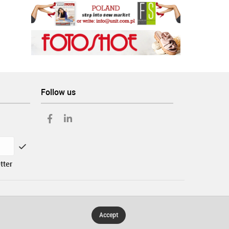
Follow us
tter
Accept