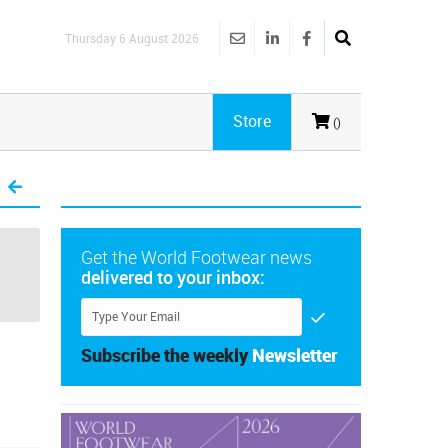
Thursday 6 August 2026
Store
()
Get the World Footwear news
delivered to your inbox:
Subscribe the weekly
Newsletter