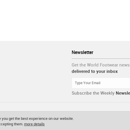
Newsletter
Get the World Footwear news
delivered to your inbox
Subscribe the Weekly
Newsle
 you get the best experience on our website.
accepting them.
more details