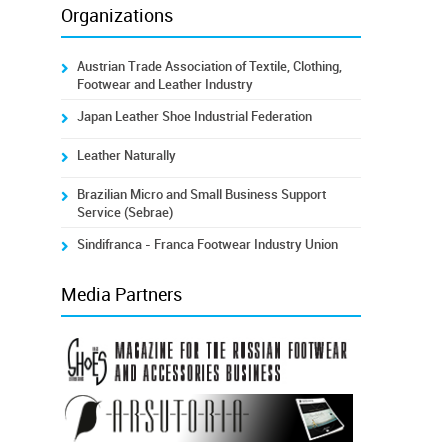
Organizations
Austrian Trade Association of Textile, Clothing,
Footwear and Leather Industry
Japan Leather Shoe Industrial Federation
Leather Naturally
Brazilian Micro and Small Business Support
Service (Sebrae)
Sindifranca - Franca Footwear Industry Union
Media Partners