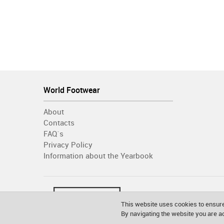
World Footwear
About
Contacts
FAQ´s
Privacy Policy
Information about the Yearbook
This website uses cookies to ensure
By navigating the website you are 