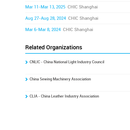
Mar 11-Mar 13, 2025
CHIC Shanghai
Aug 27-Aug 28, 2024
CHIC Shanghai
Mar 6-Mar 8, 2024
CHIC Shanghai
Related Organizations
CNLIC - China National Light Industry Council
China Sewing Machinery Association
CLIA - China Leather Industry Association