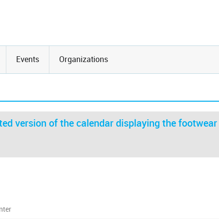
Events
Organizations
ed version of the calendar displaying the footwear
nter