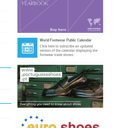
World Footwear Public Calendar
Click here
to subscribe an updated
version of the calendar displaying the
footwear trade shows.