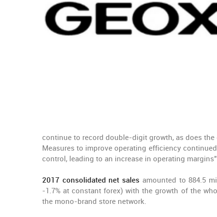
continue to record double-digit growth, as does th
Measures to improve operating efficiency continued, 
control, leading to an increase in operating margins"
2017 consolidated net sales
amounted to 884.5 milli
-1.7% at constant forex) with the growth of the who
the mono-brand store network.