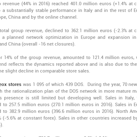
p revenue (44% in 2016) reached 401.0 million euros (+1.4% at c
o a substantially stable performance in Italy and in the rest of E
ope, China and by the online channel.
total group revenue, declined to 362.1 million euros (-2.3% at c
by a planned network optimization in Europe and expansion i
nd China (overall -16 net closures).
or 14% of the group revenue, amounted to 121.4 million euros, 
rend reflects the dynamics reported above and is also due to the
he slight decline in comparable store sales.
eox stores
was 1 095 of which 439 DOS. During the year, 70 ne
h the rationalization plan of the DOS network in more mature m
presence is still limited but developing well. Sales in Italy,
o 257.5 million euros (270.1 million euros in 2016). Sales in E
to 382.9 million euros (396.6 million euros in 2016). North Am
(-5.6% at constant forex). Sales in other countries increased b
).