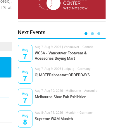
orex).
.1% at
Next Events
Aug 7-Aug 9, 2026 | Vancouver - Canada
Aug 9
Aug
Aug
Hamps
WCSA - Vancouver Footwear &
7
9
Bost
Acessories Buying Mart
Aug 7-Aug 9, 2026 | Leipzig - Germany
Aug 9
Aug
Aug
QUARTERshoestart ORDERDAYS
Salt
7
9
Aug 7-Aug 10, 2026 | Melbourne - Australia
Aug 1
Aug
Aug
Melbourne Shoe Fair Exhibition
Magi
7
10
Aug 8-Aug 11, 2026 | Munich - Germany
Aug 1
Aug
Aug
Supreme W&M Munich
OFFP
8
10