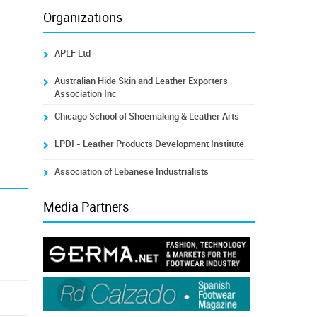
Organizations
APLF Ltd
Australian Hide Skin and Leather Exporters
Association Inc
Chicago School of Shoemaking & Leather Arts
LPDI - Leather Products Development Institute
Association of Lebanese Industrialists
Media Partners