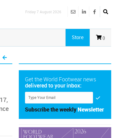
Friday 7 August 2026
Store
()
Get the World Footwear news
delivered to your inbox:
17,
ance
Subscribe the weekly
Newsletter