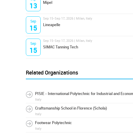
Mipel
13
Sep 15-Sep 17, 2026 | Milan, Italy
Sep
Lineapelle
15
Sep 15-Sep 17, 2026 | Milan, Italy
Sep
SIMAC Tanning Tech
15
Related Organizations
PISIE - International Polytechnic for Industrial and Eco
Italy
Craftsmanship School in Florence (Schola)
Italy
Footwear Polytechnic
Italy