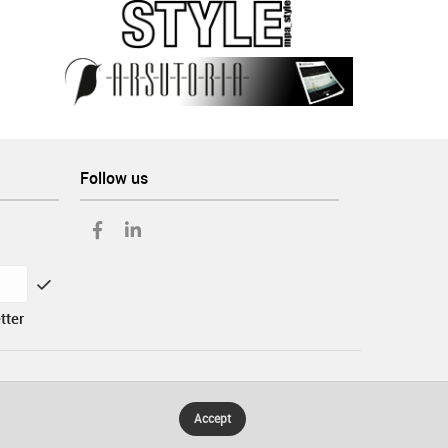
Follow us
tter
Accept