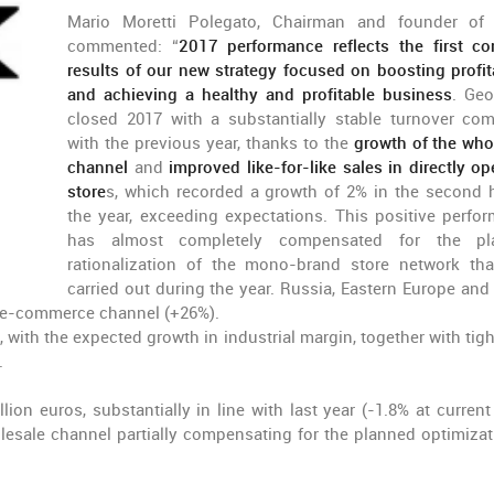
Mario Moretti Polegato, Chairman and founder of
commented: “
2017 performance reflects the first co
results of our new strategy focused on boosting profita
and achieving a healthy and profitable business
. Ge
closed 2017 with a substantially stable turnover co
with the previous year, thanks to the
growth of the who
channel
and
improved like-for-like sales in directly op
store
s, which recorded a growth of 2% in the second h
the year, exceeding expectations. This positive perfo
has almost completely compensated for the pl
rationalization of the mono-brand store network th
carried out during the year. Russia, Eastern Europe and
e e-commerce channel (+26%).
with the expected growth in industrial margin, together with tigh
.
on euros, substantially in line with last year (-1.8% at current 
lesale channel partially compensating for the planned optimizat