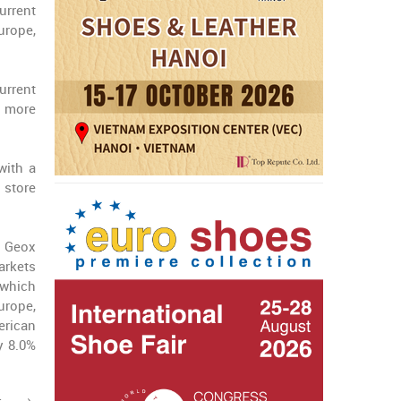
urrent
urope,
urrent
n more
with a
 store
w Geox
arkets
 which
urope,
erican
y 8.0%