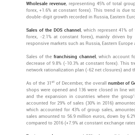
Wholesale revenue
, representing 45% of total grou
forex, +1.6% at constant forex). This trend is due t
double-digit growth recorded in Russia, Eastern Eur
Sales of the DOS channel
, which represent 41% of 
forex, -2.1% at constant forex), mainly driven 
responsive markets such as Russia, Eastern Europe a
Sales of the
franchising channel
, which account f
decrease of 9.8% (-10.3% at constant forex). This t
network rationalization plan (-62 net closures) and t
st
As of the 31
of December, the overall
number of G
shops were opened and 136 were closed in line wit
and the expansion in countries where the group’s 
accounted for 29% of sales (30% in 2016) amounted t
which accounted for 43% of group sales, amounted 
sales amounted to 56.9 million euros, down by 6.2% 
compared to 2016 (+7.9% at constant exchange rates