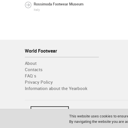
Rossimoda Footwear Museum
Italy
World Footwear
About
Contacts
FAQ´s
Privacy Policy
Information about the Yearbook
This website uses cookies to ensure
By navigating the website you are 