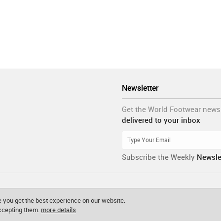
Newsletter
Get the World Footwear news
delivered to your inbox
Subscribe the Weekly
Newsle
 you get the best experience on our website.
accepting them.
more details