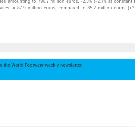
es amounting to 796.7 million euros, -2.3% (-2.1% at constant f
ales at 87.9 million euros, compared to 85.2 million euros (+3
e the World Footwear weekly newsletter