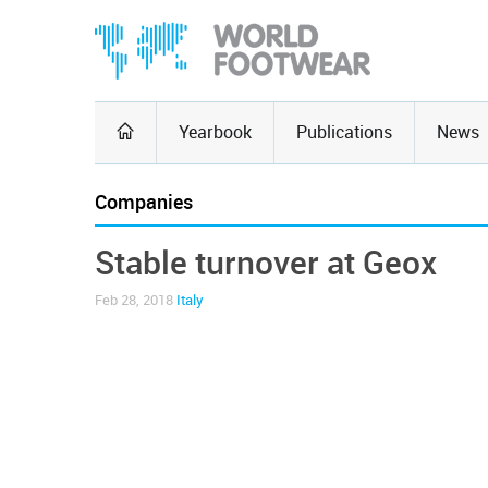
Yearbook
Publications
News
Companies
Stable turnover at Geox
Feb 28, 2018
Italy