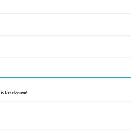
nomic Development