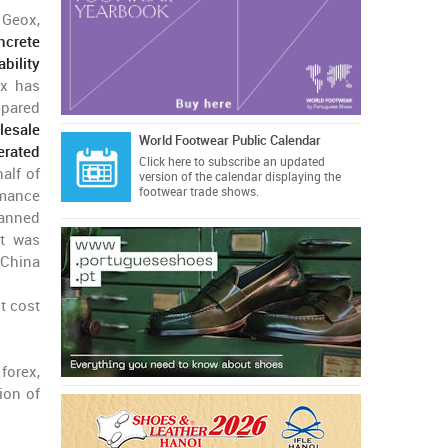
 Geox,
ncrete
bility
ox has
mpared
lesale
World Footwear Public Calendar
erated
Click here
to subscribe an updated
alf of
version of the calendar displaying the
footwear trade shows.
rmance
anned
at was
 China
t cost
forex,
ion of