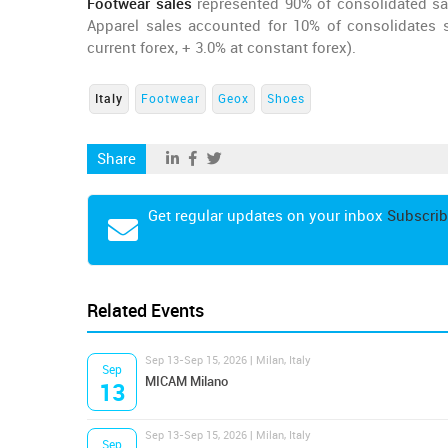
Footwear sales
represented 90% of consolidated sal
Apparel sales accounted for 10% of consolidates s
current forex, + 3.0% at constant forex).
Italy
Footwear
Geox
Shoes
Share
Get regular updates on your inbox
Subscrib
Related Events
Sep 13-Sep 15, 2026 | Milan, Italy
Sep
MICAM Milano
13
Sep 13-Sep 15, 2026 | Milan, Italy
Sep