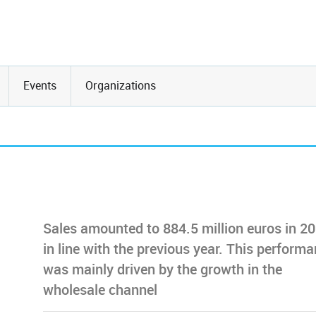
Events
Organizations
Sales amounted to 884.5 million euros in 20
in line with the previous year. This perform
was mainly driven by the growth in the
wholesale channel