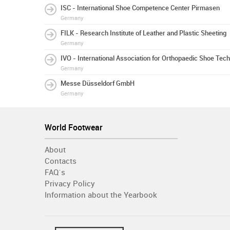
ISC - International Shoe Competence Center Pirmasen
Germany
FILK - Research Institute of Leather and Plastic Sheeting
Germany
IVO - International Association for Orthopaedic Shoe Tec
Germany
Messe Düsseldorf GmbH
Germany
World Footwear
About
Contacts
FAQ´s
Privacy Policy
Information about the Yearbook