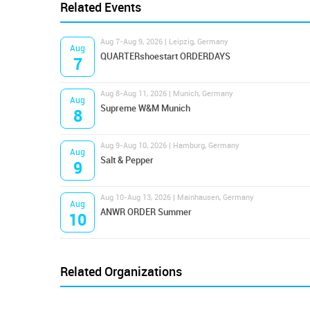
Related Events
Aug 7-Aug 9, 2026 | Leipzig, Germany
Aug
QUARTERshoestart ORDERDAYS
7
Aug 8-Aug 11, 2026 | Munich, Germany
Aug
Supreme W&M Munich
8
Aug 9-Aug 10, 2026 | Hamburg, Germany
Aug
Salt & Pepper
9
Aug 10-Aug 13, 2026 | Mainhausen, Germany
Aug
ANWR ORDER Summer
10
Related Organizations