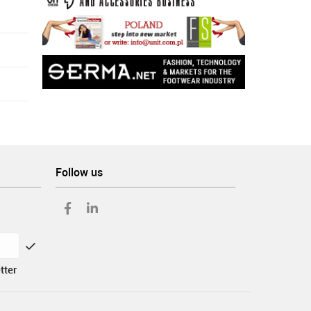
Follow us
tter