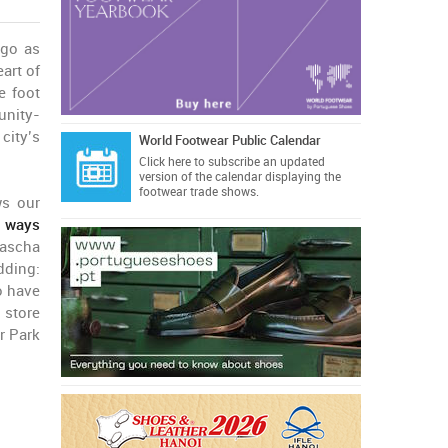
ago as
eart of
e foot
unity-
city’s
World Footwear Public Calendar
Click here
to subscribe an updated
version of the calendar displaying the
footwear trade shows.
ws our
e ways
ascha
dding:
o have
 store
r Park