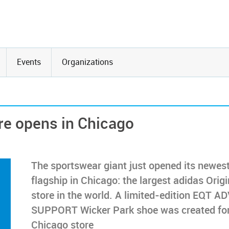
Events
Organizations
ore opens in Chicago
The sportswear giant just opened its newes
flagship in Chicago: the largest adidas Origi
store in the world. A limited-edition EQT A
SUPPORT Wicker Park shoe was created for
Chicago store