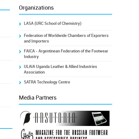
Organizations
LASA (URC School of Chemistry)
Federation of Worldwide Chambers of Exporters
and Importers
FAICA - Argentinean Federation of the Footwear
Industry
ULAIA Uganda Leather & Allied Industries
Association
SATRA Technology Centre
Media Partners