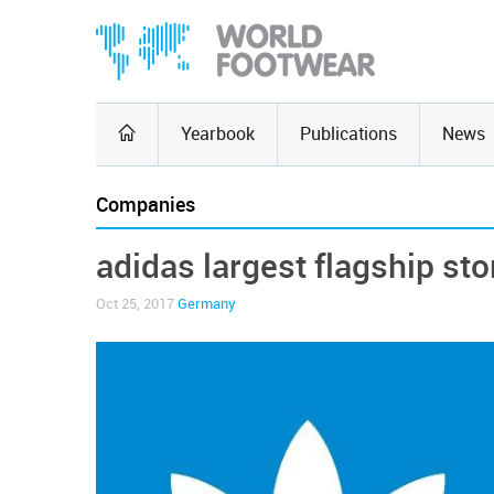
Yearbook
Publications
News
Companies
adidas largest flagship st
Oct 25, 2017
Germany