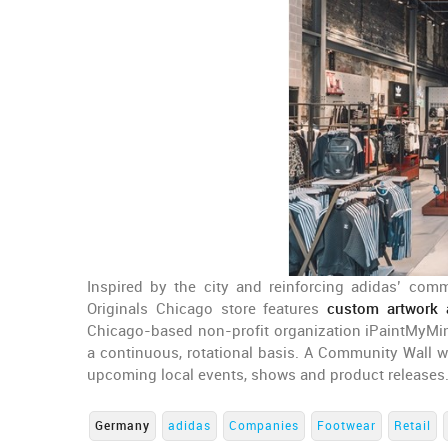
Inspired by the city and reinforcing adidas’ com
Originals Chicago store features
custom artwork a
Chicago-based non-profit organization iPaintMyMin
a continuous, rotational basis. A Community Wall wi
upcoming local events, shows and product releases
Germany
adidas
Companies
Footwear
Retail