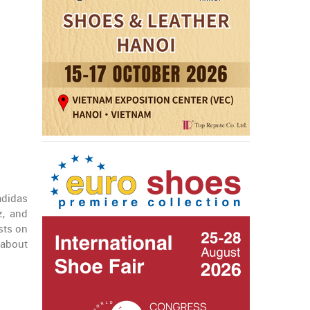
adidas
, and
sts on
 about