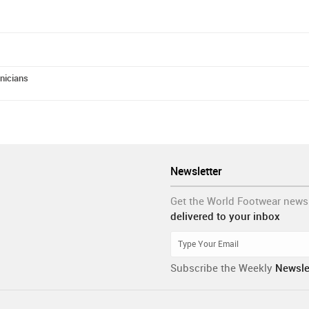
hnicians
Newsletter
Get the World Footwear news
delivered to your inbox
Subscribe the Weekly
Newsle