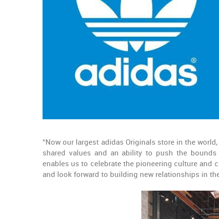
“Now our largest adidas Originals store in the world
shared values and an ability to push the bounds o
enables us to celebrate the pioneering culture and cr
and look forward to building new relationships in t