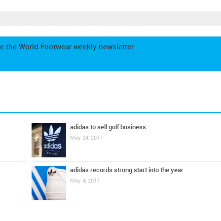
e the World Footwear weekly newsletter
adidas to sell golf business
May 24, 2017
adidas records strong start into the year
May 4, 2017