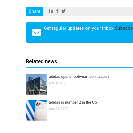
Share
Get regular updates on your inbox
Subscrib
Related news
adidas opens footwear lab in Japan
Oct 4, 2017
adidas is number 2 in the US
Sep 22, 2017