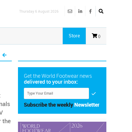
Thursday 6 August 2026
Store
()
Get the World Footwear news
delivered to your inbox:
t
nals
Subscribe the weekly
Newsletter
DV
 the