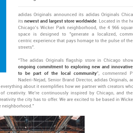
adidas Originals announced its adidas Originals Chic
its
newest and largest store worldwide
. Located in the h
Chicago’s Wicker Park neighborhood, the 4 966 squar
space is designed to "generate a localized, comm
centric experience that pays homage to the pulse of the 
streets".
“The adidas Originals flagship store in Chicago sho
ongoing commitment to exploring new and innovativ
to be part of the local community
”, commented P
Naderi-Nejad, Senior Brand Director, adidas Originals, a
, everything about it exemplifies how we partner with creators wh
f creativity. We’re continuously inspired by Chicago, and the
eativity the city has to offer. We are excited to be based in Wicke
he neighborhood.”