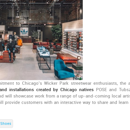
mitment to Chicago’s Wicker Park streetwear enthusiasts, the 
nd installations created by Chicago natives
POSE and Tubsz
d will showcase work from a range of up-and-coming local arti
ll provide customers with an interactive way to share and learn
.
Shoes