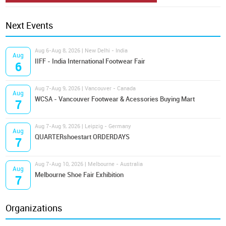
Next Events
Aug 6-Aug 8, 2026 | New Delhi - India
Aug
IIFF - India International Footwear Fair
6
Aug 7-Aug 9, 2026 | Vancouver - Canada
Aug
WCSA - Vancouver Footwear & Acessories Buying Mart
7
Aug 7-Aug 9, 2026 | Leipzig - Germany
Aug
QUARTERshoestart ORDERDAYS
7
Aug 7-Aug 10, 2026 | Melbourne - Australia
Aug
Melbourne Shoe Fair Exhibition
7
Organizations