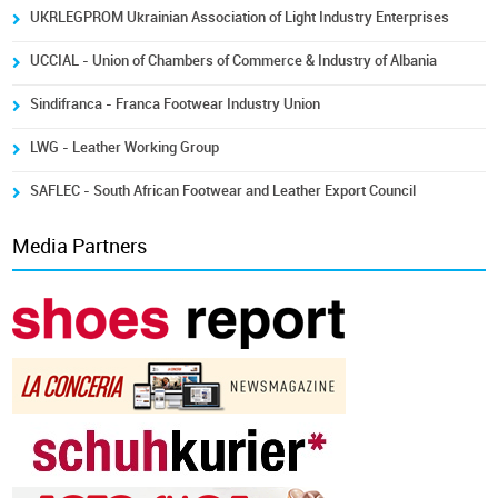
UKRLEGPROM Ukrainian Association of Light Industry Enterprises
UCCIAL - Union of Chambers of Commerce & Industry of Albania
Sindifranca - Franca Footwear Industry Union
LWG - Leather Working Group
SAFLEC - South African Footwear and Leather Export Council
Media Partners