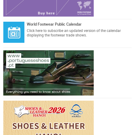
World Footwear Public Calendar
Click here
to subscribe an updated version of the calendar
displaying the footwear trade shows.