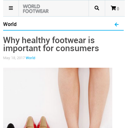
()
World
Why healthy footwear is
important for consumers
May 18, 2017
World