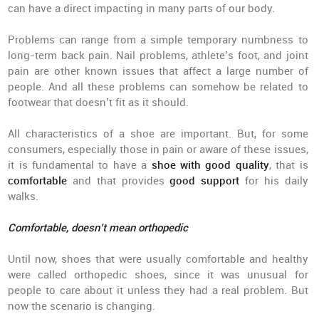
can have a direct impacting in many parts of our body.
Problems can range from a simple temporary numbness to
long-term back pain. Nail problems, athlete’s foot, and joint
pain are other known issues that affect a large number of
people. And all these problems can somehow be related to
footwear that doesn’t fit as it should.
All characteristics of a shoe are important. But, for some
consumers, especially those in pain or aware of these issues,
it is fundamental to have a
shoe with good quality
, that is
comfortable
and that provides
good support
for his daily
walks.
Comfortable, doesn’t mean orthopedic
Until now, shoes that were usually comfortable and healthy
were called orthopedic shoes, since it was unusual for
people to care about it unless they had a real problem. But
now the scenario is changing.