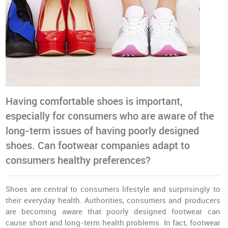
Having comfortable shoes is important,
especially for consumers who are aware of the
long-term issues of having poorly designed
shoes. Can footwear companies adapt to
consumers healthy preferences?
Shoes are central to consumers lifestyle and surprisingly to
their everyday health. Authorities, consumers and producers
are becoming aware that poorly designed footwear can
cause short and long-term health problems. In fact, footwear