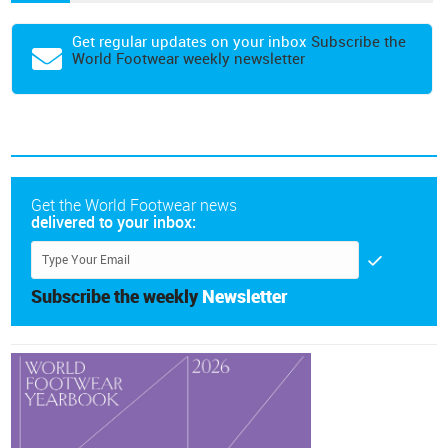
Get regular updates on your inbox
Subscribe the
World Footwear weekly newsletter
Get the World Footwear news
delivered to your inbox:
Subscribe the weekly
Newsletter