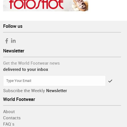
Follow us
Newsletter
Get the World Footwear news
delivered to your inbox
Subscribe the Weekly
Newsletter
World Footwear
About
Contacts
FAQ´s