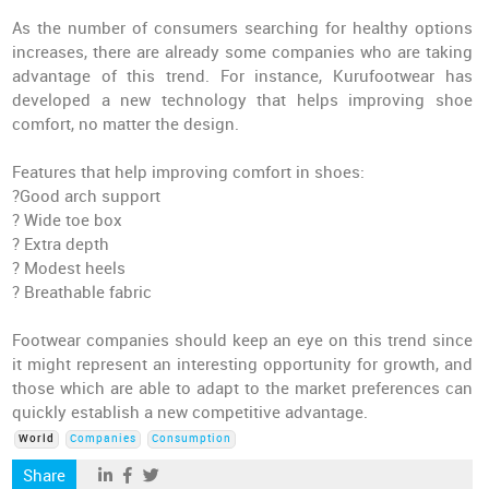
As the number of consumers searching for healthy options
increases, there are already some companies who are taking
advantage of this trend. For instance, Kurufootwear has
developed a new technology that helps improving shoe
comfort, no matter the design.
Features that help improving comfort in shoes:
?Good arch support
? Wide toe box
? Extra depth
? Modest heels
? Breathable fabric
Footwear companies should keep an eye on this trend since
it might represent an interesting opportunity for growth, and
those which are able to adapt to the market preferences can
quickly establish a new competitive advantage.
World
Companies
Consumption
Share