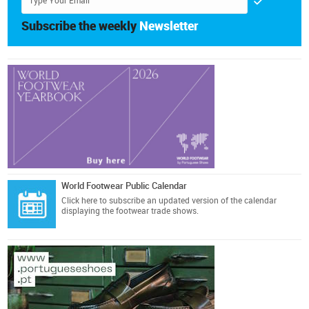
Subscribe the weekly
Newsletter
World Footwear Public Calendar
Click here
to subscribe an updated version of the calendar
displaying the footwear trade shows.