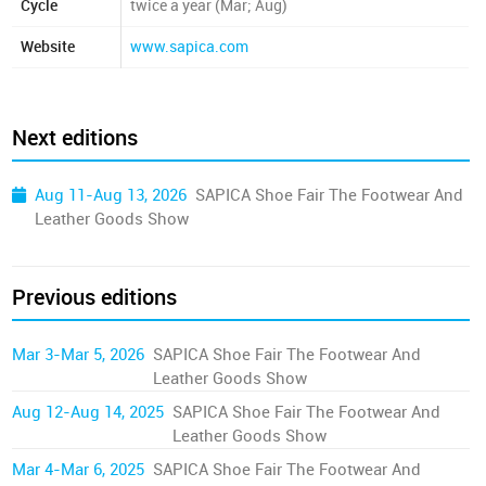
Cycle
twice a year (Mar; Aug)
Website
www.sapica.com
Next editions
Aug 11-Aug 13, 2026
SAPICA Shoe Fair The Footwear And
Leather Goods Show
Previous editions
Mar 3-Mar 5, 2026
SAPICA Shoe Fair The Footwear And
Leather Goods Show
Aug 12-Aug 14, 2025
SAPICA Shoe Fair The Footwear And
Leather Goods Show
Mar 4-Mar 6, 2025
SAPICA Shoe Fair The Footwear And