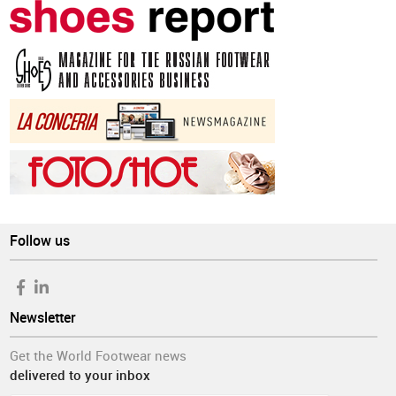
Follow us
Newsletter
Get the World Footwear news
delivered to your inbox