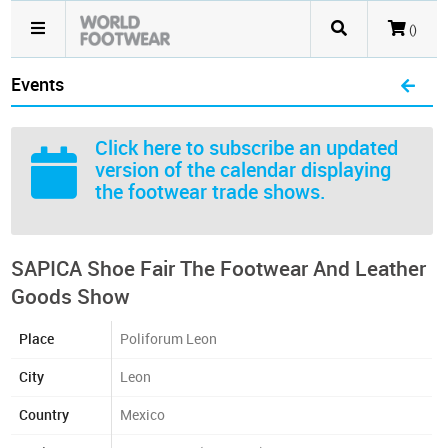
()
Events
Click here
to subscribe an updated
version of the calendar displaying
the footwear trade shows.
SAPICA Shoe Fair The Footwear And Leather
Goods Show
Place
Poliforum Leon
City
Leon
Country
Mexico