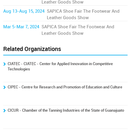
Leather Goods Show
Aug 13-Aug 15, 2024
SAPICA Shoe Fair The Footwear And
Leather Goods Show
Mar 5-Mar 7, 2024
SAPICA Shoe Fair The Footwear And
Leather Goods Show
Related Organizations
CIATEC - CIATEC - Center for Applied Innovation in Competitive
Technologies
CIPEC - Centre for Research and Promotion of Education and Culture
CICUR - Chamber of the Tanning Industries of the State of Guanajuato