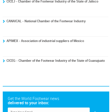
CICEJ - Chamber of the Footwear Industry of the State of Jalisco
CANAICAL - National Chamber of the Footwear Industry
APIMEX - Association of industrial suppliers of Mexico
CICEG - Chamber of the Footwear Industry of the State of Guanajuato
Get the World Footwear news
delivered to your inbox: