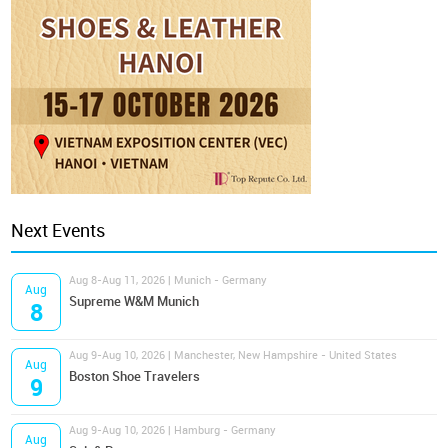
Next Events
Aug 8-Aug 11, 2026 | Munich - Germany
Aug
Supreme W&M Munich
8
Aug 9-Aug 10, 2026 | Manchester, New Hampshire - United States
Aug
Boston Shoe Travelers
9
Aug 9-Aug 10, 2026 | Hamburg - Germany
Aug