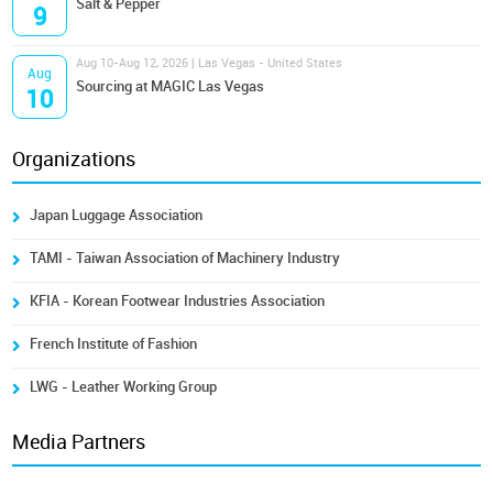
Salt & Pepper
9
Aug 10-Aug 12, 2026 | Las Vegas - United States
Aug
Sourcing at MAGIC Las Vegas
10
Organizations
Japan Luggage Association
TAMI - Taiwan Association of Machinery Industry
KFIA - Korean Footwear Industries Association
French Institute of Fashion
LWG - Leather Working Group
Media Partners