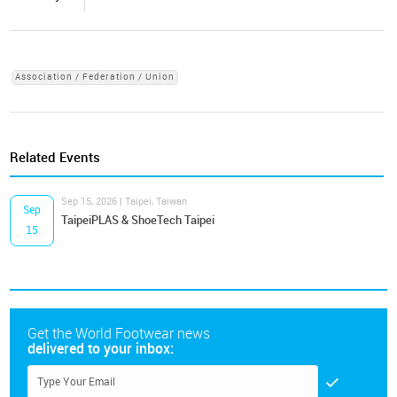
Association / Federation / Union
Related Events
Sep 15, 2026 | Taipei, Taiwan
Sep
TaipeiPLAS & ShoeTech Taipei
15
Get the World Footwear news
delivered to your inbox: