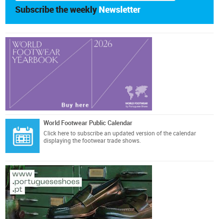
Subscribe the weekly
Newsletter
World Footwear Public Calendar
Click here
to subscribe an updated version of the calendar
displaying the footwear trade shows.