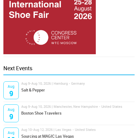
Next Events
Aug 9-Aug 10, 2026 | Hamburg - Germany
Aug
Salt & Pepper
9
Aug 9-Aug 10, 2026 | Manchester, New Hampshire - United States
Aug
Boston Shoe Travelers
9
Aug 10-Aug 12, 2026 | Las Vegas - United States
Aug
Sourcing at MAGIC Las Vegas