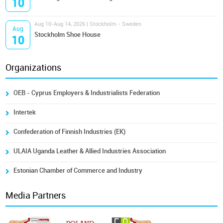
10
Aug 10-Aug 14, 2026 | Stockholm - Sweden
Aug
Stockholm Shoe House
10
Organizations
OEB - Cyprus Employers & Industrialists Federation
Intertek
Confederation of Finnish Industries (EK)
ULAIA Uganda Leather & Allied Industries Association
Estonian Chamber of Commerce and Industry
Media Partners