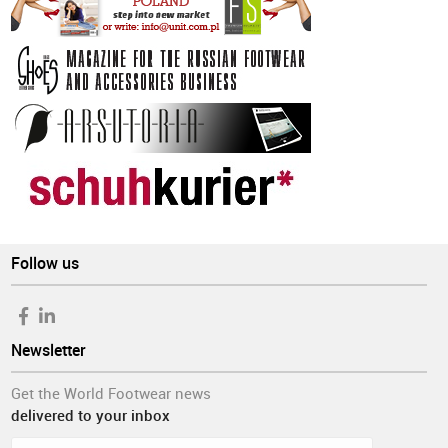
Follow us
Newsletter
Get the World Footwear news
delivered to your inbox