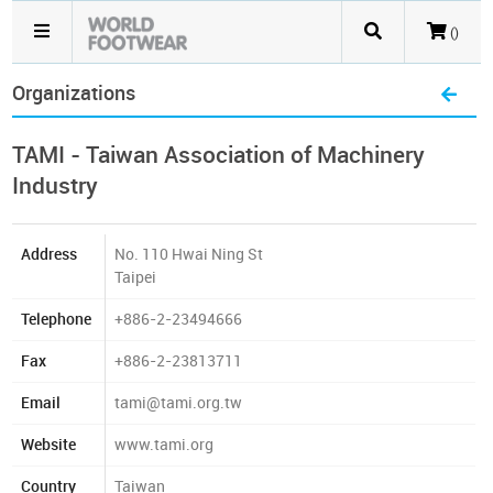
()
Organizations
TAMI - Taiwan Association of Machinery
Industry
Address
No. 110 Hwai Ning St
Taipei
Telephone
+886-2-23494666
Fax
+886-2-23813711
Email
tami@tami.org.tw
Website
www.tami.org
Country
Taiwan