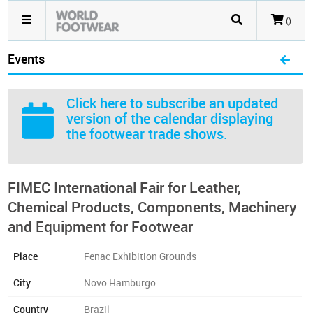
()
Events
Click here
to subscribe an updated
version of the calendar displaying
the footwear trade shows.
FIMEC International Fair for Leather,
Chemical Products, Components, Machinery
and Equipment for Footwear
Place
Fenac Exhibition Grounds
City
Novo Hamburgo
Country
Brazil