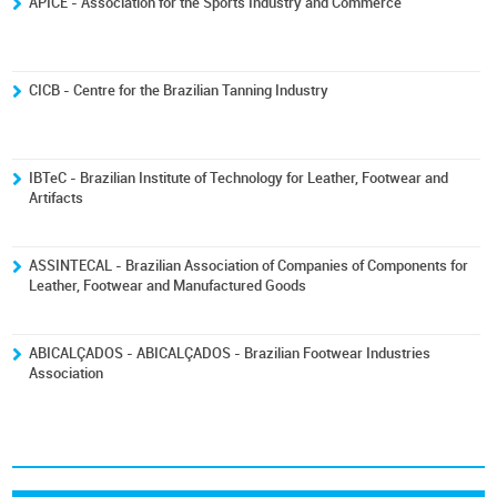
ÁPICE - Association for the Sports Industry and Commerce
CICB - Centre for the Brazilian Tanning Industry
IBTeC - Brazilian Institute of Technology for Leather, Footwear and
Artifacts
ASSINTECAL - Brazilian Association of Companies of Components for
Leather, Footwear and Manufactured Goods
ABICALÇADOS - ABICALÇADOS - Brazilian Footwear Industries
Association