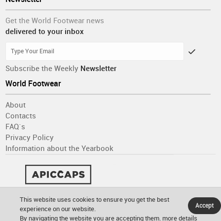
Get the World Footwear news
delivered to your inbox
Subscribe the Weekly
Newsletter
World Footwear
About
Contacts
FAQ´s
Privacy Policy
Information about the Yearbook
This website uses cookies to ensure you get the best
Accept
experience on our website.
By navigating the website you are accepting them.
more details