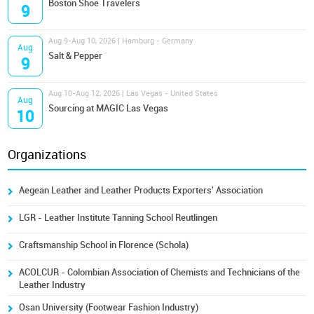
Boston Shoe Travelers
9
Aug 9-Aug 10, 2026 | Hamburg - Germany
Aug
Salt & Pepper
9
Aug 10-Aug 12, 2026 | Las Vegas - United States
Aug
Sourcing at MAGIC Las Vegas
10
Organizations
Aegean Leather and Leather Products Exporters' Association
LGR - Leather Institute Tanning School Reutlingen
Craftsmanship School in Florence (Schola)
ACOLCUR - Colombian Association of Chemists and Technicians of the
Leather Industry
Osan University (Footwear Fashion Industry)