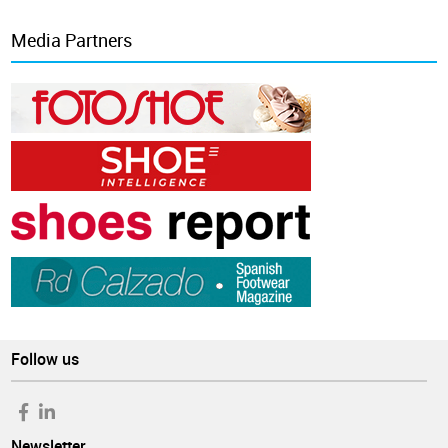
Media Partners
Follow us
Newsletter