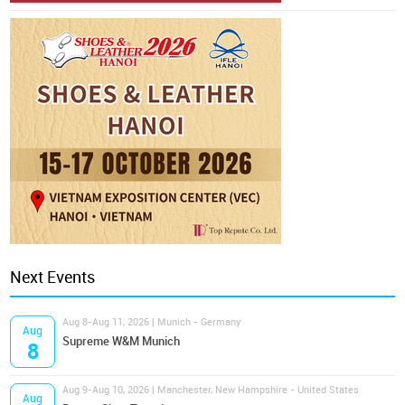
Next Events
Aug 8-Aug 11, 2026 | Munich - Germany
Aug
Supreme W&M Munich
8
Aug 9-Aug 10, 2026 | Manchester, New Hampshire - United States
Aug