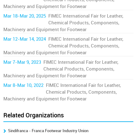
Machinery and Equipment for Footwear
Mar 18-Mar 20, 2025
FIMEC International Fair for Leather,
Chemical Products, Components,
Machinery and Equipment for Footwear
Mar 12-Mar 14, 2024
FIMEC International Fair for Leather,
Chemical Products, Components,
Machinery and Equipment for Footwear
Mar 7-Mar 9, 2023
FIMEC International Fair for Leather,
Chemical Products, Components,
Machinery and Equipment for Footwear
Mar 8-Mar 10, 2022
FIMEC International Fair for Leather,
Chemical Products, Components,
Machinery and Equipment for Footwear
Related Organizations
Sindifranca - Franca Footwear Industry Union