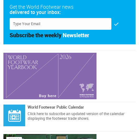
Get the World Footwear news
delivered to your inbox:
Subscribe the weekly
Newsletter
World Footwear Public Calendar
Click here
to subscribe an updated version of the calendar
displaying the footwear trade shows.