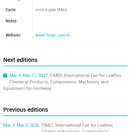
Cycle
once a year (Mar)
Notes
Website
www.fimec.com.br
Next editions
Mar 9-Mar 11, 2027
FIMEC International Fair for Leather,
Chemical Products, Components, Machinery and
Equipment for Footwear
Previous editions
Mar 3-Mar 5, 2026
FIMEC International Fair for Leather,
Chemical Products, Components,