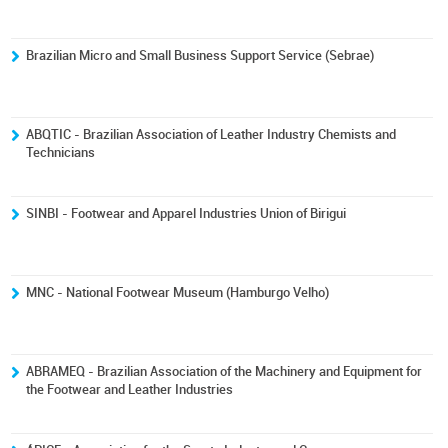
Brazilian Micro and Small Business Support Service (Sebrae)
ABQTIC - Brazilian Association of Leather Industry Chemists and
Technicians
SINBI - Footwear and Apparel Industries Union of Birigui
MNC - National Footwear Museum (Hamburgo Velho)
ABRAMEQ - Brazilian Association of the Machinery and Equipment for
the Footwear and Leather Industries