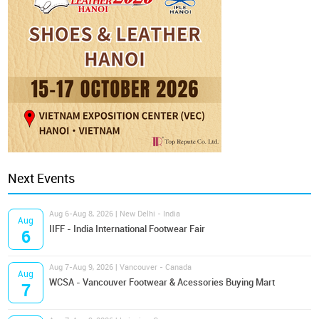
Next Events
Aug 6-Aug 8, 2026 | New Delhi - India
Aug
IIFF - India International Footwear Fair
6
Aug 7-Aug 9, 2026 | Vancouver - Canada
Aug
WCSA - Vancouver Footwear & Acessories Buying Mart
7