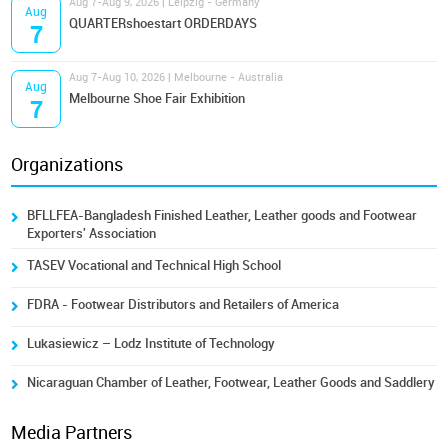
Aug 7-Aug 9, 2026 | Leipzig - Germany
Aug
QUARTERshoestart ORDERDAYS
7
Aug 7-Aug 10, 2026 | Melbourne - Australia
Aug
Melbourne Shoe Fair Exhibition
7
Organizations
BFLLFEA-Bangladesh Finished Leather, Leather goods and Footwear
Exporters' Association
TASEV Vocational and Technical High School
FDRA - Footwear Distributors and Retailers of America
Lukasiewicz – Lodz Institute of Technology
Nicaraguan Chamber of Leather, Footwear, Leather Goods and Saddlery
Media Partners