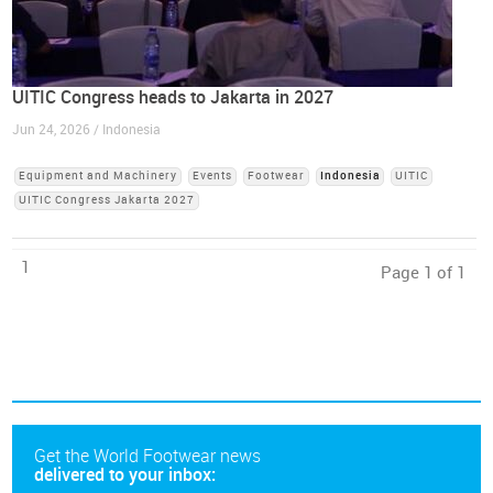
UITIC Congress heads to Jakarta in 2027
Jun 24, 2026 / Indonesia
Equipment and Machinery
Events
Footwear
Indonesia
UITIC
UITIC Congress Jakarta 2027
1
Page 1 of 1
Get the World Footwear news
delivered to your inbox: