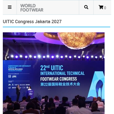
()
UITIC Congress Jakarta 2027