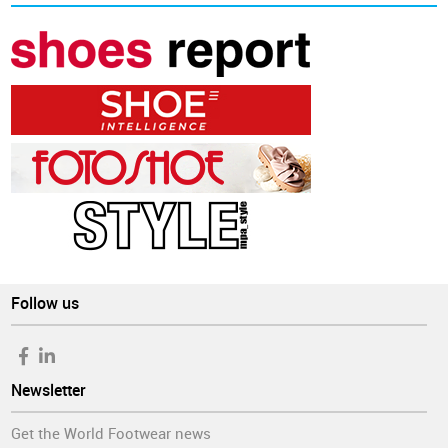
Follow us
Newsletter
Get the World Footwear news