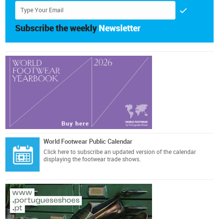
Subscribe the weekly
Newsletter
World Footwear Public Calendar
Click here
to subscribe an updated version of the calendar
displaying the footwear trade shows.