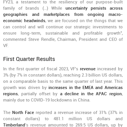
FY23, a testament to the resiliency of our purpose-built
family of brands (…) While
uncertainty persists across
geographies and marketplaces from ongoing macro-
economic headwinds
, we are focused on the things that we
can control and will continue our strategic investments to
ensure long-term, sustainable and profitable growth",
commented Steve Rendle, Chairman, President and CEO of
VF.
First Quarter Results
In the first quarter of fiscal 2023, VF's
revenue
increased by
3% (by 7% in constant dollars), reaching 2.3 billion US dollars,
on a comparable basis to the same quarter of last year. This
growth was driven by
increases in the EMEA and Americas
regions
, partially offset by
a decline in the APAC region
,
mainly due to COVID-19 lockdowns in China.
The
North Face
reported a revenue increase of 31% (37% in
constant dollars) to 481.1 million US dollars and
Timberland
's revenue amounted to 269.5 US dollars, up by