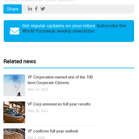
Share
Get regular updates on your inbox
Subscribe the
World Footwear weekly newsletter
Related news
VF Corporation named one of the 100
best Corporate Citizens
May 24, 2022
VF Corp announces full year results
May 20, 2022
VF confirms full year outlook
Feb 2, 2022