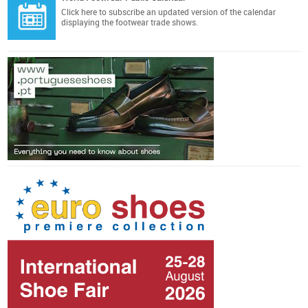
Click here
to subscribe an updated version of the calendar
displaying the footwear trade shows.