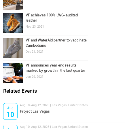
VF achieves 100% LWG-audited
leather
Nov 23, 2021
VF and WaterAid partner to vaccinate
Cambodians
Oct 21, 2021
VF announces year end results
marked by growth in the last quarter
Jun 29, 2021
Related Events
Aug 10-Aug 12, 2026 | Las Vegas, United States
Aug
Project Las Vegas
10
Aug 10-Aug 12, 2026 | Las Vegas, United States