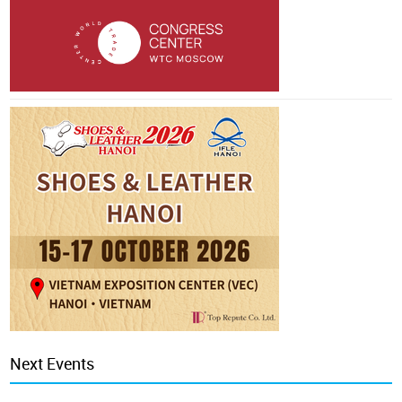
Next Events