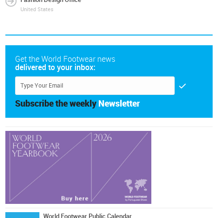
United States
Get the World Footwear news
delivered to your inbox:
Subscribe the weekly
Newsletter
World Footwear Public Calendar