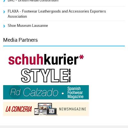
BRC - British Retail Consortium
FLAXA - Footwear Leathergoods and Accessories Exporters
Association
Shoe Museum Lausanne
Media Partners