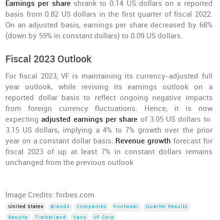
Earnings per share
shrank to 0.14 US dollars on a reported
basis from 0.82 US dollars in the first quarter of fiscal 2022.
On an adjusted basis, earnings per share decreased by 68%
(down by 59% in constant dollars) to 0.09 US dollars.
Fiscal 2023 Outlook
For fiscal 2023, VF is maintaining its currency-adjusted full
year outlook, while revising its earnings outlook on a
reported dollar basis to reflect ongoing negative impacts
from foreign currency fluctuations. Hence, it is now
expecting
adjusted earnings per share
of 3.05 US dollars to
3.15 US dollars, implying a 4% to 7% growth over the prior
year on a constant dollar basis.
Revenue growth
forecast for
fiscal 2023 of up at least 7% in constant dollars remains
unchanged from the previous outlook
Image Credits: forbes.com
United States
Brands
Companies
Footwear
Quarter Results
Results
Timberland
Vans
VF Corp