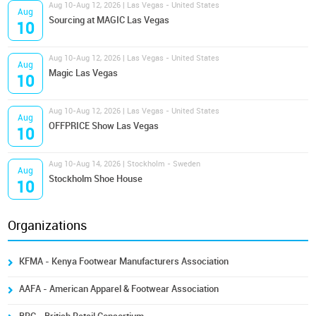
Aug 10-Aug 12, 2026 | Las Vegas - United States
Aug
Sourcing at MAGIC Las Vegas
10
Aug 10-Aug 12, 2026 | Las Vegas - United States
Aug
Magic Las Vegas
10
Aug 10-Aug 12, 2026 | Las Vegas - United States
Aug
OFFPRICE Show Las Vegas
10
Aug 10-Aug 14, 2026 | Stockholm - Sweden
Aug
Stockholm Shoe House
10
Organizations
KFMA - Kenya Footwear Manufacturers Association
AAFA - American Apparel & Footwear Association