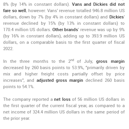
8% (by 14% in constant dollars).
Vans and Dickies did not
fare so well
, however: Vans' revenue totalled 946.8 million US
dollars, down by 7% (by 4% in constant dollars) and
Dickies
'
revenue declined by 15% (by 13% in constant dollars) to
170.4 million US dollars.
Other brands
' revenue was up by 9%
(by 16% in constant dollars), adding up to 393.9 million US
dollars, on a comparable basis to the first quarter of fiscal
2022.
nd
In the three months to the 2
of July,
gross margin
decreased by 260 basis points to 53.9%, "primarily driven by
mix and higher freight costs partially offset by price
increases", and
adjusted gross margin
declined 260 basis
points to 54.1%.
The company reported a
net loss
of 56 million US dollars in
the first quarter of the current fiscal year, as compared to a
net income of 324.4 million US dollars in the same period of
the prior year.