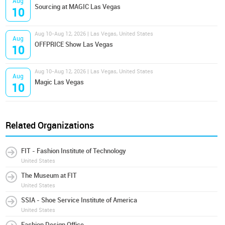
Aug
Sourcing at MAGIC Las Vegas
10
Aug 10-Aug 12, 2026 | Las Vegas, United States
Aug
OFFPRICE Show Las Vegas
10
Aug 10-Aug 12, 2026 | Las Vegas, United States
Aug
Magic Las Vegas
10
Related Organizations
FIT - Fashion Institute of Technology
United States
The Museum at FIT
United States
SSIA - Shoe Service Institute of America
United States
Fashion Design Office