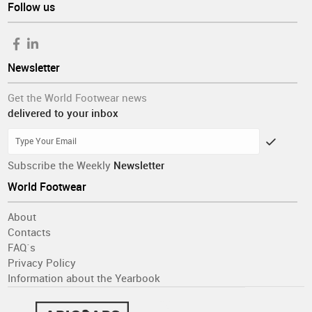
Follow us
Newsletter
Get the World Footwear news
delivered to your inbox
Subscribe the Weekly
Newsletter
World Footwear
About
Contacts
FAQ´s
Privacy Policy
Information about the Yearbook