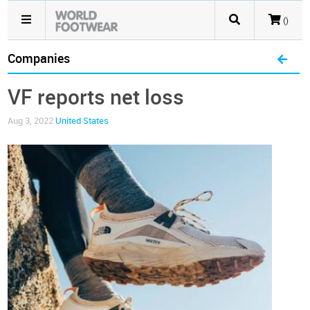
()
Companies
VF reports net loss
Aug 3, 2022
United States