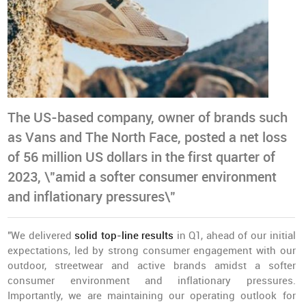
The US-based company, owner of brands such
as Vans and The North Face, posted a net loss
of 56 million US dollars in the first quarter of
2023, \"amid a softer consumer environment
and inflationary pressures\"
"We delivered
solid top-line results
in Q1, ahead of our initial
expectations, led by strong consumer engagement with our
outdoor, streetwear and active brands amidst a softer
consumer environment and inflationary pressures.
Importantly, we are maintaining our operating outlook for