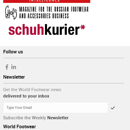
Follow us
Newsletter
Get the World Footwear news
delivered to your inbox
Subscribe the Weekly
Newsletter
World Footwear