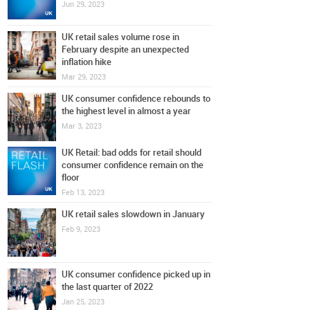
Jun 29, 2023
UK retail sales volume rose in
February despite an unexpected
inflation hike
Mar 29, 2023
UK consumer confidence rebounds to
the highest level in almost a year
Mar 3, 2023
UK Retail: bad odds for retail should
consumer confidence remain on the
floor
Feb 13, 2023
UK retail sales slowdown in January
Feb 9, 2023
UK consumer confidence picked up in
the last quarter of 2022
Jan 25, 2023