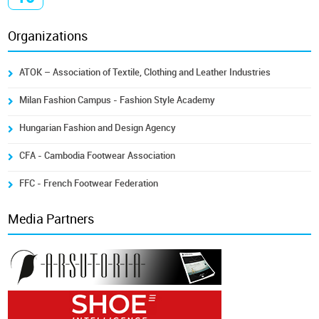
Organizations
ATOK – Association of Textile, Clothing and Leather Industries
Milan Fashion Campus - Fashion Style Academy
Hungarian Fashion and Design Agency
CFA - Cambodia Footwear Association
FFC - French Footwear Federation
Media Partners