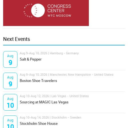
Next Events
Aug 9-Aug 10, 2026 | Hamburg - Germany
Aug
Salt & Pepper
9
Aug 9-Aug 10, 2026 | Manchester, New Hampshire - United States
Aug
Boston Shoe Travelers
9
Aug 10-Aug 12, 2026 | Las Vegas - United States
Aug
Sourcing at MAGIC Las Vegas
10
Aug 10-Aug 14, 2026 | Stockholm - Sweden
Aug
Stockholm Shoe House
10