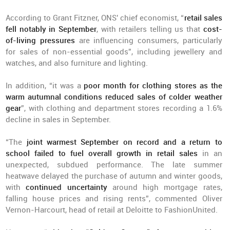
According to Grant Fitzner, ONS' chief economist, “
retail sales
fell notably in September
, with retailers telling us that
cost-
of-living pressures
are influencing consumers, particularly
for sales of non-essential goods”, including jewellery and
watches, and also furniture and lighting.
In addition, “it was a
poor month for clothing stores as the
warm autumnal conditions reduced sales of colder weather
gear
”, with clothing and department stores recording a 1.6%
decline in sales in September.
“The
joint warmest September on record and a return to
school failed to fuel overall growth in retail sales
in an
unexpected, subdued performance. The late summer
heatwave delayed the purchase of autumn and winter goods,
with
continued uncertainty
around high mortgage rates,
falling house prices and rising rents”, commented Oliver
Vernon-Harcourt, head of retail at Deloitte to FashionUnited.