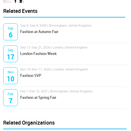
Related Events
Sep 6-Sep 9, 2026 | Birmingham, United Kingdom
Sep
Fashion at Autumn Fair
6
Sep 17-Sep 21, 2026 | London, United Kingdom
Sep
London Fashion Week
17
Nov 10-Nov 11, 2026 | London, United Kingdom
Nov
Fashion SVP
10
Feb 7-Feb 10, 2027 | Birmingham, United Kingdom
Feb
Fashion at Spring Fair
7
Related Organizations