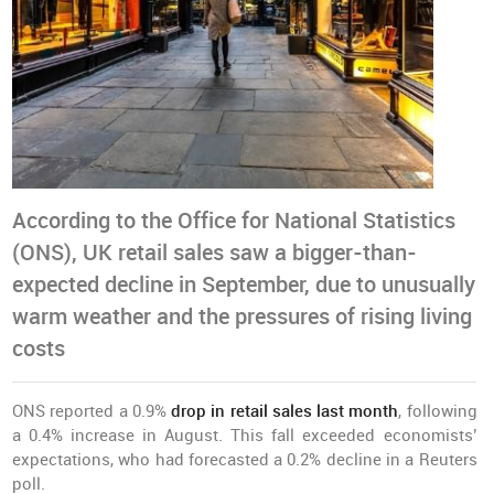
According to the Office for National Statistics
(ONS), UK retail sales saw a bigger-than-
expected decline in September, due to unusually
warm weather and the pressures of rising living
costs
ONS reported a 0.9%
drop in retail sales last month
, following
a 0.4% increase in August. This fall exceeded economists’
expectations, who had forecasted a 0.2% decline in a Reuters
poll.