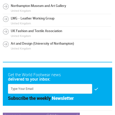
Northampton Museum and Art Gallery
United Kingdom
LWG - Leather Working Group
United Kingdom
UK Fashion and Textile Association
United Kingdom
Art and Design (University of Northampton)
United Kingdom
Get the World Footwear news
delivered to your inbox:
Subscribe the weekly
Newsletter