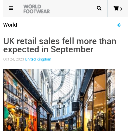
()
World
UK retail sales fell more than
expected in September
Oct 24, 2023
United Kingdom