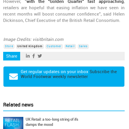
However, “
with the “Golden Quarter” fast approaching
,
retailers are hopeful that easing inflation we have seen in
recent months will boost consumer confidence”, said Helen
Dickinson, Chief Executive of the British Retail Consortium.
Image Credits: visitbritain.com
Store
United Kingdom
Customer
Retail
Sales
Share
Get regular updates on your inbox
Subscribe the
World Footwear weekly newsletter
Related news
UK Retail: a too-long string of ifs
damps the mood