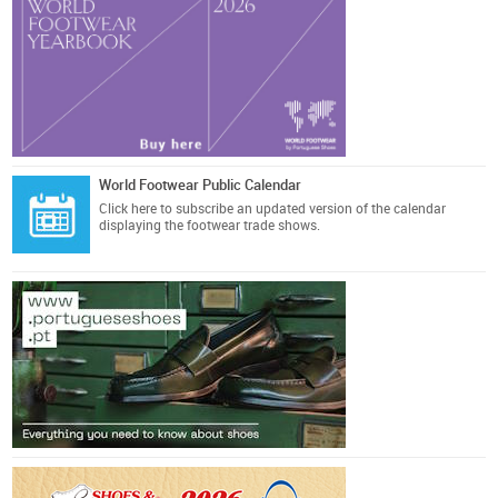
World Footwear Public Calendar
Click here
to subscribe an updated version of the calendar
displaying the footwear trade shows.