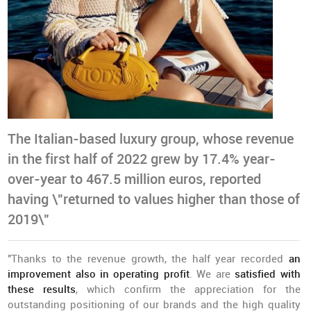
The Italian-based luxury group, whose revenue
in the first half of 2022 grew by 17.4% year-
over-year to 467.5 million euros, reported
having \"returned to values higher than those of
2019\"
"Thanks to the revenue growth, the half year recorded
an
improvement also in operating profit
. We are
satisfied with
these results
, which confirm the appreciation for the
outstanding positioning of our brands and the high quality