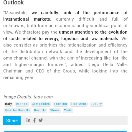
Outlook
"Meanwhile,
we carefully look at the performance of
international markets
, currently difficult and full of
unknowns, both from an economic and geopolitical point of
view. We therefore pay the
utmost attention to the evolution
of costs related to energy, logistics and raw materials
. We
also consider as priorities the rationalization and efficiency
of the distribution network and the development of the
omnichannel channel, with the aim of increasing like-for-like
and higher-margin turnover", added Diego Della Valle,
Chairman and CEO of the Group, while looking into the
remaining year.
Image Credits: tods.com
Italy
Brands
Companies
Fashion
Footwear
Luxury
Quarter Results
Results
Shoes
Tods
Share