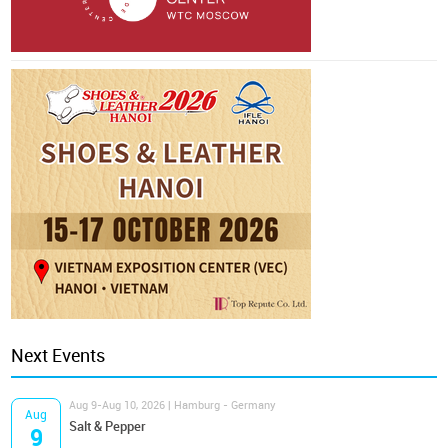
Next Events
Aug 9-Aug 10, 2026 | Hamburg - Germany
Aug
Salt & Pepper
9