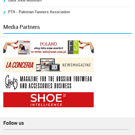
Bata Shoe Museum
PTA - Pakistan Tanners Association
Media Partners
Follow us