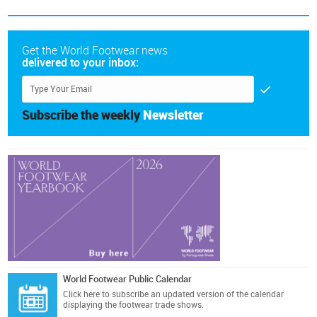
Get the World Footwear news
delivered to your inbox:
Subscribe the weekly
Newsletter
World Footwear Public Calendar
Click here
to subscribe an updated version of the calendar
displaying the footwear trade shows.