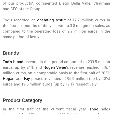
of our products", commented Diego Della Valle, Chairman
and CEO of the Group.
Tod's recorded an
operating result
of 17.7 million euros in
the first six months of the year, with a 3.8 margin on sales, as
compared to the operating loss of 2.7 million euros in the
same period of last year.
Brands
Tod's brand
revenue in this period amounted to 233.5 million
euros, up by 24%, and
Rogen Vivier
's revenue reached 118.7
million euros, on a comparable basis to the first half of 2021.
Hogan
and
Fay
posted revenues of 95.9 million (up by 18%)
euros and 19.6 million euros (up by 17%), respectively.
Product Category
In the first half of the current fiscal year,
shoe
sales