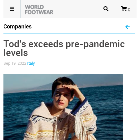
()
Companies
Tod's exceeds pre-pandemic
levels
Sep 19, 2022
Italy