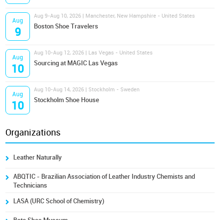
Aug 9-Aug 10, 2026 | Manchester, New Hampshire - United States
Aug
Boston Shoe Travelers
9
Aug 10-Aug 12, 2026 | Las Vegas - United States
Aug
Sourcing at MAGIC Las Vegas
10
Aug 10-Aug 14, 2026 | Stockholm - Sweden
Aug
Stockholm Shoe House
10
Organizations
Leather Naturally
ABQTIC - Brazilian Association of Leather Industry Chemists and
Technicians
LASA (URC School of Chemistry)