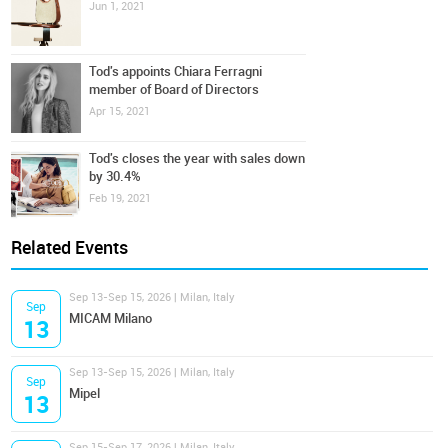
Jun 1, 2021
Tod's appoints Chiara Ferragni
member of Board of Directors
Apr 15, 2021
Tod's closes the year with sales down
by 30.4%
Feb 19, 2021
Related Events
Sep 13-Sep 15, 2026 | Milan, Italy
Sep
MICAM Milano
13
Sep 13-Sep 15, 2026 | Milan, Italy
Sep
Mipel
13
Sep 15-Sep 17, 2026 | Milan, Italy