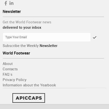
Newsletter
Get the World Footwear news
delivered to your inbox
Subscribe the Weekly
Newsletter
World Footwear
About
Contacts
FAQ´s
Privacy Policy
Information about the Yearbook