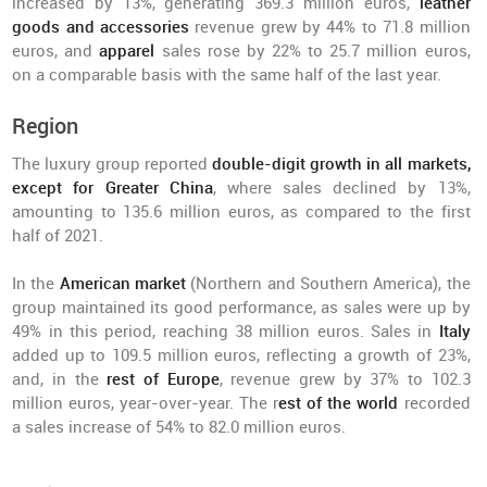
increased by 13%, generating 369.3 million euros,
leather
goods and accessories
revenue grew by 44% to 71.8 million
euros, and
apparel
sales rose by 22% to 25.7 million euros,
on a comparable basis with the same half of the last year.
Region
The luxury group reported
double-digit growth in all markets,
except for Greater China
, where sales declined by 13%,
amounting to 135.6 million euros, as compared to the first
half of 2021.
In the
American market
(Northern and Southern America), the
group maintained its good performance, as sales were up by
49% in this period, reaching 38 million euros. Sales in
Italy
added up to 109.5 million euros, reflecting a growth of 23%,
and, in the
rest of Europe
, revenue grew by 37% to 102.3
million euros, year-over-year. The r
est of the world
recorded
a sales increase of 54% to 82.0 million euros.