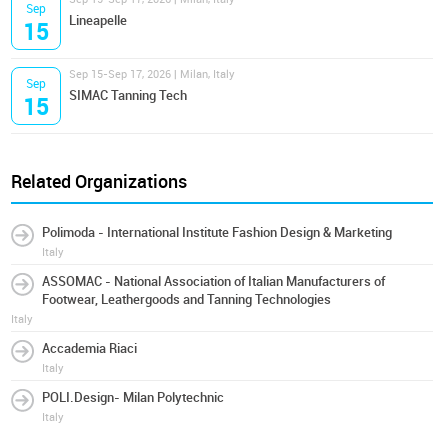
Sep
Lineapelle
15
Sep 15-Sep 17, 2026 | Milan, Italy
Sep
SIMAC Tanning Tech
15
Related Organizations
Polimoda - International Institute Fashion Design & Marketing
Italy
ASSOMAC - National Association of Italian Manufacturers of
Footwear, Leathergoods and Tanning Technologies
Italy
Accademia Riaci
Italy
POLI.Design- Milan Polytechnic
Italy