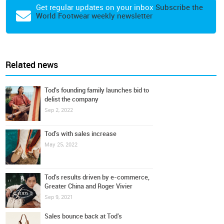
Get regular updates on your inbox
Subscribe the
World Footwear weekly newsletter
Related news
Tod's founding family launches bid to
delist the company
Sep 2, 2022
Tod's with sales increase
May 25, 2022
Tod's results driven by e-commerce,
Greater China and Roger Vivier
Sep 9, 2021
Sales bounce back at Tod's