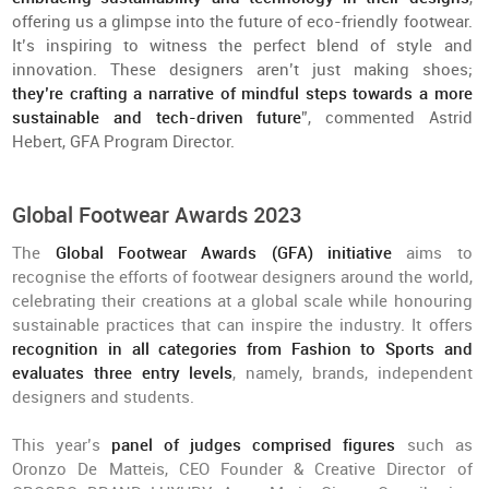
offering us a glimpse into the future of eco-friendly footwear.
It’s inspiring to witness the perfect blend of style and
innovation. These designers aren’t just making shoes;
they’re crafting a narrative of mindful steps towards a more
sustainable and tech-driven future
”, commented Astrid
Hebert, GFA Program Director.
Global Footwear Awards 2023
The
Global Footwear Awards (GFA) initiative
aims to
recognise the efforts of footwear designers around the world,
celebrating their creations at a global scale while honouring
sustainable practices that can inspire the industry. It offers
recognition in all categories from Fashion to Sports and
evaluates three entry levels
, namely, brands, independent
designers and students.
This year’s
panel of judges comprised figures
such as
Oronzo De Matteis, CEO Founder & Creative Director of