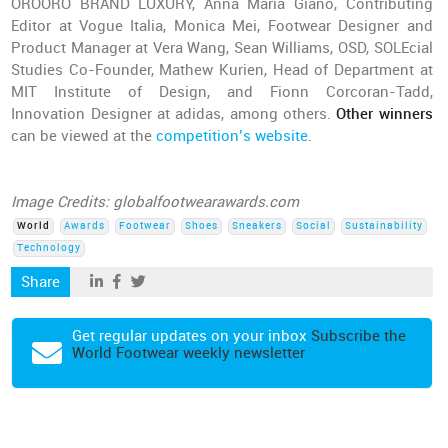
OROORO BRAND LUXURY, Anna Maria Giano, Contributing
Editor at Vogue Italia, Monica Mei, Footwear Designer and
Product Manager at Vera Wang, Sean Williams, OSD, SOLEcial
Studies Co-Founder, Mathew Kurien, Head of Department at
MIT Institute of Design, and Fionn Corcoran-Tadd,
Innovation Designer at adidas, among others.
Other winners
can be viewed at the
competition’s website
.
Image Credits: globalfootwearawards.com
World
Awards
Footwear
Shoes
Sneakers
Social
Sustainability
Technology
Share
Get regular updates on your inbox
Subscribe the
World Footwear weekly newsletter