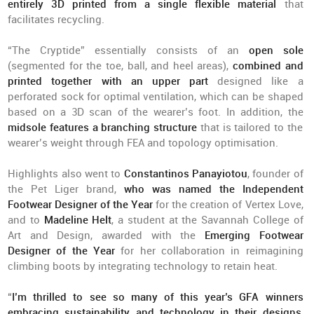
entirely 3D printed from a single flexible material
that
facilitates recycling.
“The Cryptide” essentially consists of an
open sole
(segmented for the toe, ball, and heel areas),
combined and
printed together with an upper part
designed like a
perforated sock for optimal ventilation, which can be shaped
based on a 3D scan of the wearer’s foot. In addition, the
midsole features a branching structure
that is tailored to the
wearer’s weight through FEA and topology optimisation.
Highlights also went to
Constantinos Panayiotou
, founder of
the Pet Liger brand,
who was named the Independent
Footwear Designer of the Year
for the creation of Vertex Love,
and to
Madeline Helt
, a student at the Savannah College of
Art and Design, awarded with the
Emerging Footwear
Designer of the Year
for her collaboration in reimagining
climbing boots by integrating technology to retain heat.
“
I’m thrilled to see so many of this year’s GFA winners
embracing sustainability and technology in their designs
,