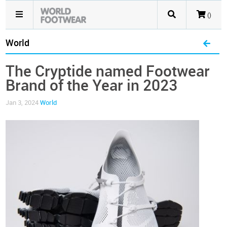
()
World
The Cryptide named Footwear
Brand of the Year in 2023
Jan 3, 2024
World