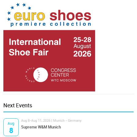
Next Events
Aug 8-Aug 11, 2026 | Munich - Germany
Aug
Supreme W&M Munich
8