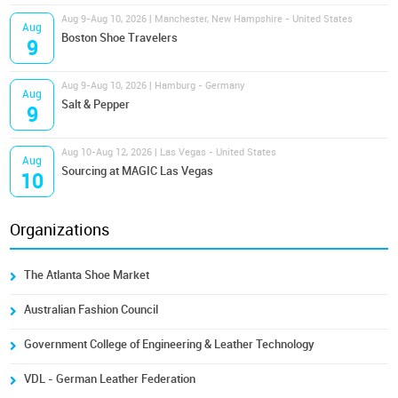
Aug 9-Aug 10, 2026 | Manchester, New Hampshire - United States
Aug
Boston Shoe Travelers
9
Aug 9-Aug 10, 2026 | Hamburg - Germany
Aug
Salt & Pepper
9
Aug 10-Aug 12, 2026 | Las Vegas - United States
Aug
Sourcing at MAGIC Las Vegas
10
Organizations
The Atlanta Shoe Market
Australian Fashion Council
Government College of Engineering & Leather Technology
VDL - German Leather Federation