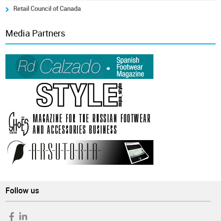
Retail Council of Canada
Media Partners
Follow us