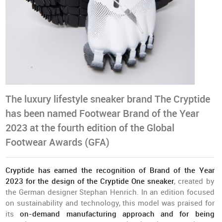
The luxury lifestyle sneaker brand The Cryptide
has been named Footwear Brand of the Year
2023 at the fourth edition of the Global
Footwear Awards (GFA)
Cryptide has earned the recognition of Brand of the Year
2023 for the design of the Cryptide One sneaker
, created by
the German designer Stephan Henrich. In an edition focused
on sustainability and technology, this model was praised for
its
on-demand manufacturing approach and for being