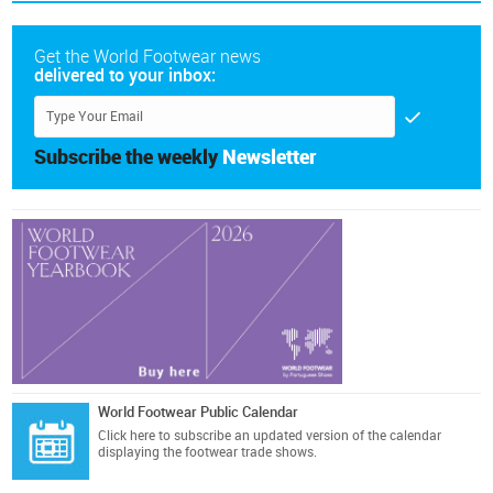
Get the World Footwear news
delivered to your inbox:
Subscribe the weekly
Newsletter
World Footwear Public Calendar
Click here
to subscribe an updated version of the calendar
displaying the footwear trade shows.