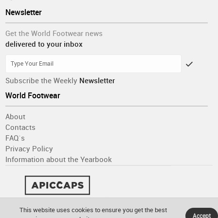
Newsletter
Get the World Footwear news
delivered to your inbox
Subscribe the Weekly
Newsletter
World Footwear
About
Contacts
FAQ´s
Privacy Policy
Information about the Yearbook
This website uses cookies to ensure you get the best
Accept