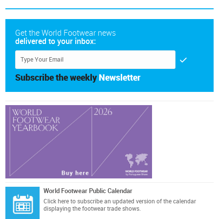
Get the World Footwear news
delivered to your inbox:
Subscribe the weekly
Newsletter
World Footwear Public Calendar
Click here
to subscribe an updated version of the calendar
displaying the footwear trade shows.