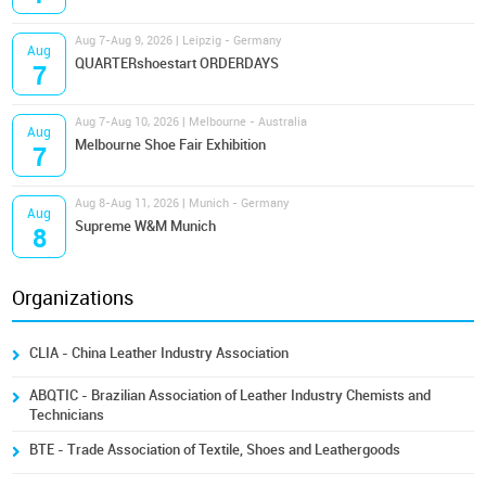
Aug 7-Aug 9, 2026 | Leipzig - Germany
Aug
QUARTERshoestart ORDERDAYS
7
Aug 7-Aug 10, 2026 | Melbourne - Australia
Aug
Melbourne Shoe Fair Exhibition
7
Aug 8-Aug 11, 2026 | Munich - Germany
Aug
Supreme W&M Munich
8
Organizations
CLIA - China Leather Industry Association
ABQTIC - Brazilian Association of Leather Industry Chemists and
Technicians
BTE - Trade Association of Textile, Shoes and Leathergoods