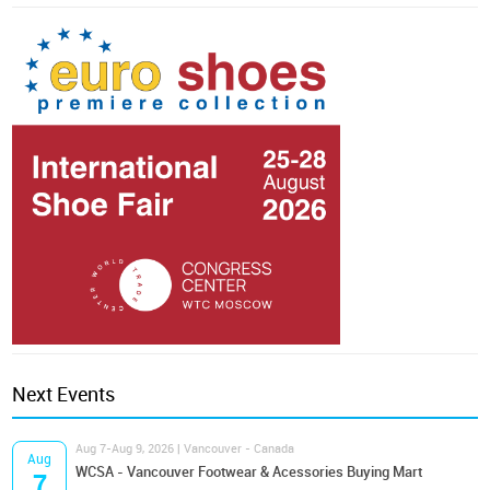
Next Events
Aug 7-Aug 9, 2026 | Vancouver - Canada
Aug
WCSA - Vancouver Footwear & Acessories Buying Mart
7