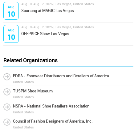
Aug 10-Aug 12, 2026 | Las Vegas, United States
Aug
Sourcing at MAGIC Las Vegas
10
Aug 10-Aug 12, 2026 | Las Vegas, United States
Aug
OFFPRICE Show Las Vegas
10
Related Organizations
FDRA - Footwear Distributors and Retailers of America
United States
TUSPM Shoe Museum
United States
NSRA - National Shoe Retailers Association
United States
Council of Fashion Designers of America, Inc.
United States