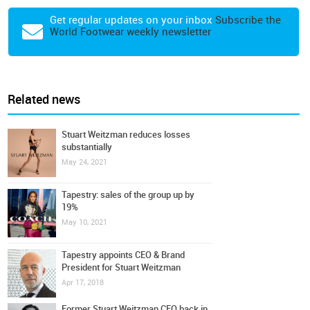
Get regular updates on your inbox
Subscribe the
World Footwear weekly newsletter
Related news
Stuart Weitzman reduces losses
substantially
May 24, 2021
Tapestry: sales of the group up by
19%
May 10, 2021
Tapestry appoints CEO & Brand
President for Stuart Weitzman
Apr 17, 2018
Former Stuart Weitzman CEO back in