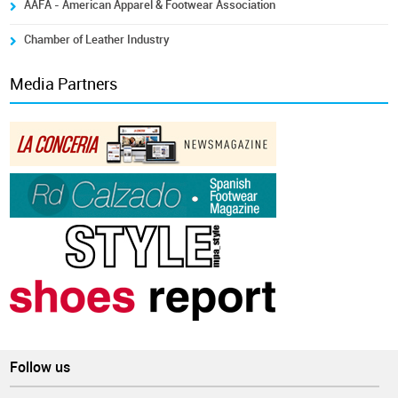
AAFA - American Apparel & Footwear Association
Chamber of Leather Industry
Media Partners
Follow us