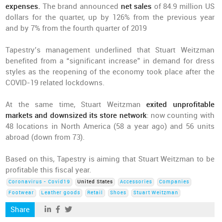
expenses.
The brand announced
net sales
of 84.9 million US
dollars for the quarter, up by 126% from the previous year
and by 7% from the fourth quarter of 2019
Tapestry’s management underlined that Stuart Weitzman
benefited from a “significant increase” in demand for dress
styles as the reopening of the economy took place after the
COVID-19 related lockdowns.
At the same time, Stuart Weitzman
exited unprofitable
markets and downsized its store network
: now counting with
48 locations in North America (58 a year ago) and 56 units
abroad (down from 73).
Based on this, Tapestry is aiming that Stuart Weitzman to be
profitable this fiscal year.
Coronavirus - Covid19
United States
Accessories
Companies
Footwear
Leather goods
Retail
Shoes
Stuart Weitzman
Share