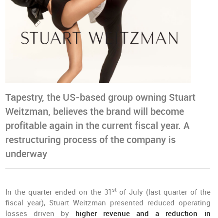
Tapestry, the US-based group owning Stuart
Weitzman, believes the brand will become
profitable again in the current fiscal year. A
restructuring process of the company is
underway
st
In the quarter ended on the 31
of July (last quarter of the
fiscal year), Stuart Weitzman presented reduced operating
losses driven by
higher revenue and a reduction in