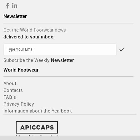
Newsletter
Get the World Footwear news
delivered to your inbox
Subscribe the Weekly
Newsletter
World Footwear
About
Contacts
FAQ´s
Privacy Policy
Information about the Yearbook