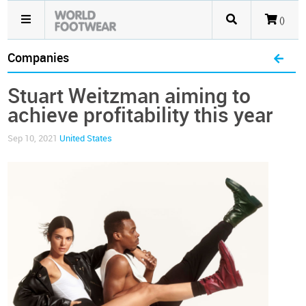
()
Companies
Stuart Weitzman aiming to
achieve profitability this year
Sep 10, 2021
United States