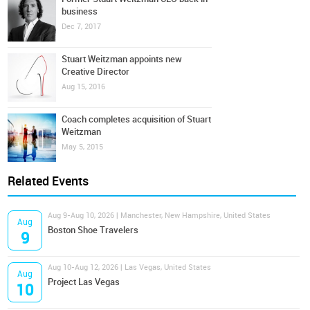
business
Dec 7, 2017
Stuart Weitzman appoints new
Creative Director
Aug 15, 2016
Coach completes acquisition of Stuart
Weitzman
May 5, 2015
Related Events
Aug 9-Aug 10, 2026 | Manchester, New Hampshire, United States
Aug
Boston Shoe Travelers
9
Aug 10-Aug 12, 2026 | Las Vegas, United States
Aug
Project Las Vegas
10