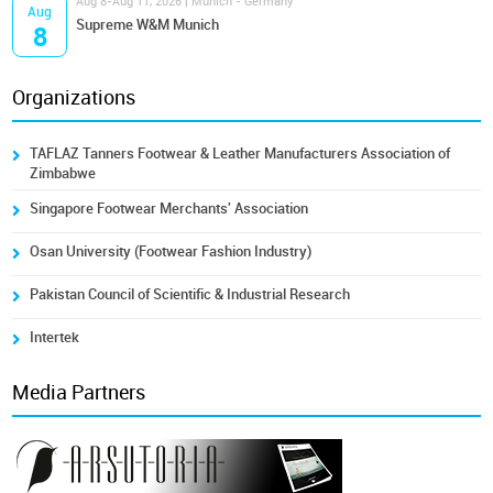
Aug 8-Aug 11, 2026 | Munich - Germany
Aug
Supreme W&M Munich
8
Organizations
TAFLAZ Tanners Footwear & Leather Manufacturers Association of
Zimbabwe
Singapore Footwear Merchants' Association
Osan University (Footwear Fashion Industry)
Pakistan Council of Scientific & Industrial Research
Intertek
Media Partners