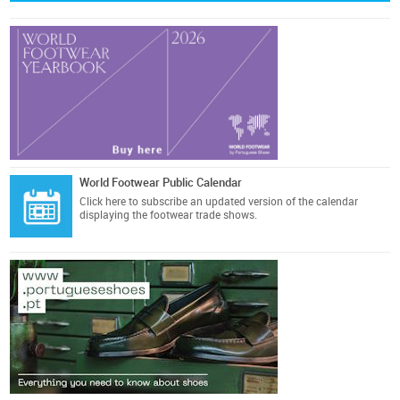
World Footwear Public Calendar
Click here
to subscribe an updated version of the calendar
displaying the footwear trade shows.