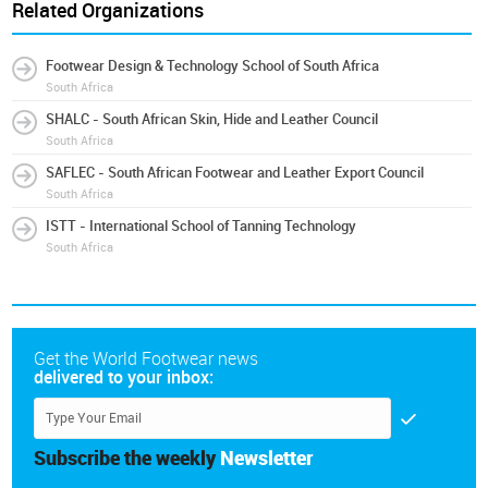
Related Organizations
Footwear Design & Technology School of South Africa
South Africa
SHALC - South African Skin, Hide and Leather Council
South Africa
SAFLEC - South African Footwear and Leather Export Council
South Africa
ISTT - International School of Tanning Technology
South Africa
Get the World Footwear news
delivered to your inbox:
Subscribe the weekly
Newsletter