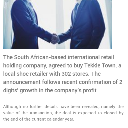
The South African-based international retail
holding company, agreed to buy Tekkie Town, a
local shoe retailer with 302 stores. The
announcement follows recent confirmation of 2
digits' growth in the company’s profit
Although no further details have been revealed, namely the
value of the transaction, the deal is expected to closed by
the end of the current calendar year.