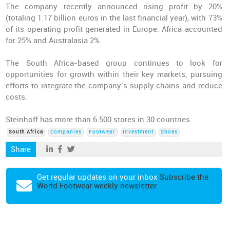
The company recently announced rising profit by 20%
(totaling 1.17 billion euros in the last financial year), with 73%
of its operating profit generated in Europe. Africa accounted
for 25% and Australasia 2%.
The South Africa-based group continues to look for
opportunities for growth within their key markets, pursuing
efforts to integrate the company’s supply chains and reduce
costs.
Steinhoff has more than 6 500 stores in 30 countries.
South Africa
Companies
Footwear
Investment
Shoes
Share
Get regular updates on your inbox
Subscribe the
World Footwear weekly newsletter