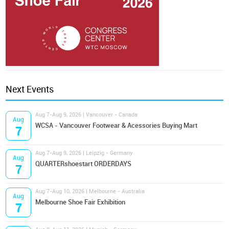
Next Events
Aug 7-Aug 9, 2026 | Vancouver - Canada
Aug
WCSA - Vancouver Footwear & Acessories Buying Mart
7
Aug 7-Aug 9, 2026 | Leipzig - Germany
Aug
QUARTERshoestart ORDERDAYS
7
Aug 7-Aug 10, 2026 | Melbourne - Australia
Aug
Melbourne Shoe Fair Exhibition
7