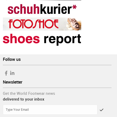
Follow us
Newsletter
Get the World Footwear news
delivered to your inbox