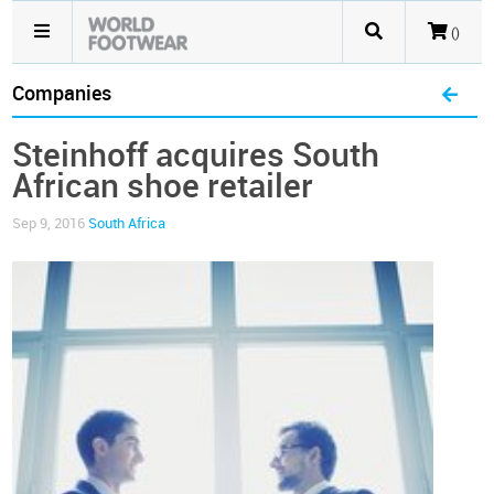
()
Companies
Steinhoff acquires South
African shoe retailer
Sep 9, 2016
South Africa