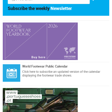
Subscribe the weekly
Newsletter
World Footwear Public Calendar
Click here
to subscribe an updated version of the calendar
displaying the footwear trade shows.