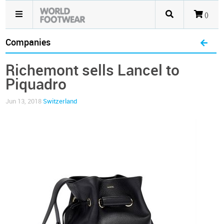
()
Companies
Richemont sells Lancel to
Piquadro
Jun 13, 2018
Switzerland