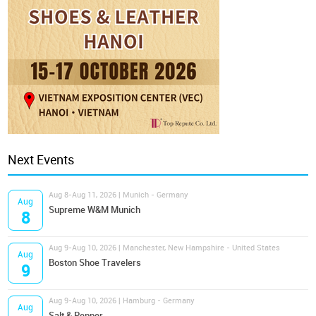
Next Events
Aug 8-Aug 11, 2026 | Munich - Germany
Aug
Supreme W&M Munich
8
Aug 9-Aug 10, 2026 | Manchester, New Hampshire - United States
Aug
Boston Shoe Travelers
9
Aug 9-Aug 10, 2026 | Hamburg - Germany
Aug
Salt & Pepper