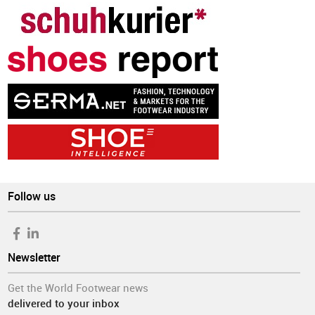
Follow us
Newsletter
Get the World Footwear news
delivered to your inbox