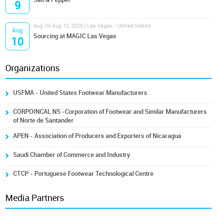
9
Aug 10-Aug 12, 2026 | Las Vegas - United States
Aug
Sourcing at MAGIC Las Vegas
10
Organizations
USFMA - United States Footwear Manufacturers
CORPOINCAL NS -Corporation of Footwear and Similar Manufacturers
of Norte de Santander
APEN - Association of Producers and Exporters of Nicaragua
Saudi Chamber of Commerce and Industry
CTCP - Portuguese Footwear Technological Centre
Media Partners