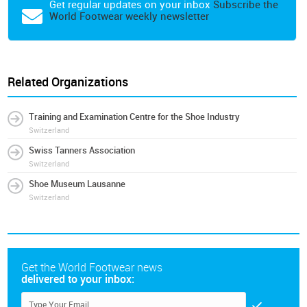
Get regular updates on your inbox
Subscribe the
World Footwear weekly newsletter
Related Organizations
Training and Examination Centre for the Shoe Industry
Switzerland
Swiss Tanners Association
Switzerland
Shoe Museum Lausanne
Switzerland
Get the World Footwear news
delivered to your inbox: