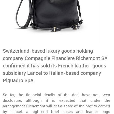
Switzerland-based luxury goods holding
company Compagnie Financiere Richemont SA
confirmed it has sold its French leather-goods
subsidiary Lancel to Italian-based company
Piquadro SpA
So far, the financial details of the deal have not been
disclosure, although it is expected that under the
arrangement Richemont will get a share of the profits earned
by Lancel, a high-end brief cases and leather bags