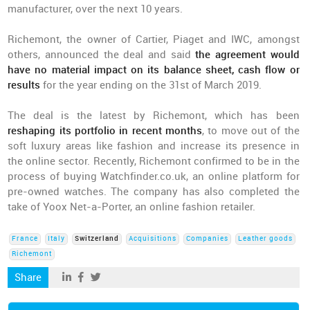
manufacturer, over the next 10 years.
Richemont, the owner of Cartier, Piaget and IWC, amongst
others, announced the deal and said
the agreement would
have no material impact on its balance sheet, cash flow or
results
for the year ending on the 31st of March 2019.
The deal is the latest by Richemont, which has been
reshaping its portfolio in recent months
, to move out of the
soft luxury areas like fashion and increase its presence in
the online sector. Recently, Richemont confirmed to be in the
process of buying Watchfinder.co.uk, an online platform for
pre-owned watches. The company has also completed the
take of Yoox Net-a-Porter, an online fashion retailer.
France
Italy
Switzerland
Acquisitions
Companies
Leather goods
Richemont
Share