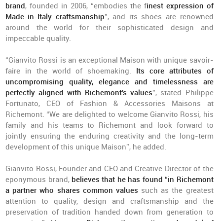
brand
, founded in 2006, “embodies the f
inest expression of
Made-in-Italy craftsmanship
”, and its shoes are renowned
around the world for their sophisticated design and
impeccable quality.
“Gianvito Rossi is an exceptional Maison with unique savoir-
faire in the world of shoemaking.
Its core attributes of
uncompromising quality, elegance and timelessness are
perfectly aligned with Richemont's values
”, stated Philippe
Fortunato, CEO of Fashion & Accessories Maisons at
Richemont. “We are delighted to welcome Gianvito Rossi, his
family and his teams to Richemont and look forward to
jointly ensuring the enduring creativity and the long-term
development of this unique Maison”, he added.
Gianvito Rossi, Founder and CEO and Creative Director of the
eponymous brand,
believes that he has found “in Richemont
a partner who shares common values
such as the greatest
attention to quality, design and craftsmanship and the
preservation of tradition handed down from generation to