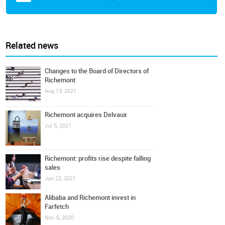
Related news
Changes to the Board of Directors of
Richemont
Aug 13, 2021
Richemont acquires Delvaux
Jul 5, 2021
Richemont: profits rise despite falling
sales
Jun 22, 2021
Alibaba and Richemont invest in
Farfetch
Nov 6, 2020