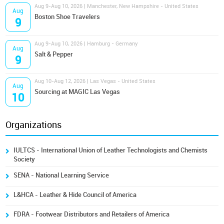
Aug 9-Aug 10, 2026 | Manchester, New Hampshire - United States
Aug
Boston Shoe Travelers
9
Aug 9-Aug 10, 2026 | Hamburg - Germany
Aug
Salt & Pepper
9
Aug 10-Aug 12, 2026 | Las Vegas - United States
Aug
Sourcing at MAGIC Las Vegas
10
Organizations
IULTCS - International Union of Leather Technologists and Chemists
Society
SENA - National Learning Service
L&HCA - Leather & Hide Council of America
FDRA - Footwear Distributors and Retailers of America