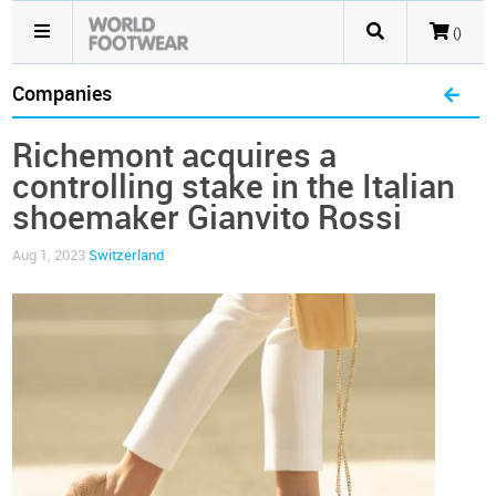
()
Companies
Richemont acquires a
controlling stake in the Italian
shoemaker Gianvito Rossi
Aug 1, 2023
Switzerland