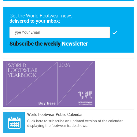
Get the World Footwear news
delivered to your inbox:
Subscribe the weekly
Newsletter
World Footwear Public Calendar
Click here
to subscribe an updated version of the calendar
displaying the footwear trade shows.