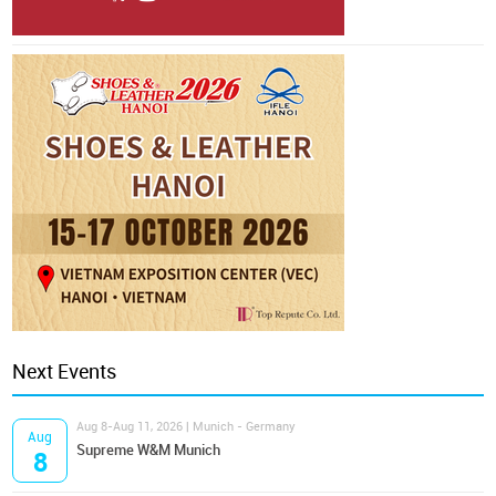
Next Events
Aug 8-Aug 11, 2026 | Munich - Germany
Aug
Supreme W&M Munich
8