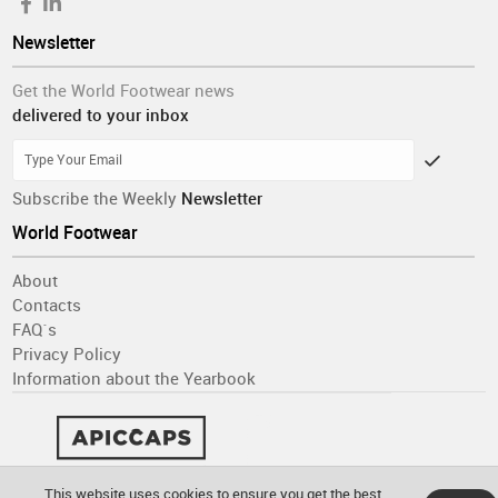
Newsletter
Get the World Footwear news
delivered to your inbox
Subscribe the Weekly
Newsletter
World Footwear
About
Contacts
FAQ´s
Privacy Policy
Information about the Yearbook
This website uses cookies to ensure you get the best