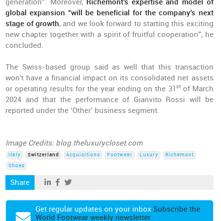
generation”. Moreover,
Richemont's expertise and model of
global expansion “will be beneficial for the company's next
stage of growth
, and we look forward to starting this exciting
new chapter together with a spirit of fruitful cooperation”, he
concluded.
The Swiss-based group said as well that this transaction
won't have a financial impact on its consolidated net assets
st
or operating results for the year ending on the 31
of March
2024 and that the performance of Gianvito Rossi will be
reported under the ‘Other’ business segment.
Image Credits: blog.theluxurycloset.com
Italy
Switzerland
Acquisitions
Footwear
Luxury
Richemont
Shoes
Share
Get regular updates on your inbox
Subscribe the
World Footwear weekly newsletter