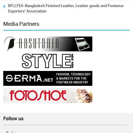
BFLLFEA-Bangladesh Finished Leather, Leather goods and Footwear
Exporters' Association
Media Partners
Follow us