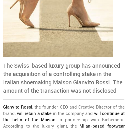
The Swiss-based luxury group has announced
the acquisition of a controlling stake in the
Italian shoemaking Maison Gianvito Rossi. The
amount of the transaction was not disclosed
Gianvito Rossi
, the founder, CEO and Creative Director of the
brand,
will retain a stake
in the company and
will continue at
the helm of the Maison
in partnership with Richemont.
According to the luxury giant, the
Milan-based footwear