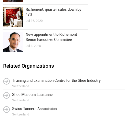
Richemont: quarter sales down by
47%
Jul 16, 2020
New appointment to Richemont
Senior Executive Committee
Jul 1, 2020
Related Organizations
Training and Examination Centre for the Shoe Industry
Switzerland
Shoe Museum Lausanne
Switzerland
Swiss Tanners Association
Switzerland