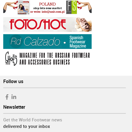
Follow us
Newsletter
Get the World Footwear news
delivered to your inbox