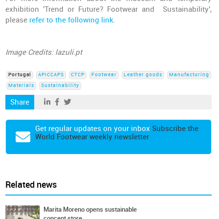
exhibition 'Trend or Future? Footwear and Sustainability',
please
refer to the following link
.
Image Credits: lazuli.pt
Portugal
APICCAPS
CTCP
Footwear
Leather goods
Manufacturing
Materials
Sustainability
Share
Get regular updates on your inbox
Subscribe the
World Footwear weekly newsletter
Related news
Marita Moreno opens sustainable
concept store