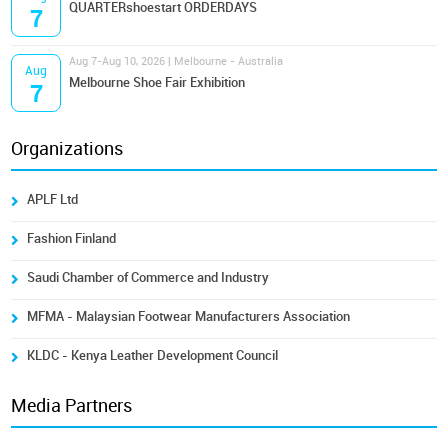
QUARTERshoestart ORDERDAYS
7
Aug 7-Aug 10, 2026 | Melbourne - Australia
Aug
Melbourne Shoe Fair Exhibition
7
Organizations
APLF Ltd
Fashion Finland
Saudi Chamber of Commerce and Industry
MFMA - Malaysian Footwear Manufacturers Association
KLDC - Kenya Leather Development Council
Media Partners