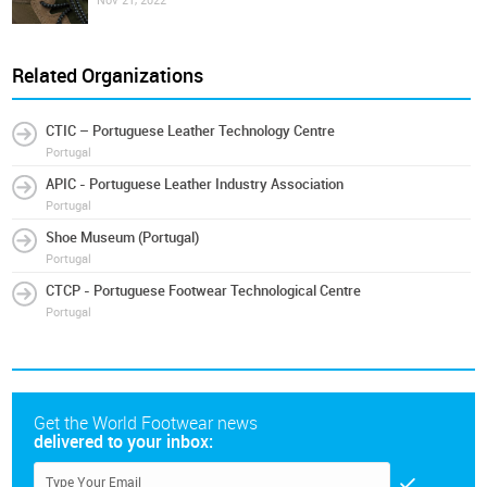
Nov 21, 2022
Related Organizations
CTIC – Portuguese Leather Technology Centre
Portugal
APIC - Portuguese Leather Industry Association
Portugal
Shoe Museum (Portugal)
Portugal
CTCP - Portuguese Footwear Technological Centre
Portugal
Get the World Footwear news
delivered to your inbox: