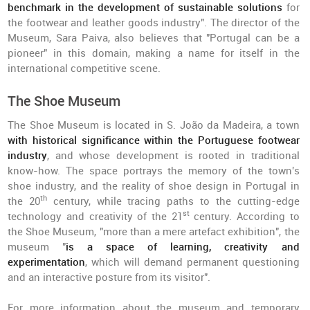
benchmark in the development of sustainable solutions
for
the footwear and leather goods industry". The director of the
Museum, Sara Paiva, also believes that "Portugal can be a
pioneer" in this domain, making a name for itself in the
international competitive scene.
The Shoe Museum
The Shoe Museum is located in S. João da Madeira, a town
with historical significance within the Portuguese footwear
industry
, and whose development is rooted in traditional
know-how. The space portrays the memory of the town's
shoe industry, and the reality of shoe design in Portugal in
th
the 20
century, while tracing paths to the cutting-edge
st
technology and creativity of the 21
century. According to
the Shoe Museum, "more than a mere artefact exhibition", the
museum "
is a space of learning, creativity and
experimentation
, which will demand permanent questioning
and an interactive posture from its visitor".
For more information about the museum and temporary