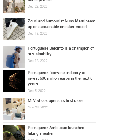
Dec 22, 2022
Zouri and humourist Nuno Markl team
up on sustainable sneaker model
Dec 19, 2022
Portuguese Belcinto is a champion of
sustainability
Dec 12, 2022
Portuguese footwear industry to
invest 600 million euros in the next 8
years
Dec 5, 2022
MLV Shoes opens its first store
Nov 28, 2022
Portuguese Ambitious launches
hiking sneaker