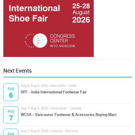
Next Events
Aug 6-Aug 8, 2026 | New Delhi - India
Aug
IIFF - India International Footwear Fair
6
Aug 7-Aug 9, 2026 | Vancouver - Canada
Aug
WCSA - Vancouver Footwear & Acessories Buying Mart
7
Aug 7-Aug 9, 2026 | Leipzig - Germany
Aug