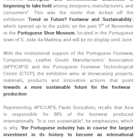
beginning to take hold
among designers, manufacturers, and
consumers". This was the motto that kicked off the
exhibition '
Trend or Future? Footwear and Sustainability
',
th
which opened up to the public on the past 5
of November
in the
Portuguese Shoe Museum
, located in the Portuguese
town of S. João da Madeira, and will be on display until June.
With the institutional support of the Portuguese Footwear,
Components, Leather Goods Manufacturers' Association
(APPICAPS) and the Portuguese Footwear Technological
Centre (CTCP), the exhibition aims at showcasing projects,
materials, products and innovative actions that point
towards a more sustainable future for the footwear
production
.
Representing APICCAPS, Paulo Gonçalves, recalls that Asia
is responsible for 88% of the footwear produced
internationally. "It is not sustainable", he emphasizes, which
is why "
the Portuguese industry has in course the largest
investment in its history to become an international