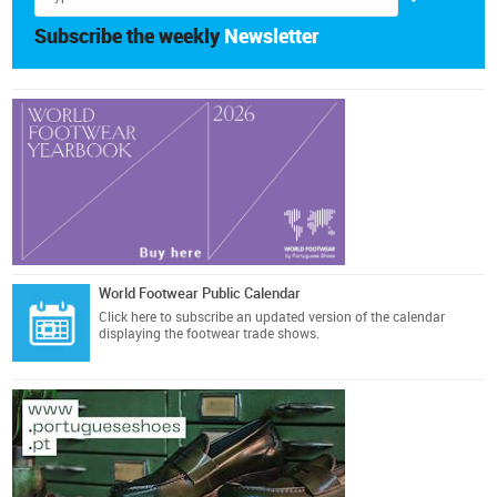
Subscribe the weekly
Newsletter
World Footwear Public Calendar
Click here
to subscribe an updated version of the calendar
displaying the footwear trade shows.