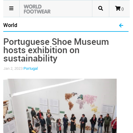
()
World
Portuguese Shoe Museum
hosts exhibition on
sustainability
Jan 2, 2023
Portugal