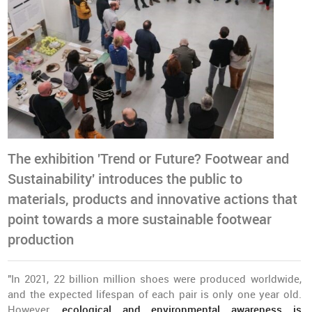
The exhibition 'Trend or Future? Footwear and
Sustainability' introduces the public to
materials, products and innovative actions that
point towards a more sustainable footwear
production
"In 2021, 22 billion million shoes were produced worldwide,
and the expected lifespan of each pair is only one year old.
However,
ecological and environmental awareness is