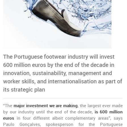
The Portuguese footwear industry will invest
600 million euros by the end of the decade in
innovation, sustainability, management and
worker skills, and internationalisation as part of
its strategic plan
“The
major investment we are making
, the largest ever made
by our industry until the end of the decade,
is 600 million
euros
in four different albeit complementary areas”, says
Paulo Gonçalves, spokesperson for the Portuguese