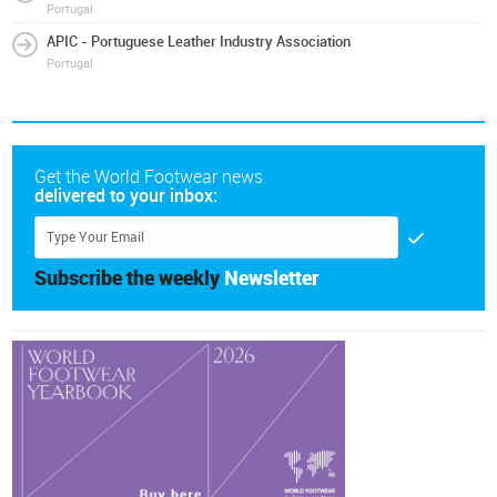
Portugal
APIC - Portuguese Leather Industry Association
Portugal
Get the World Footwear news
delivered to your inbox:
Subscribe the weekly
Newsletter