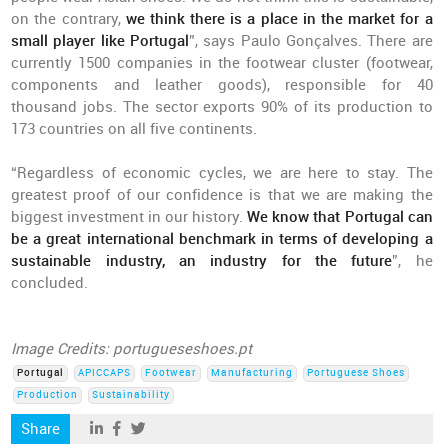
on the contrary,
we think there is a place in the market for a
small player like Portugal
”, says Paulo Gonçalves. There are
currently 1500 companies in the footwear cluster (footwear,
components and leather goods), responsible for 40
thousand jobs. The sector exports 90% of its production to
173 countries on all five continents.
“Regardless of economic cycles, we are here to stay. The
greatest proof of our confidence is that we are making the
biggest investment in our history.
We know that Portugal can
be a great international benchmark in terms of developing a
sustainable industry, an industry for the future
”, he
concluded.
Image Credits: portugueseshoes.pt
Portugal
APICCAPS
Footwear
Manufacturing
Portuguese Shoes
Production
Sustainability
Share