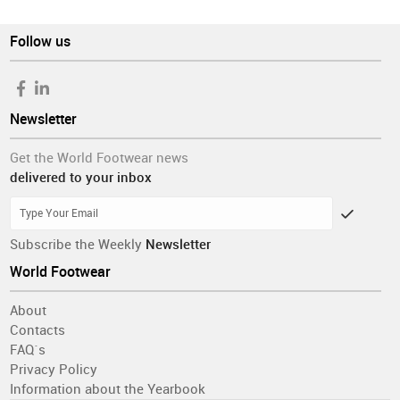
Follow us
Newsletter
Get the World Footwear news
delivered to your inbox
Subscribe the Weekly
Newsletter
World Footwear
About
Contacts
FAQ´s
Privacy Policy
Information about the Yearbook