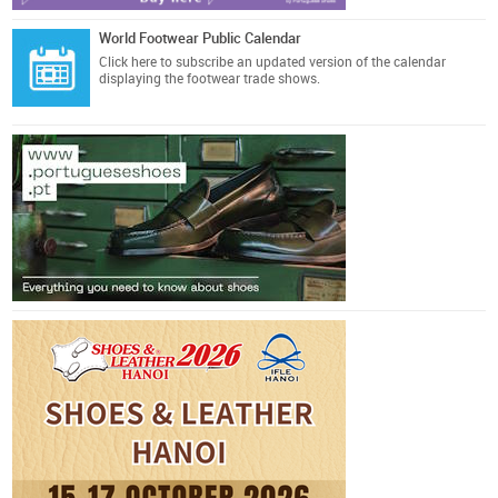
World Footwear Public Calendar
Click here
to subscribe an updated version of the calendar
displaying the footwear trade shows.