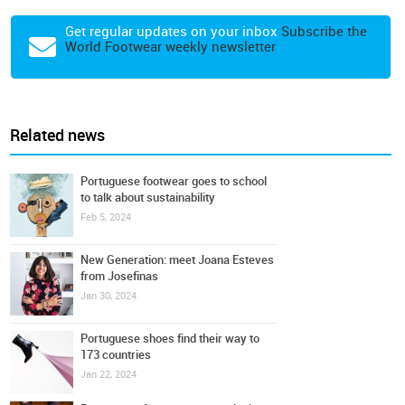
Get regular updates on your inbox
Subscribe the
World Footwear weekly newsletter
Related news
Portuguese footwear goes to school
to talk about sustainability
Feb 5, 2024
New Generation: meet Joana Esteves
from Josefinas
Jan 30, 2024
Portuguese shoes find their way to
173 countries
Jan 22, 2024