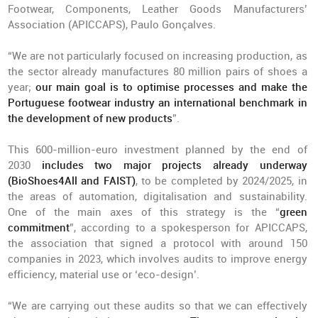
Footwear, Components, Leather Goods Manufacturers’
Association (APICCAPS), Paulo Gonçalves.
“We are not particularly focused on increasing production, as
the sector already manufactures 80 million pairs of shoes a
year;
our main goal is to optimise processes and make the
Portuguese footwear industry an international benchmark in
the development of new products
”.
This 600-million-euro investment planned by the end of
2030
includes two major projects already underway
(BioShoes4All and FAIST)
, to be completed by 2024/2025, in
the areas of automation, digitalisation and sustainability.
One of the main axes of this strategy is the “
green
commitment
”, according to a spokesperson for APICCAPS,
the association that signed a protocol with around 150
companies in 2023, which involves audits to improve energy
efficiency, material use or ‘eco-design’.
“We are carrying out these audits so that we can effectively