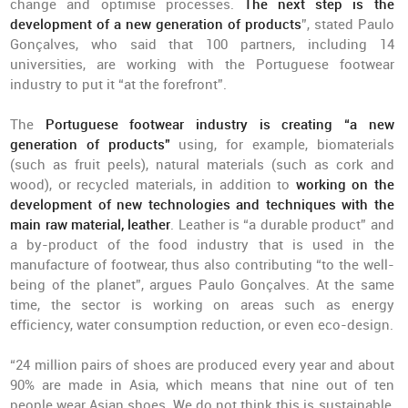
change and optimise processes.
The next step is the
development of a new generation of products
”, stated Paulo
Gonçalves, who said that 100 partners, including 14
universities, are working with the Portuguese footwear
industry to put it “at the forefront”.
The
Portuguese footwear industry is creating “a new
generation of products”
using, for example, biomaterials
(such as fruit peels), natural materials (such as cork and
wood), or recycled materials, in addition to
working on the
development of new technologies and techniques with the
main raw material, leather
. Leather is “a durable product” and
a by-product of the food industry that is used in the
manufacture of footwear, thus also contributing “to the well-
being of the planet”, argues Paulo Gonçalves. At the same
time, the sector is working on areas such as energy
efficiency, water consumption reduction, or even eco-design.
“24 million pairs of shoes are produced every year and about
90% are made in Asia, which means that nine out of ten
people wear Asian shoes. We do not think this is sustainable,