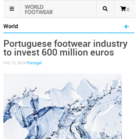
()
World
Portuguese footwear industry
to invest 600 million euros
Feb 13, 2024
Portugal