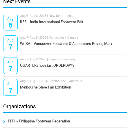
Next Events
Aug 6-Aug 8, 2026 | New Delhi - India
Aug
IIFF - India International Footwear Fair
6
Aug 7-Aug 9, 2026 | Vancouver - Canada
Aug
WCSA - Vancouver Footwear & Acessories Buying Mart
7
Aug 7-Aug 9, 2026 | Leipzig - Germany
Aug
QUARTERshoestart ORDERDAYS
7
Aug 7-Aug 10, 2026 | Melbourne - Australia
Aug
Melbourne Shoe Fair Exhibition
7
Organizations
PFFI - Philippine Footwear Federation