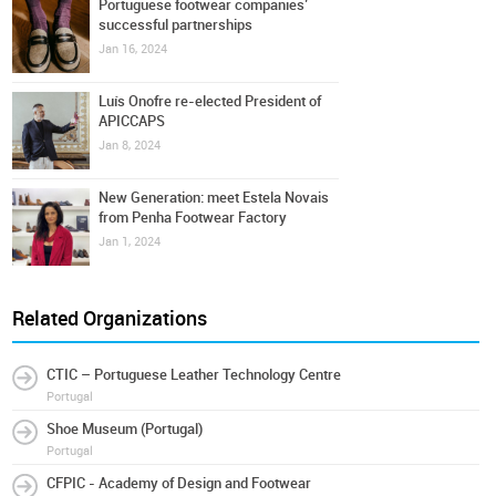
Portuguese footwear companies’
successful partnerships
Jan 16, 2024
Luís Onofre re-elected President of
APICCAPS
Jan 8, 2024
New Generation: meet Estela Novais
from Penha Footwear Factory
Jan 1, 2024
Related Organizations
CTIC – Portuguese Leather Technology Centre
Portugal
Shoe Museum (Portugal)
Portugal
CFPIC - Academy of Design and Footwear