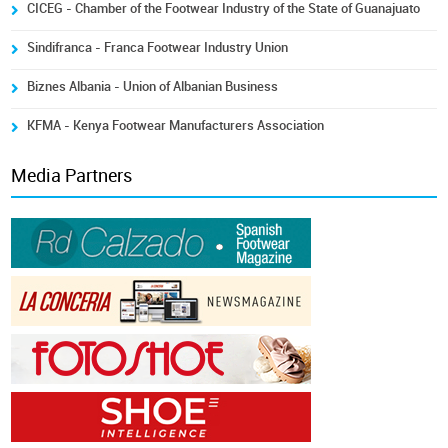
CICEG - Chamber of the Footwear Industry of the State of Guanajuato
Sindifranca - Franca Footwear Industry Union
Biznes Albania - Union of Albanian Business
KFMA - Kenya Footwear Manufacturers Association
Media Partners