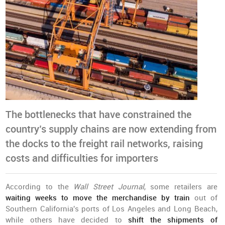
The bottlenecks that have constrained the
country’s supply chains are now extending from
the docks to the freight rail networks, raising
costs and difficulties for importers
According to the
Wall Street Journal
, some retailers are
waiting weeks to move the merchandise by train
out of
Southern California's ports of Los Angeles and Long Beach,
while others have decided to
shift the shipments of