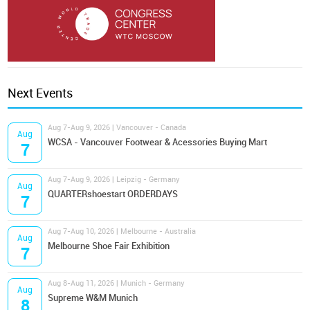
Next Events
Aug 7-Aug 9, 2026 | Vancouver - Canada
Aug
WCSA - Vancouver Footwear & Acessories Buying Mart
7
Aug 7-Aug 9, 2026 | Leipzig - Germany
Aug
QUARTERshoestart ORDERDAYS
7
Aug 7-Aug 10, 2026 | Melbourne - Australia
Aug
Melbourne Shoe Fair Exhibition
7
Aug 8-Aug 11, 2026 | Munich - Germany
Aug
Supreme W&M Munich
8