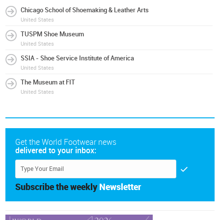
Chicago School of Shoemaking & Leather Arts
United States
TUSPM Shoe Museum
United States
SSIA - Shoe Service Institute of America
United States
The Museum at FIT
United States
Get the World Footwear news
delivered to your inbox:
Subscribe the weekly
Newsletter