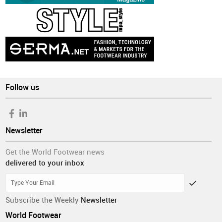
Follow us
Newsletter
Get the World Footwear news
delivered to your inbox
Subscribe the Weekly
Newsletter
World Footwear