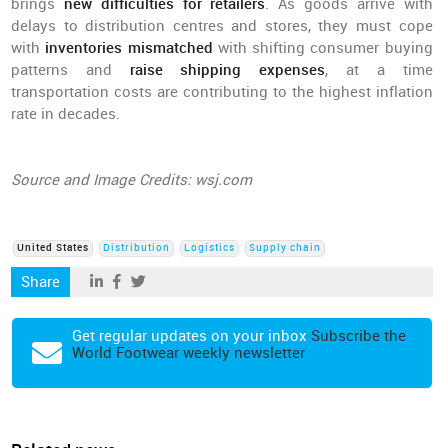
brings
new difficulties for retailers
. As goods arrive with
delays to distribution centres and stores, they must cope
with
inventories mismatched
with shifting consumer buying
patterns and
raise shipping expenses
, at a time
transportation costs are contributing to the highest inflation
rate in decades.
Source and Image Credits: wsj.com
United States
Distribution
Logistics
Supply chain
Share
Get regular updates on your inbox
Subscribe the
World Footwear weekly newsletter