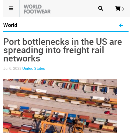
()
World
Port bottlenecks in the US are
spreading into freight rail
networks
Jul 6, 2022
United States