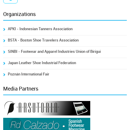
Organizations
APKI - Indonesian Tanners Association
BSTA - Boston Shoe Travelers Association
SINBI - Footwear and Apparel Industries Union of Birigui
Japan Leather Shoe Industrial Federation
Poznán International Fair
Media Partners