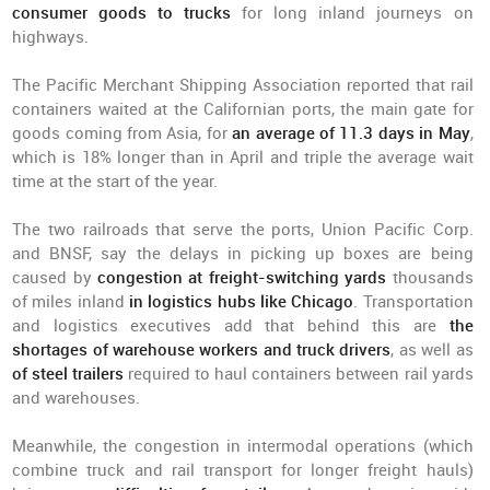
consumer goods to trucks
for long inland journeys on
highways.
The Pacific Merchant Shipping Association reported that rail
containers waited at the Californian ports, the main gate for
goods coming from Asia, for
an average of 11.3 days in May
,
which is 18% longer than in April and triple the average wait
time at the start of the year.
The two railroads that serve the ports, Union Pacific Corp.
and BNSF, say the delays in picking up boxes are being
caused by
congestion at freight-switching yards
thousands
of miles inland
in logistics hubs like Chicago
. Transportation
and logistics executives add that behind this are
the
shortages of warehouse workers and truck drivers
, as well as
of steel trailers
required to haul containers between rail yards
and warehouses.
Meanwhile, the congestion in intermodal operations (which
combine truck and rail transport for longer freight hauls)