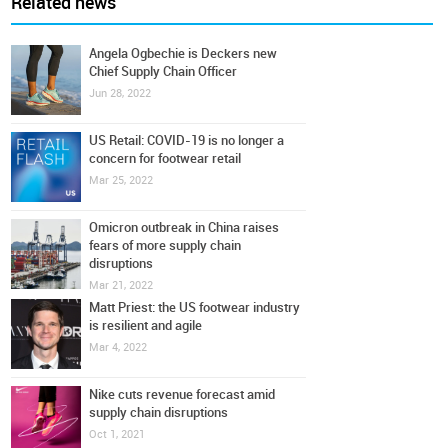
Related news
Angela Ogbechie is Deckers new
Chief Supply Chain Officer
Jun 28, 2022
US Retail: COVID-19 is no longer a
concern for footwear retail
Mar 25, 2022
Omicron outbreak in China raises
fears of more supply chain
disruptions
Mar 21, 2022
Matt Priest: the US footwear industry
is resilient and agile
Mar 4, 2022
Nike cuts revenue forecast amid
supply chain disruptions
Oct 1, 2021