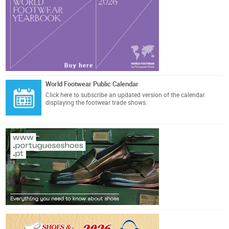
World Footwear Public Calendar
Click here
to subscribe an updated version of the calendar
displaying the footwear trade shows.