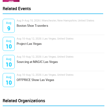
Related Events
Aug 9-Aug 10, 2026 | Manchester, New Hampshire, United States
Aug
Boston Shoe Travelers
9
Aug 10-Aug 12, 2026 | Las Vegas, United States
Aug
Project Las Vegas
10
Aug 10-Aug 12, 2026 | Las Vegas, United States
Aug
Sourcing at MAGIC Las Vegas
10
Aug 10-Aug 12, 2026 | Las Vegas, United States
Aug
OFFPRICE Show Las Vegas
10
Related Organizations