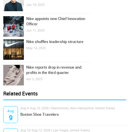
Jun 19, 2025
Nike appoints new Chief Innovation
Officer
Jun 11, 2025
Nike shuffles leadership structure
May 14, 2025
Nike reports drop in revenue and
profits in the third quarter
Apr 2, 2025
Related Events
Aug 9-Aug 10, 2026 | Manchester, New Hampshire, United States
Aug
Boston Shoe Travelers
9
Aug 10-Aug 12, 2026 | Las Vegas, United States