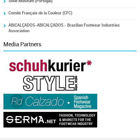
Shoe Museum (Portugal)
Comité Français de la Couleur (CFC)
ABICALÇADOS-ABICALÇADOS - Brazilian Footwear Industries
Association
Media Partners