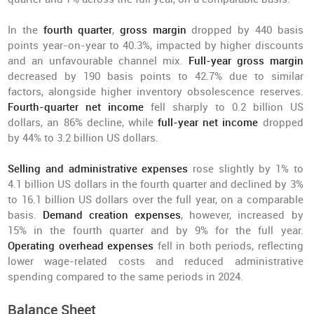
In the
fourth quarter
,
gross margin
dropped by 440 basis
points year-on-year to 40.3%, impacted by higher discounts
and an unfavourable channel mix.
Full-year gross margin
decreased by 190 basis points to 42.7% due to similar
factors, alongside higher inventory obsolescence reserves.
Fourth-quarter net income
fell sharply to 0.2 billion US
dollars, an 86% decline, while
full-year net income
dropped
by 44% to 3.2 billion US dollars.
Selling and administrative expenses
rose slightly by 1% to
4.1 billion US dollars in the fourth quarter and declined by 3%
to 16.1 billion US dollars over the full year, on a comparable
basis.
Demand creation expenses
, however, increased by
15% in the fourth quarter and by 9% for the full year.
Operating overhead expenses
fell in both periods, reflecting
lower wage-related costs and reduced administrative
spending compared to the same periods in 2024.
Balance Sheet