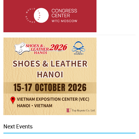
Next Events