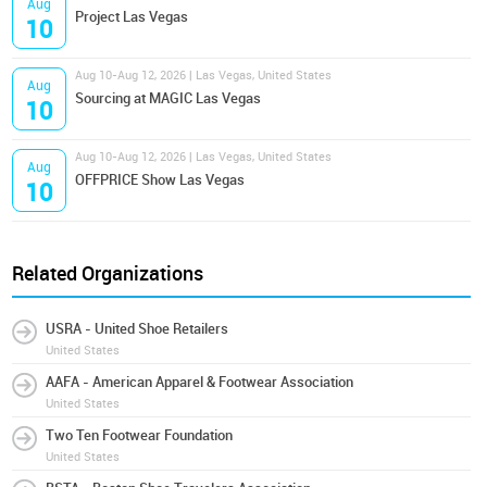
Aug
Project Las Vegas
10
Aug 10-Aug 12, 2026 | Las Vegas, United States
Aug
Sourcing at MAGIC Las Vegas
10
Aug 10-Aug 12, 2026 | Las Vegas, United States
Aug
OFFPRICE Show Las Vegas
10
Related Organizations
USRA - United Shoe Retailers
United States
AAFA - American Apparel & Footwear Association
United States
Two Ten Footwear Foundation
United States