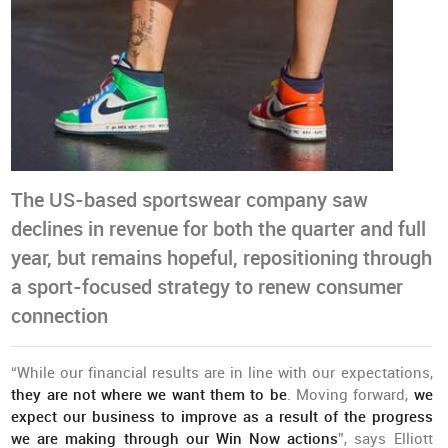
The US-based sportswear company saw
declines in revenue for both the quarter and full
year, but remains hopeful, repositioning through
a sport-focused strategy to renew consumer
connection
“While our financial results are in line with our expectations,
they are not where we want them to be
. Moving forward,
we
expect our business to improve as a result of the progress
we are making through our Win Now actions
”, says Elliott