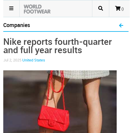
()
Companies
Nike reports fourth-quarter
and full year results
Jul 2, 2025
United States