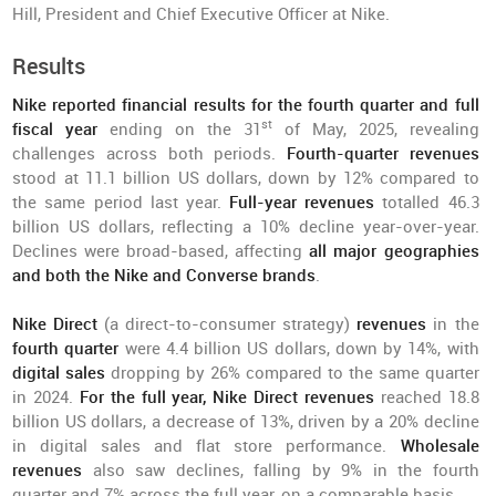
Hill, President and Chief Executive Officer at Nike.
Results
Nike reported financial results for the fourth quarter and full
st
fiscal year
ending on the 31
of May, 2025, revealing
challenges across both periods.
Fourth-quarter revenues
stood at 11.1 billion US dollars, down by 12% compared to
the same period last year.
Full-year revenues
totalled 46.3
billion US dollars, reflecting a 10% decline year-over-year.
Declines were broad-based, affecting
all major geographies
and both the Nike and Converse brands
.
Nike Direct
(a direct-to-consumer strategy)
revenues
in the
fourth quarter
were 4.4 billion US dollars, down by 14%, with
digital sales
dropping by 26% compared to the same quarter
in 2024.
For the full year, Nike Direct revenues
reached 18.8
billion US dollars, a decrease of 13%, driven by a 20% decline
in digital sales and flat store performance.
Wholesale
revenues
also saw declines, falling by 9% in the fourth
quarter and 7% across the full year, on a comparable basis.