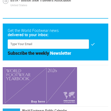
BSTA - Boston Shoe Travelers Association
United States
Get the World Footwear news
delivered to your inbox:
Subscribe the weekly
Newsletter
World Footwear Public Calendar