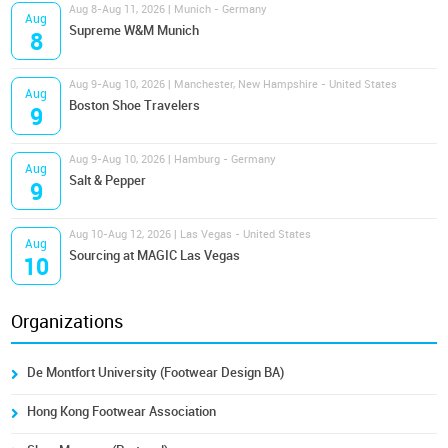
Aug 8-Aug 11, 2026 | Munich - Germany
Aug
Supreme W&M Munich
8
Aug 9-Aug 10, 2026 | Manchester, New Hampshire - United States
Aug
Boston Shoe Travelers
9
Aug 9-Aug 10, 2026 | Hamburg - Germany
Aug
Salt & Pepper
9
Aug 10-Aug 12, 2026 | Las Vegas - United States
Aug
Sourcing at MAGIC Las Vegas
10
Organizations
De Montfort University (Footwear Design BA)
Hong Kong Footwear Association