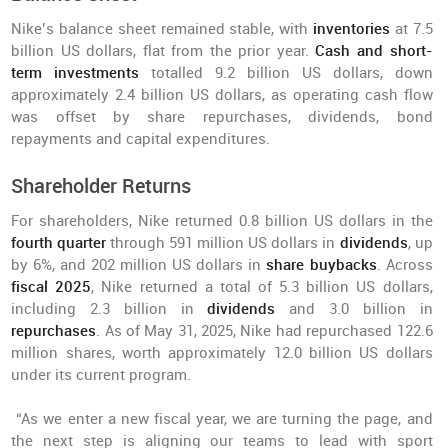
Nike’s balance sheet remained stable, with
inventories
at 7.5
billion US dollars, flat from the prior year.
Cash and short-
term investments
totalled 9.2 billion US dollars, down
approximately 2.4 billion US dollars, as operating cash flow
was offset by share repurchases, dividends, bond
repayments and capital expenditures.
Shareholder Returns
For shareholders, Nike returned 0.8 billion US dollars in the
fourth quarter
through 591 million US dollars in
dividends
, up
by 6%, and 202 million US dollars in
share buybacks
. Across
fiscal 2025
, Nike returned a total of 5.3 billion US dollars,
including 2.3 billion in
dividends
and 3.0 billion in
repurchases
. As of May 31, 2025, Nike had repurchased 122.6
million shares, worth approximately 12.0 billion US dollars
under its current program.
“As we enter a new fiscal year, we are turning the page, and
the next step is aligning our teams to lead with sport