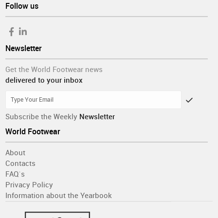
Follow us
Newsletter
Get the World Footwear news
delivered to your inbox
Subscribe the Weekly
Newsletter
World Footwear
About
Contacts
FAQ´s
Privacy Policy
Information about the Yearbook