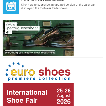
Click here
to subscribe an updated version of the calendar
displaying the footwear trade shows.