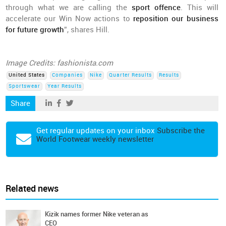
through what we are calling the
sport offence
. This will
accelerate our Win Now actions to
reposition our business
for future growth
”, shares Hill.
Image Credits: fashionista.com
United States
Companies
Nike
Quarter Results
Results
Sportswear
Year Results
Share
Get regular updates on your inbox
Subscribe the
World Footwear weekly newsletter
Related news
Kizik names former Nike veteran as
CEO