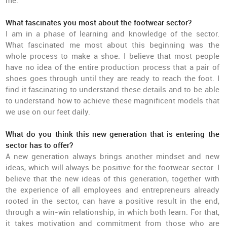
me.
What fascinates you most about the footwear sector?
I am in a phase of learning and knowledge of the sector.
What fascinated me most about this beginning was the
whole process to make a shoe. I believe that most people
have no idea of the entire production process that a pair of
shoes goes through until they are ready to reach the foot. I
find it fascinating to understand these details and to be able
to understand how to achieve these magnificent models that
we use on our feet daily.
What do you think this new generation that is entering the
sector has to offer?
A new generation always brings another mindset and new
ideas, which will always be positive for the footwear sector. I
believe that the new ideas of this generation, together with
the experience of all employees and entrepreneurs already
rooted in the sector, can have a positive result in the end,
through a win-win relationship, in which both learn. For that,
it takes motivation and commitment from those who are