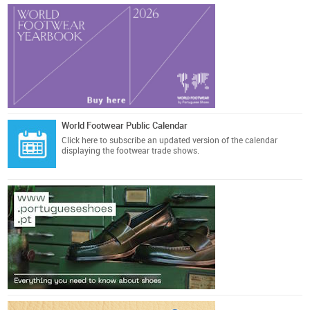
World Footwear Public Calendar
Click here
to subscribe an updated version of the calendar
displaying the footwear trade shows.