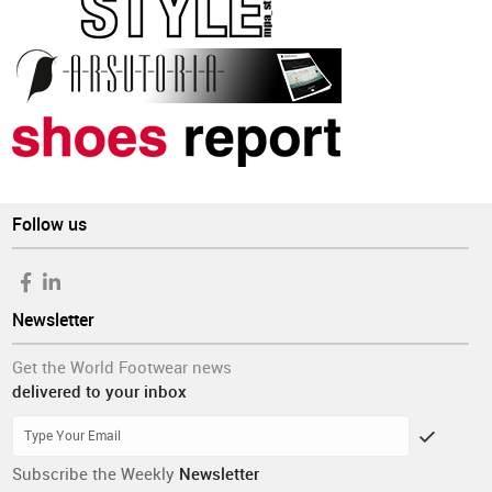
Follow us
Newsletter
Get the World Footwear news
delivered to your inbox
Subscribe the Weekly
Newsletter