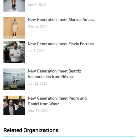
Dec 8, 2020
New Generation: meet Mónica Amaral
Sep 29, 2020
New Generation: meet Flávio Ferreira
Jul 7, 2020
New Generation: meet Beatriz
Vasconcelos from Névoa
Jun 22, 2020
New Generation: meet Pedro and
Daniel from Wayz
May 19, 2020
Related Organizations