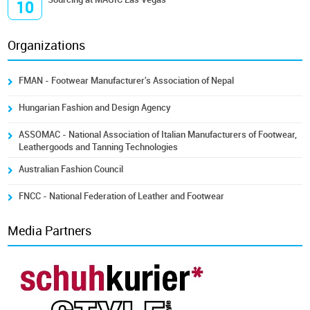
10
Organizations
FMAN - Footwear Manufacturer's Association of Nepal
Hungarian Fashion and Design Agency
ASSOMAC - National Association of Italian Manufacturers of Footwear,
Leathergoods and Tanning Technologies
Australian Fashion Council
FNCC - National Federation of Leather and Footwear
Media Partners