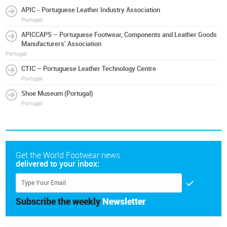
APIC - Portuguese Leather Industry Association
Portugal
APICCAPS – Portuguese Footwear, Components and Leather Goods
Manufacturers' Association
Portugal
CTIC – Portuguese Leather Technology Centre
Portugal
Shoe Museum (Portugal)
Portugal
Get the World Footwear news
delivered to your inbox:
Subscribe the weekly
Newsletter