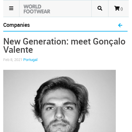
()
Companies
New Generation: meet Gonçalo
Valente
Feb 8, 2021
Portugal