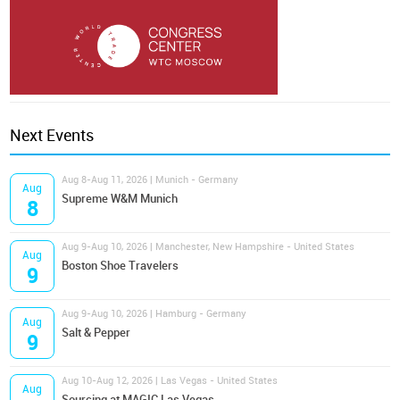
Next Events
Aug 8-Aug 11, 2026 | Munich - Germany
Aug
Supreme W&M Munich
8
Aug 9-Aug 10, 2026 | Manchester, New Hampshire - United States
Aug
Boston Shoe Travelers
9
Aug 9-Aug 10, 2026 | Hamburg - Germany
Aug
Salt & Pepper
9
Aug 10-Aug 12, 2026 | Las Vegas - United States
Aug
Sourcing at MAGIC Las Vegas