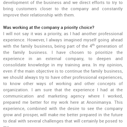
development of the business and we direct efforts to try to
bring customers closer to the company and constantly
improve their relationship with them.
Was working at the company a priority choice?
I will not say it was a priority, as I had another professional
experience. However, I always imagined myself going ahead
th
with the family business, being part of the 4
generation of
the family business. I have chosen to prioritize the
experience in an external company, to deepen and
consolidate knowledge in my training area. In my opinion,
even if the main objective is to continue the family business,
we should always try to have other professional experiences,
to know other ways of working and other concepts of
organization. I am sure that the experience I had at the
communication and marketing agency where I worked,
prepared me better for my work here at Anonimanya. This
experience, combined with the desire to see the company
grow and prosper, will make me better prepared in the future
to deal with several challenges that will certainly be posed to