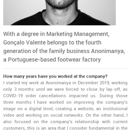
With a degree in Marketing Management,
Gonçalo Valente belongs to the fourth
generation of the family business Anonimanya,
a Portuguese-based footwear factory
How many years have you worked at the company?
I started my work at Anonimanya in December 2019, working
only 3 months until we were forced to close by lay-off, as
COVID-19 order cancellations impacted us. During those
three months I have worked on improving the company's
image on a digital level, creating a website, an institutional
video and working on social networks. On the other hand, I
also focused on the company's relationship with current
customers, this is an area that I consider fundamental in the