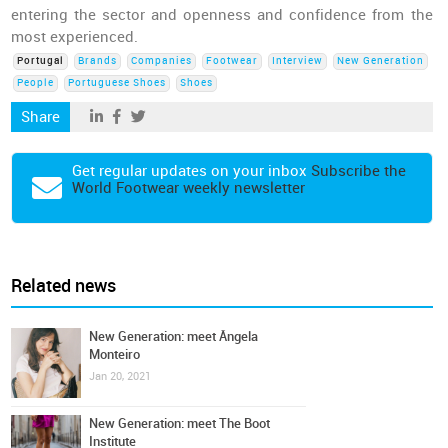
entering the sector and openness and confidence from the
most experienced.
Portugal
Brands
Companies
Footwear
Interview
New Generation
People
Portuguese Shoes
Shoes
Share
Get regular updates on your inbox
Subscribe the
World Footwear weekly newsletter
Related news
New Generation: meet Ângela
Monteiro
Jan 20, 2021
New Generation: meet The Boot
Institute