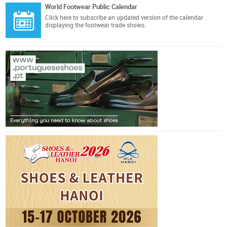
World Footwear Public Calendar
Click here
to subscribe an updated version of the calendar
displaying the footwear trade shows.