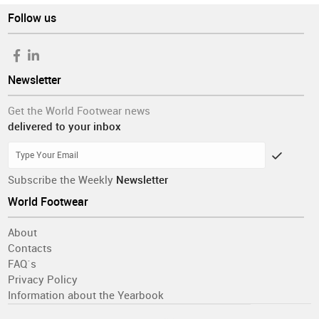
Follow us
Newsletter
Get the World Footwear news
delivered to your inbox
Subscribe the Weekly
Newsletter
World Footwear
About
Contacts
FAQ´s
Privacy Policy
Information about the Yearbook