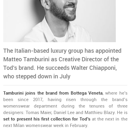
The Italian-based luxury group has appointed
Matteo Tamburini as Creative Director of the
Tod’s brand. He succeeds Walter Chiapponi,
who stepped down in July
Tamburini joins the brand from Bottega Veneta
, where he's
been since 2017, having risen through the brand’s
womenswear department during the tenures of three
designers: Tomas Maier, Daniel Lee and Matthieu Blazy. He is
set to present his first collection for Tod’s
at the next in the
next Milan womenswear week in February.