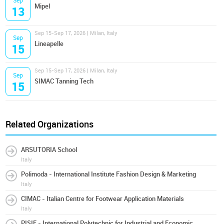
Sep
Mipel
13
Sep 15-Sep 17, 2026 | Milan, Italy
Sep
Lineapelle
15
Sep 15-Sep 17, 2026 | Milan, Italy
Sep
SIMAC Tanning Tech
15
Related Organizations
ARSUTORIA School
Italy
Polimoda - International Institute Fashion Design & Marketing
Italy
CIMAC - Italian Centre for Footwear Application Materials
Italy
PISIE - International Polytechnic for Industrial and Economic