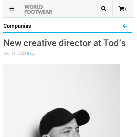
()
Companies
New creative director at Tod’s
Dec 11, 2023
Italy