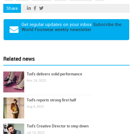
Share
Get regular updates on your inbox
Subscribe the
World Footwear weekly newsletter
Related news
Tod’s delivers solid performance
Nov 24, 2023
Tod's reports strong first half
Aug 4, 2023
Tod's Creative Director to step down
Jul 14, 2023