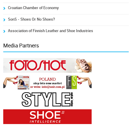
Croatian Chamber of Economy
SonS - Shoes Or No Shoes?
Association of Finnish Leather and Shoe Industries
Media Partners