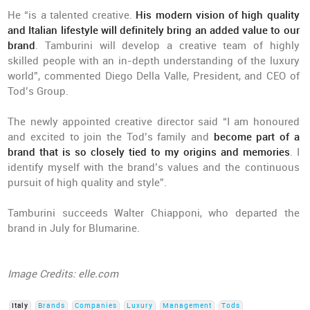
He “is a talented creative.
His modern vision of high quality
and Italian lifestyle will definitely bring an added value to our
brand
. Tamburini will develop a creative team of highly
skilled people with an in-depth understanding of the luxury
world”, commented Diego Della Valle, President, and CEO of
Tod’s Group.
The newly appointed creative director said “I am honoured
and excited to join the Tod’s family and
become part of a
brand that is so closely tied to my origins and memories
. I
identify myself with the brand’s values and the continuous
pursuit of high quality and style”.
Tamburini succeeds Walter Chiapponi, who departed the
brand in July for Blumarine.
Image Credits: elle.com
Italy
Brands
Companies
Luxury
Management
Tods