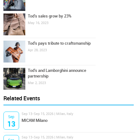
Tod's sales grow by 23%
May 16, 2023
Tod's pays tribute to craftsmanship
Apr 28, 2023
Tod's and Lamborghini announce
partnership
Mar 2, 2023
Related Events
Sep 13-Sep 15, 2026 | Milan, Italy
Sep
MICAM Milano
13
Sep 13-Sep 15, 2026 | Milan, Italy