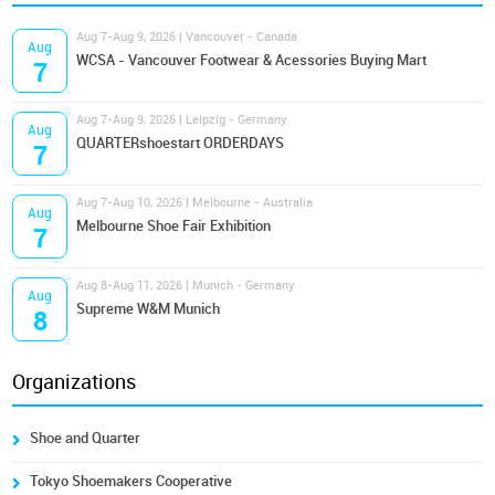
Aug 7-Aug 9, 2026 | Vancouver - Canada
Aug
WCSA - Vancouver Footwear & Acessories Buying Mart
7
Aug 7-Aug 9, 2026 | Leipzig - Germany
Aug
QUARTERshoestart ORDERDAYS
7
Aug 7-Aug 10, 2026 | Melbourne - Australia
Aug
Melbourne Shoe Fair Exhibition
7
Aug 8-Aug 11, 2026 | Munich - Germany
Aug
Supreme W&M Munich
8
Organizations
Shoe and Quarter
Tokyo Shoemakers Cooperative