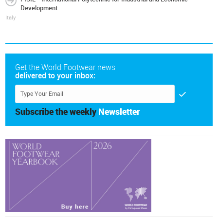
Development
Italy
Get the World Footwear news
delivered to your inbox:
Subscribe the weekly
Newsletter