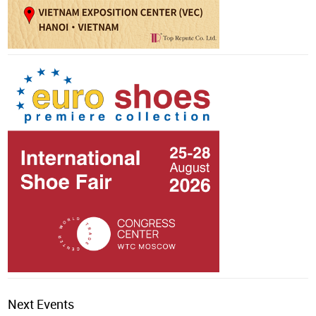
Next Events