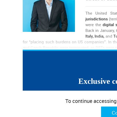
The United Stat
jurisdictions
(ter
were the
digital 
Back in January,
Italy, India,
and
Tu
for “placing such burdens on US companies”. In the
and Czech Republic were terminated, as DSTs were 
Now, the USTR is
collecting public comments
on the
partners, and the threat is real as
tariffs can go up 
Italy and the UK.
Exclusive c
The deadline to submit a request to appear at a hea
is the 30th of April. During the first weeks of May, 
each trading partner. The process will continue, and 
To continue accessing w
What are the US trying to achieve with this? Is this 
C
Matt Priest tells us that he hopes this is just “a neg