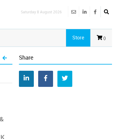
Saturday 8 August 2026
Store
()
Share
 &
UK