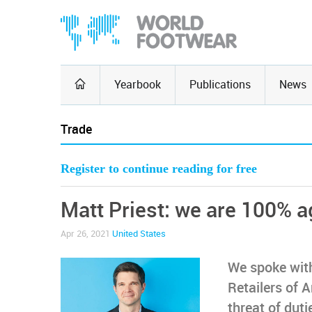
Yearbook
Publications
News
Trade
Register to continue reading for free
Matt Priest: we are 100% a
Apr 26, 2021
United States
We spoke with
Retailers of 
threat of dut