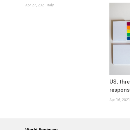
more duties on top of our industry during these u
Apr 27, 2021
Italy
Italy
Spain
United Kingdom
United States
Com
US: thre
response
Apr 16, 202
World Footwear