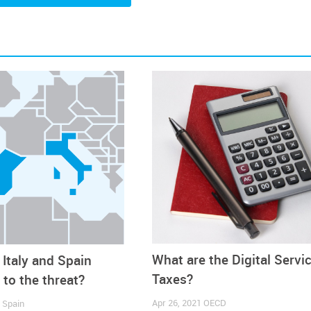
ng in these markets. However, if one considers that the c
 European countries, it is difficult to envisage the application o
anting to
drive a broader conversation around having a more u
s a lot of companies that provide this kind of services and the
oach it will be very difficult for companies to navigate it. I thi
gotiations into a place where we reach a uniform approach an
an Administration. However, one thing cannot be ignored: if thi
it
is already having an impact on businesses, as the simple thr
f orders
”, Matt adds.
 Priest did not hesitate: “
We are 100% against the implementat
ing else. We know these are just taxes, which will be passed on 
What are the Digital Servi
Italy and Spain
esident and CEO of the FDRA: “We currently have a hypersen
 money are being dumped into our economy and given to consume
Taxes?
 to the threat?
 chain costs and queues of ships waiting to unload at our West
Apr 26, 2021
OECD
1
Spain
n an increase in duties the US footwear industry is paying. Addin