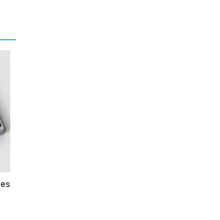
urrent
f such
niform
y have
nk the
d more
s is a
eat of
ion of
to the
ces
sitive
rs; on
 Coast
g even