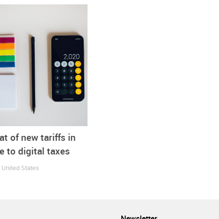
nprecedented times would add much unneeded pressure.”
panies
Exports
Footwear
Imports
Online
Shoes
at of new tariffs in
 to digital taxes
1
United States
Newsletter