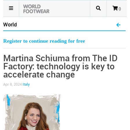
()
World
Register to continue reading for free
Martina Schiuma from The ID
Factory: technology is key to
accelerate change
Apr 8, 2024
Italy