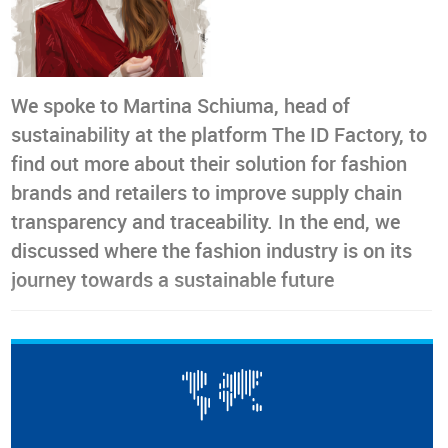
We spoke to Martina Schiuma, head of
sustainability at the platform The ID Factory, to
find out more about their solution for fashion
brands and retailers to improve supply chain
transparency and traceability. In the end, we
discussed where the fashion industry is on its
journey towards a sustainable future
After working at Yoox Net-A-Porter as a specialist
supporting the implementation of the ‘Infinity’ circularity
strategy, Martina Schiuma joined
The
ID Factory
to continue
promoting the
use of technology to enable fashion to
become circular
. When it comes to the company’s purpose