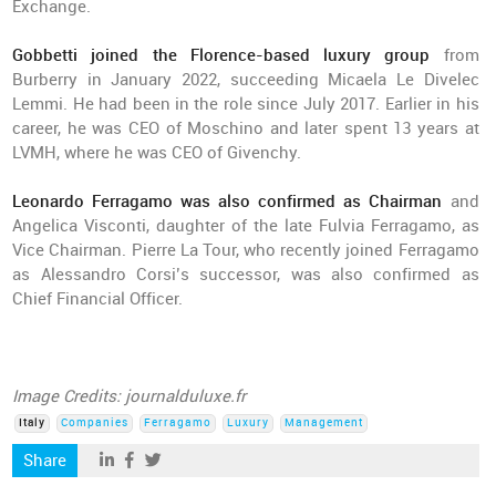
Exchange.
Gobbetti joined the Florence-based luxury group
from
Burberry in January 2022, succeeding Micaela Le Divelec
Lemmi. He had been in the role since July 2017. Earlier in his
career, he was CEO of Moschino and later spent 13 years at
LVMH, where he was CEO of Givenchy.
Leonardo Ferragamo was also confirmed as Chairman
and
Angelica Visconti, daughter of the late Fulvia Ferragamo, as
Vice Chairman. Pierre La Tour, who recently joined Ferragamo
as Alessandro Corsi’s successor, was also confirmed as
Chief Financial Officer.
Image Credits: journalduluxe.fr
Italy
Companies
Ferragamo
Luxury
Management
Share