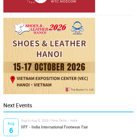
Next Events
Aug 6-Aug 8, 2026 | New Delhi - India
Aug
IIFF - India International Footwear Fair
6