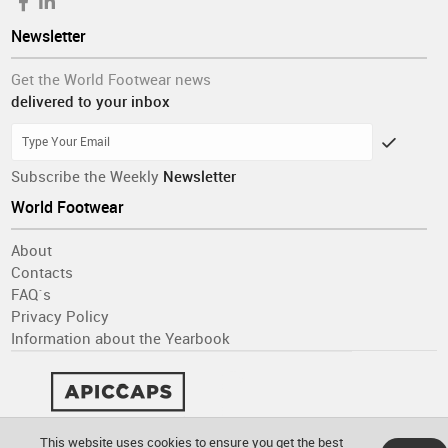
Newsletter
Get the World Footwear news
delivered to your inbox
Subscribe the Weekly
Newsletter
World Footwear
About
Contacts
FAQ´s
Privacy Policy
Information about the Yearbook
This website uses cookies to ensure you get the best