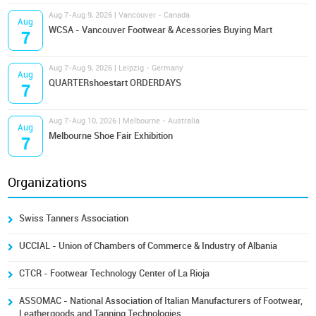
Aug 7-Aug 9, 2026 | Vancouver - Canada
Aug
WCSA - Vancouver Footwear & Acessories Buying Mart
7
Aug 7-Aug 9, 2026 | Leipzig - Germany
Aug
QUARTERshoestart ORDERDAYS
7
Aug 7-Aug 10, 2026 | Melbourne - Australia
Aug
Melbourne Shoe Fair Exhibition
7
Organizations
Swiss Tanners Association
UCCIAL - Union of Chambers of Commerce & Industry of Albania
CTCR - Footwear Technology Center of La Rioja
ASSOMAC - National Association of Italian Manufacturers of Footwear,
Leathergoods and Tanning Technologies