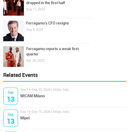
dropped in the first half
Aug 11, 2023
Ferragamo's CFO resigns
Aug 9, 2023
Ferragamo reports a weak first
quarter
Apr 26, 2023
Related Events
Sep 13-Sep 15, 2026 | Milan, Italy
Sep
MICAM Milano
13
Sep 13-Sep 15, 2026 | Milan, Italy
Sep
Mipel
13