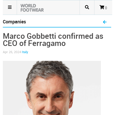
()
Companies
Marco Gobbetti confirmed as
CEO of Ferragamo
Apr 26, 2024
Italy