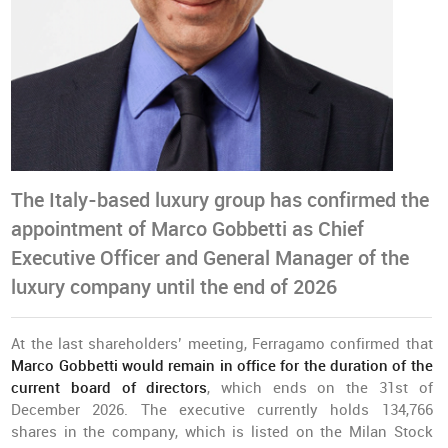
The Italy-based luxury group has confirmed the
appointment of Marco Gobbetti as Chief
Executive Officer and General Manager of the
luxury company until the end of 2026
At the last shareholders’ meeting, Ferragamo confirmed that
Marco Gobbetti would remain in office for the duration of the
current board of directors
, which ends on the 31st of
December 2026. The executive currently holds 134,766
shares in the company, which is listed on the Milan Stock