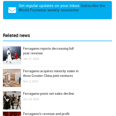
Get regular updates on your inbox
Subscribe the
World Footwear weekly newsletter
Related news
Ferragamo reports decreasing full
year revenue
Jan 31, 2024
Ferragamo acquires minority stake in
three Greater China joint ventures
Nov 2, 2023
Ferragamo posts net sales decline
Oct 23, 2023
Ferragamo's revenue and profit