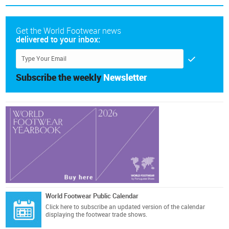
Get the World Footwear news
delivered to your inbox:
Subscribe the weekly
Newsletter
World Footwear Public Calendar
Click here
to subscribe an updated version of the calendar
displaying the footwear trade shows.