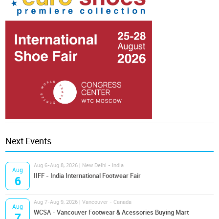
Next Events
Aug 6-Aug 8, 2026 | New Delhi - India
Aug
IIFF - India International Footwear Fair
6
Aug 7-Aug 9, 2026 | Vancouver - Canada
Aug
WCSA - Vancouver Footwear & Acessories Buying Mart
7