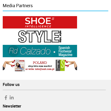
Media Partners
Follow us
Newsletter