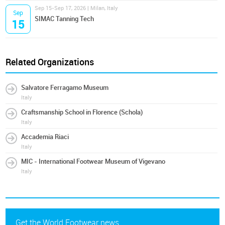
Sep 15-Sep 17, 2026 | Milan, Italy
Sep
SIMAC Tanning Tech
15
Related Organizations
Salvatore Ferragamo Museum
Italy
Craftsmanship School in Florence (Schola)
Italy
Accademia Riaci
Italy
MIC - International Footwear Museum of Vigevano
Italy
Get the World Footwear news