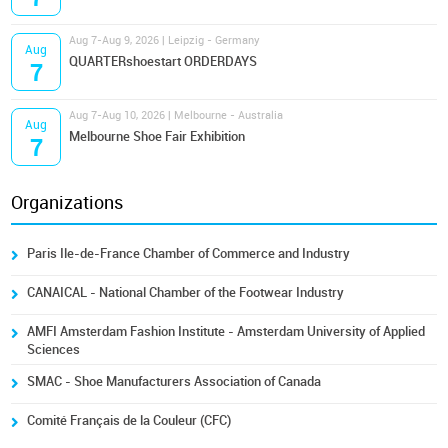
Aug 7-Aug 9, 2026 | Leipzig - Germany
Aug
QUARTERshoestart ORDERDAYS
7
Aug 7-Aug 10, 2026 | Melbourne - Australia
Aug
Melbourne Shoe Fair Exhibition
7
Organizations
Paris Ile-de-France Chamber of Commerce and Industry
CANAICAL - National Chamber of the Footwear Industry
AMFI Amsterdam Fashion Institute - Amsterdam University of Applied
Sciences
SMAC - Shoe Manufacturers Association of Canada
Comité Français de la Couleur (CFC)