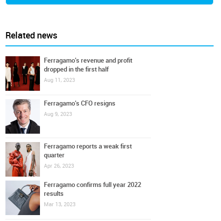
Related news
Ferragamo's revenue and profit
dropped in the first half
Aug 11, 2023
Ferragamo's CFO resigns
Aug 9, 2023
Ferragamo reports a weak first
quarter
Apr 26, 2023
Ferragamo confirms full year 2022
results
Mar 13, 2023