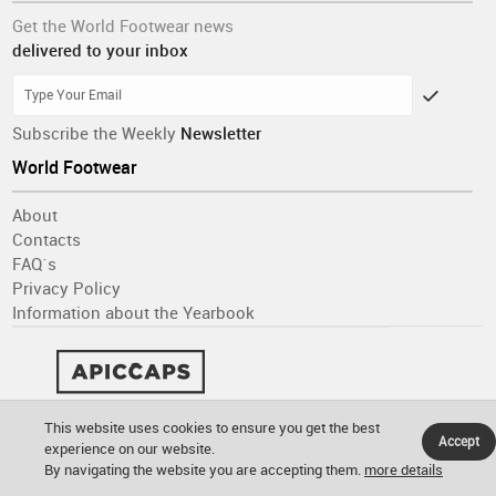
Get the World Footwear news
delivered to your inbox
Subscribe the Weekly
Newsletter
World Footwear
About
Contacts
FAQ´s
Privacy Policy
Information about the Yearbook
This website uses cookies to ensure you get the best
Accept
experience on our website.
By navigating the website you are accepting them.
more details