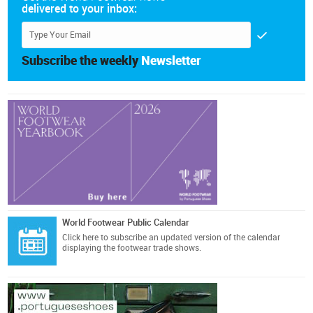
delivered to your inbox:
Subscribe the weekly
Newsletter
World Footwear Public Calendar
Click here
to subscribe an updated version of the calendar
displaying the footwear trade shows.