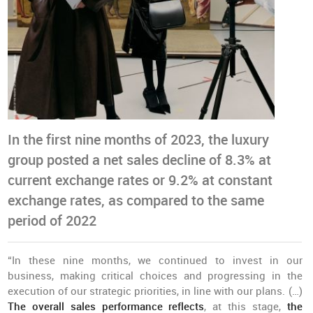
In the first nine months of 2023, the luxury
group posted a net sales decline of 8.3% at
current exchange rates or 9.2% at constant
exchange rates, as compared to the same
period of 2022
“In these nine months, we continued to invest in our
business, making critical choices and progressing in the
execution of our strategic priorities, in line with our plans. (…)
The overall sales performance reflects
, at this stage,
the