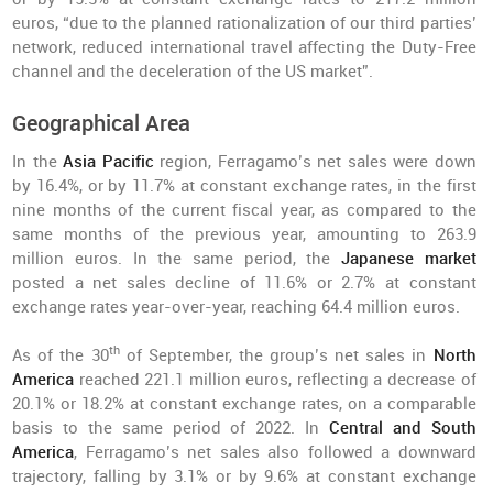
euros, “due to the planned rationalization of our third parties’
network, reduced international travel affecting the Duty-Free
channel and the deceleration of the US market”.
Geographical Area
In the
Asia Pacific
region, Ferragamo’s net sales were down
by 16.4%, or by 11.7% at constant exchange rates, in the first
nine months of the current fiscal year, as compared to the
same months of the previous year, amounting to 263.9
million euros. In the same period, the
Japanese market
posted a net sales decline of 11.6% or 2.7% at constant
exchange rates year-over-year, reaching 64.4 million euros.
th
As of the 30
of September, the group’s net sales in
North
America
reached 221.1 million euros, reflecting a decrease of
20.1% or 18.2% at constant exchange rates, on a comparable
basis to the same period of 2022. In
Central and South
America
, Ferragamo’s net sales also followed a downward
trajectory, falling by 3.1% or by 9.6% at constant exchange