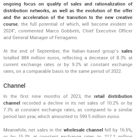
ongoing focus on quality of sales and rationalization of
distribution networks, as well as the evolution of the offer
and the acceleration of the transition to the new creative
course
, the full potential of which, will become evident in
2024”, commented Marco Gobbetti, Chief Executive Officer
and General Manager of Ferragamo.
At the end of September, the Italian-based group’s
sales
totalled 884 million euros, reflecting a decrease of 8.3% at
current exchange rates or by 9.2% at constant exchange
rates, on a comparable basis to the same period of 2022.
Channel
In the first nine months of 2023, the
retail distribution
channel
recorded a decline in its net sales of 10.2% or by
7.3% at constant exchange rates, as compared to a similar
period last year, which amounted to 599.5 million euros.
Meanwhile, net sales in the
wholesale channel
fell by 16.6%,
or by 15.3% at constant exchange rates to 217.2 million