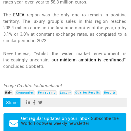
rates year-over-year to 58.8 million euros.
The
EMEA
region was the only one to remain in positive
territory. The luxury group’s sales in this region reached
208.4 million euros in the first nine months of the year, up by
3.1% or 3.0% at constant exchange rates, as compared to a
similar period in 2022.
Nevertheless, “whilst the wider market environment is
increasingly uncertain, o
ur midterm ambition is confirmed
”,
concluded Gobbetti.
Image Credits: fashionela.net
Italy
Companies
Ferragamo
Luxury
Quarter Results
Results
Share
Get regular updates on your inbox
Subscribe the
World Footwear weekly newsletter