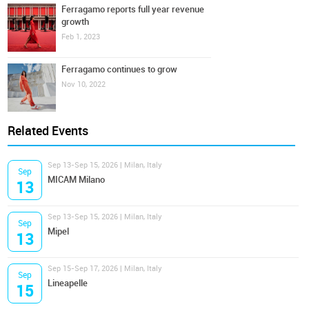
Ferragamo reports full year revenue
growth
Feb 1, 2023
Ferragamo continues to grow
Nov 10, 2022
Related Events
Sep 13-Sep 15, 2026 | Milan, Italy
Sep
MICAM Milano
13
Sep 13-Sep 15, 2026 | Milan, Italy
Sep
Mipel
13
Sep 15-Sep 17, 2026 | Milan, Italy
Sep
Lineapelle
15