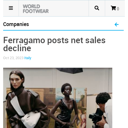
()
Companies
Ferragamo posts net sales
decline
Oct 23, 2023
Italy