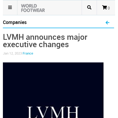
()
Companies
LVMH announces major
executive changes
Jan 12, 2023
France