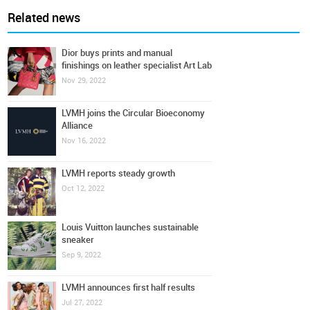
Related news
Dior buys prints and manual
finishings on leather specialist Art Lab
Nov 29, 2022
LVMH joins the Circular Bioeconomy
Alliance
Nov 16, 2022
LVMH reports steady growth
Oct 12, 2022
Louis Vuitton launches sustainable
sneaker
Sep 9, 2022
LVMH announces first half results
Jul 27, 2022