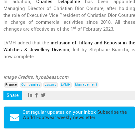
In addition,
Charles Delapalme
has been appointed
Managing Director of Christian Dior Couture, after holding
the role of Executive Vice President of Christian Dior Couture
in charge of commercial activities since 2018. All these
st
changes are effective as of the 1
of February 2023.
LVMH added that the
inclusion of Tiffany and Repossi in the
Watches & Jewellery Division
, led by Stéphane Bianchi, is
now complete.
Image Credits: hypebeast.com
France
Companies
Luxury
LVMH
Management
Share
Get regular updates on your inbox
Subscribe the
World Footwear weekly newsletter