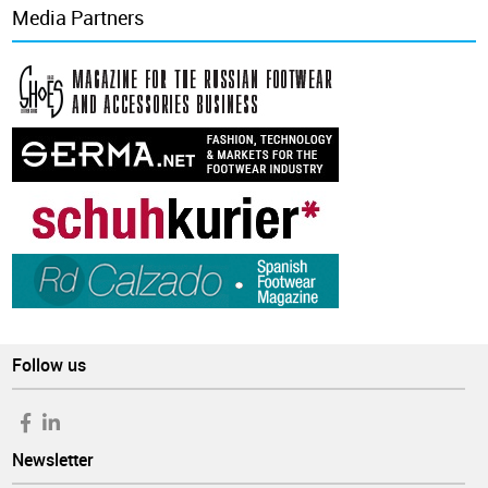
Media Partners
Follow us
Newsletter