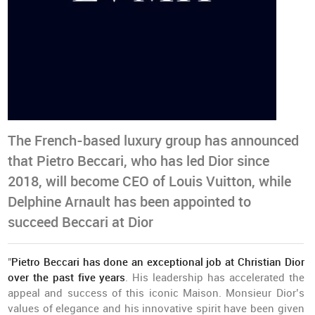
The French-based luxury group has announced
that Pietro Beccari, who has led Dior since
2018, will become CEO of Louis Vuitton, while
Delphine Arnault has been appointed to
succeed Beccari at Dior
"
Pietro Beccari has done an exceptional job at Christian Dior
over the past five years
. His leadership has accelerated the
appeal and success of this iconic Maison. Monsieur Dior’s
values of elegance and his innovative spirit have been given