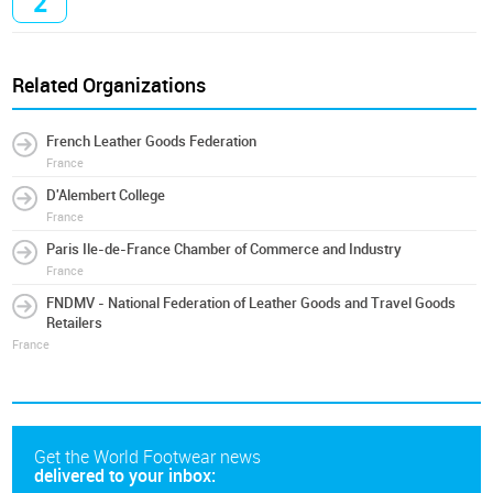
2
Related Organizations
French Leather Goods Federation
France
D'Alembert College
France
Paris Ile-de-France Chamber of Commerce and Industry
France
FNDMV - National Federation of Leather Goods and Travel Goods
Retailers
France
Get the World Footwear news
delivered to your inbox: