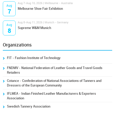
Aug 7-Aug 10, 2026 | Melbourne - Australia
Aug
Melbourne Shoe Fair Exhibition
7
Aug 8-Aug 11, 2026 | Munich - Germany
Aug
Supreme W&M Munich
8
Organizations
FIT - Fashion Institute of Technology
FNDMV - National Federation of Leather Goods and Travel Goods
Retailers
Cotance - Confederation of National Associations of Tanners and
Dressers of the European Community
IFLMEA - Indian Finished Leather Manufacturers & Exporters
Association
Swedish Tannery Association