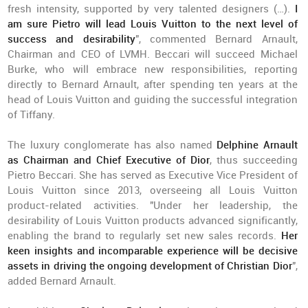
fresh intensity, supported by very talented designers (…).
I
am sure Pietro will lead Louis Vuitton to the next level of
success and desirability
", commented Bernard Arnault,
Chairman and CEO of LVMH. Beccari will succeed Michael
Burke, who will embrace new responsibilities, reporting
directly to Bernard Arnault, after spending ten years at the
head of Louis Vuitton and guiding the successful integration
of Tiffany.
The luxury conglomerate has also named
Delphine Arnault
as Chairman and Chief Executive of Dior
, thus succeeding
Pietro Beccari. She has served as Executive Vice President of
Louis Vuitton since 2013, overseeing all Louis Vuitton
product-related activities. "Under her leadership, the
desirability of Louis Vuitton products advanced significantly,
enabling the brand to regularly set new sales records.
Her
keen insights and incomparable experience will be decisive
assets in driving the ongoing development of Christian Dior
",
added Bernard Arnault.