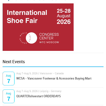
Next Events
Aug 7-Aug 9, 2026 | Vancouver - Canada
Aug
WCSA - Vancouver Footwear & Acessories Buying Mart
7
Aug 7-Aug 9, 2026 | Leipzig - Germany
Aug
QUARTERshoestart ORDERDAYS
7