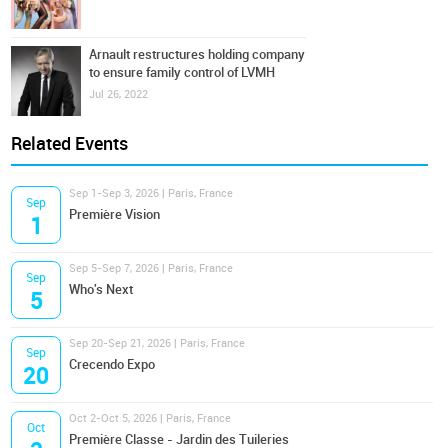
Arnault restructures holding company
to ensure family control of LVMH
Jul 26, 2022
Related Events
Sep 1-Sep 3, 2026 | Paris, France
Sep
Première Vision
1
Sep 5-Sep 7, 2026 | Paris, France
Sep
Who's Next
5
Sep 20-Sep 21, 2026 | Paris, France
Sep
Crecendo Expo
20
Oct 2-Oct 5, 2026 | Paris, France
Oct
Première Classe - Jardin des Tuileries