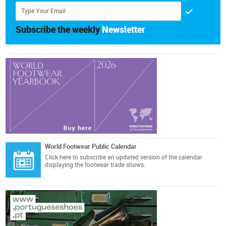
Subscribe the weekly
Newsletter
World Footwear Public Calendar
Click here
to subscribe an updated version of the calendar
displaying the footwear trade shows.