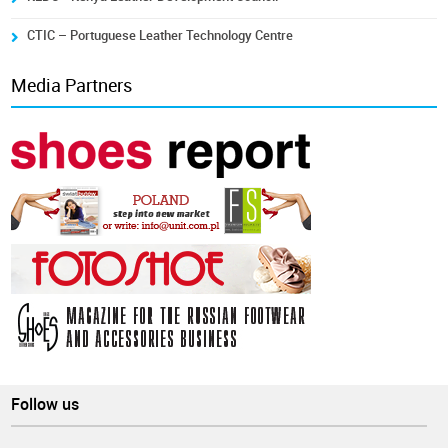
CTIC – Portuguese Leather Technology Centre
Media Partners
Follow us