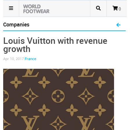
()
Companies
Louis Vuitton with revenue
growth
Apr 10, 2017
France