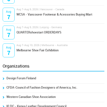
Aug 7-Aug 9, 2026 | Vancouver - Canada
Aug
WCSA - Vancouver Footwear & Acessories Buying Mart
7
Aug 7-Aug 9, 2026 | Leipzig - Germany
Aug
QUARTERshoestart ORDERDAYS
7
Aug 7-Aug 10, 2026 | Melbourne - Australia
Aug
Melbourne Shoe Fair Exhibition
7
Organizations
Design Forum Finland
CFDA-Council of Fashion Designers of America, Inc.
Western Canadian Shoe Association
KLDC - Kenya Leather Development Council