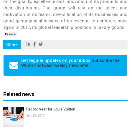
on the quality, excellence and innovation of its products and
their distribution. The group will rely on the talent and
motivation of its teams, diversification of its businesses and
good geographical balance of its revenue to reinforce, once
again in 2017, its global leadership position in luxury goods.
France
Share
Get regular updates on your inbox
Subscribe the
World Footwear weekly newsletter
Related news
Record year for Louis Vuitton
Jan 26, 2017