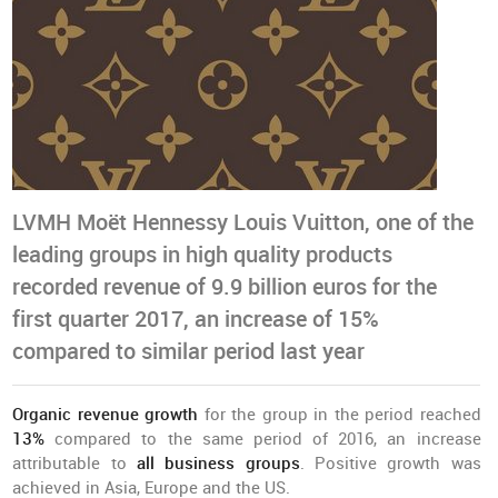
LVMH Moët Hennessy Louis Vuitton, one of the
leading groups in high quality products
recorded revenue of 9.9 billion euros for the
first quarter 2017, an increase of 15%
compared to similar period last year
Organic revenue growth
for the group in the period reached
13%
compared to the same period of 2016, an increase
attributable to
all business groups
. Positive growth was
achieved in Asia, Europe and the US.