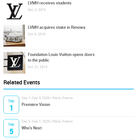
LVMH receives students
Dec 2, 2016
LVMH acquires stake in Rimowa
Oct 6, 2016
Foundation Louis Vuitton opens doors
to the public
Oct 21, 2014
Related Events
Sep 1-Sep 3, 2026 | Paris, France
Sep
Première Vision
1
Sep 5-Sep 7, 2026 | Paris, France
Sep
Who's Next
5