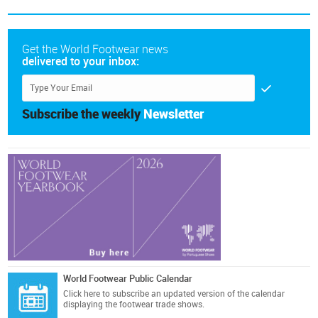
Get the World Footwear news
delivered to your inbox:
Subscribe the weekly
Newsletter
World Footwear Public Calendar
Click here
to subscribe an updated version of the calendar
displaying the footwear trade shows.