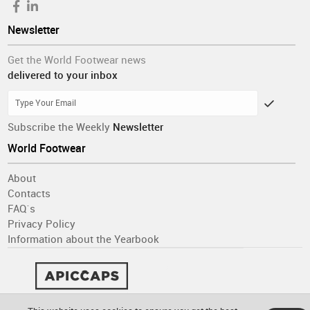
Newsletter
Get the World Footwear news
delivered to your inbox
Subscribe the Weekly
Newsletter
World Footwear
About
Contacts
FAQ´s
Privacy Policy
Information about the Yearbook