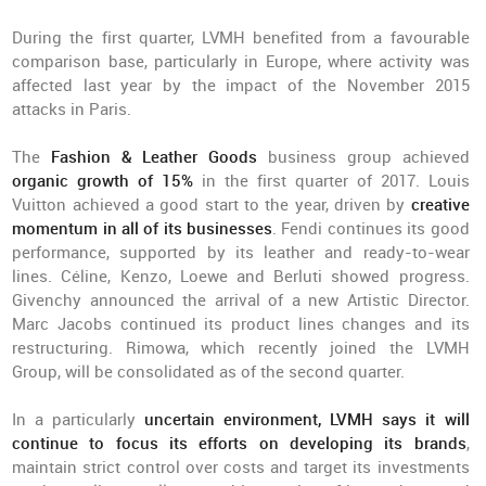
During the first quarter, LVMH benefited from a favourable
comparison base, particularly in Europe, where activity was
affected last year by the impact of the November 2015
attacks in Paris.
The
Fashion & Leather Goods
business group achieved
organic growth of 15%
in the first quarter of 2017. Louis
Vuitton achieved a good start to the year, driven by
creative
momentum in all of its businesses
. Fendi continues its good
performance, supported by its leather and ready-to-wear
lines. Céline, Kenzo, Loewe and Berluti showed progress.
Givenchy announced the arrival of a new Artistic Director.
Marc Jacobs continued its product lines changes and its
restructuring. Rimowa, which recently joined the LVMH
Group, will be consolidated as of the second quarter.
In a particularly
uncertain environment, LVMH says it will
continue to focus its efforts on developing its brands
,
maintain strict control over costs and target its investments