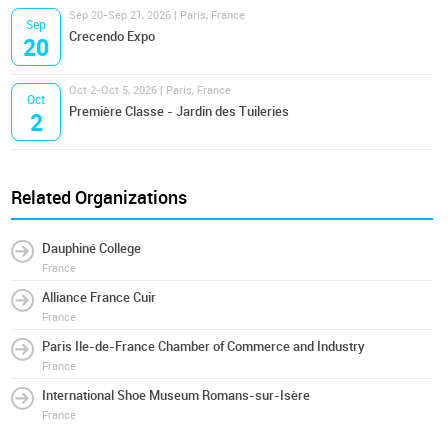
Sep 20-Sep 21, 2026 | Paris, France
Sep
Crecendo Expo
20
Oct 2-Oct 5, 2026 | Paris, France
Oct
Première Classe - Jardin des Tuileries
2
Related Organizations
Dauphiné College
France
Alliance France Cuir
France
Paris Ile-de-France Chamber of Commerce and Industry
France
International Shoe Museum Romans-sur-Isère
France