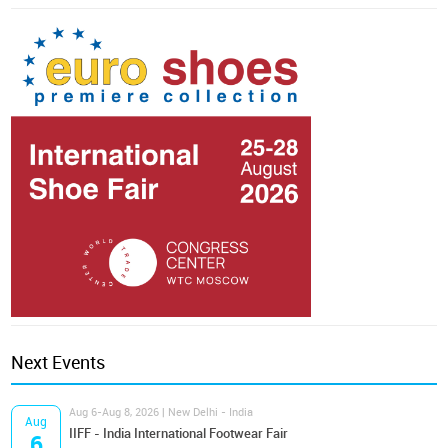
Next Events
Aug 6-Aug 8, 2026 | New Delhi - India
Aug
IIFF - India International Footwear Fair
6