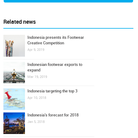
Related news
Indonesia presents its Footwear
Creative Competition
Apr 9, 2019
Indonesian footwear exports to
expand
Mar 19, 2019
Indonesia targeting the top 3
Apr 10, 2018
Indonesia's forecast for 2018
Jan 5, 2018