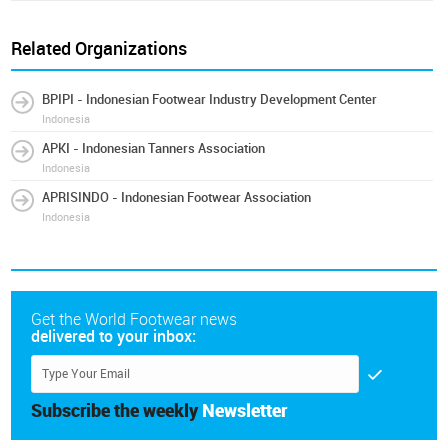
Related Organizations
BPIPI - Indonesian Footwear Industry Development Center
Indonesia
APKI - Indonesian Tanners Association
Indonesia
APRISINDO - Indonesian Footwear Association
Indonesia
Get the World Footwear news
delivered to your inbox:
Subscribe the weekly
Newsletter