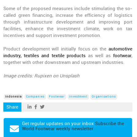
Some of the proposed measures include stimulating the so-
called green financing, increase the efficiency of logistics
through infrastructure development and improving port
facilities, enhance the investment climate, work on tax
incentives and support investment promotion.
Product development will initially focus on the
automotive
industry, textiles and textile products
as well as
footwear
,
together with other downstream and upstream industries.
Image credits: Rupixen on Unsplash
Indonesia
Companies
Footwear
Investment
Organisations
Share
Get regular updates on your inbox
Subscribe the
World Footwear weekly newsletter