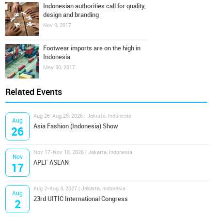
Indonesian authorities call for quality,
design and branding
Nov 9, 2017
Footwear imports are on the high in
Indonesia
May 30, 2017
Related Events
Aug 26-Aug 28, 2026 | Jakarta, Indonesia
Aug
Asia Fashion (Indonesia) Show
26
Nov 17-Nov 18, 2026 | Jakarta, Indonesia
Nov
APLF ASEAN
17
Aug 2-Aug 4, 2027 | Jakarta, Indonesia
Aug
23rd UITIC International Congress
2