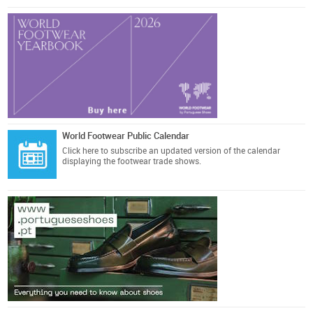
World Footwear Public Calendar
Click here
to subscribe an updated version of the calendar
displaying the footwear trade shows.