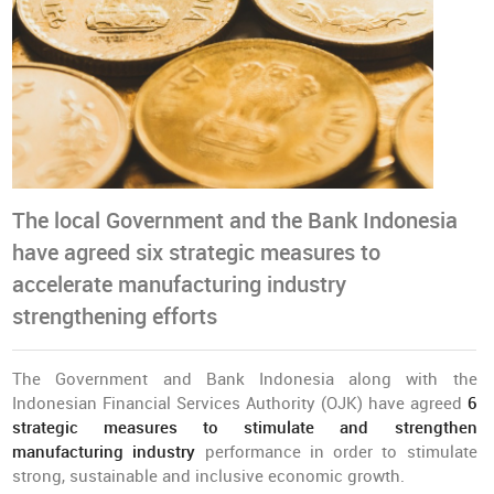
The local Government and the Bank Indonesia
have agreed six strategic measures to
accelerate manufacturing industry
strengthening efforts
The Government and Bank Indonesia along with the
Indonesian Financial Services Authority (OJK) have agreed
6
strategic measures to stimulate and strengthen
manufacturing industry
performance in order to stimulate
strong, sustainable and inclusive economic growth.