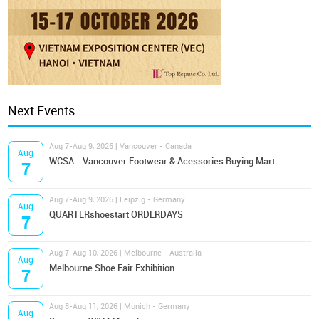
Next Events
Aug 7-Aug 9, 2026 | Vancouver - Canada
Aug
WCSA - Vancouver Footwear & Acessories Buying Mart
7
Aug 7-Aug 9, 2026 | Leipzig - Germany
Aug
QUARTERshoestart ORDERDAYS
7
Aug 7-Aug 10, 2026 | Melbourne - Australia
Aug
Melbourne Shoe Fair Exhibition
7
Aug 8-Aug 11, 2026 | Munich - Germany
Aug