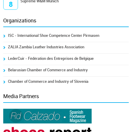
Supreme W&M Munich
8
Organizations
ISC - International Shoe Competence Center Pirmasen
ZALIA Zambia Leather Industries Association
LederCuir - Fédération des Entreprises de Belgique
Belarusian Chamber of Commerce and Industry
Chamber of Commerce and Industry of Slovenia
Media Partners