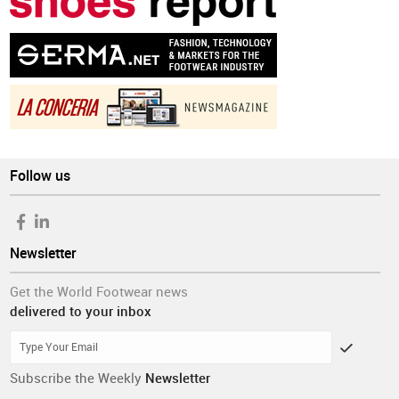
Follow us
Newsletter
Get the World Footwear news
delivered to your inbox
Subscribe the Weekly
Newsletter