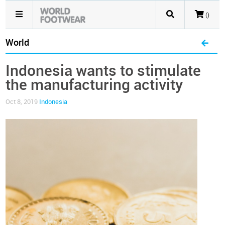
()
World
Indonesia wants to stimulate
the manufacturing activity
Oct 8, 2019
Indonesia