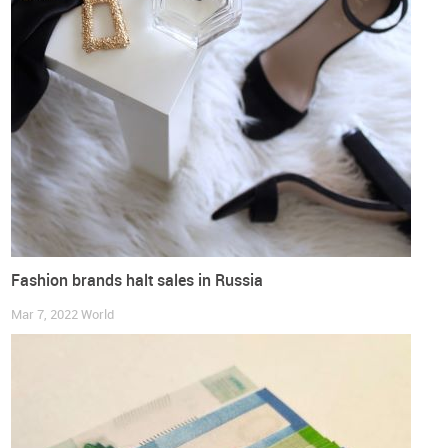
to
work and safety footwear
as well asfor
footwear intended
for minors.
Also, when exporting footwear to Russia, there is
also the need to comply with the
mandatory labelling system
of footwear
.
More information on this market can be found in the study
that we have compiled, covering useful information, such as
the characterization of the footwear production and
consumption, further data on its international trade or market
access requirements.
Fashion brands halt sales in Russia
Get free access to the full market study
Mar 7, 2022
World
DOWNLOAD IT HERE
NOTE - This study has been prepared with the data available