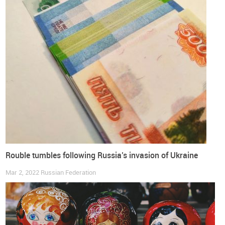
by the end of 2020, and does not incorporate the impact of
the war in Ukraine
European Union
Russian Federation
World Footwear Reports
World Footwear Yearbook
Companies
Consumption
Distribution
Exports
Footwear
Imports
Production
Shoes
Trade
Rouble tumbles following Russia’s invasion of Ukraine
Mar 2, 2022
Russian Federation