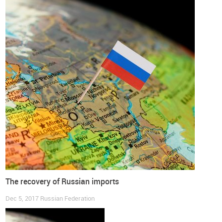
The recovery of Russian imports
Dec 5, 2017
Russian Federation