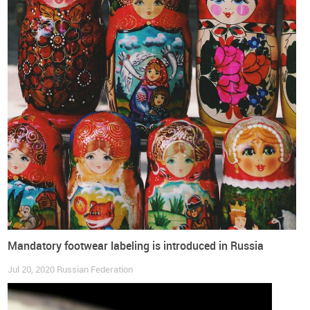
Mandatory footwear labeling is introduced in Russia
Jul 20, 2020
Russian Federation