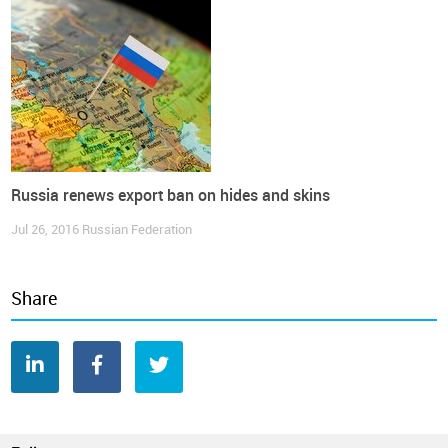
Russia renews export ban on hides and skins
Jul 26, 2016
Russian Federation
Share