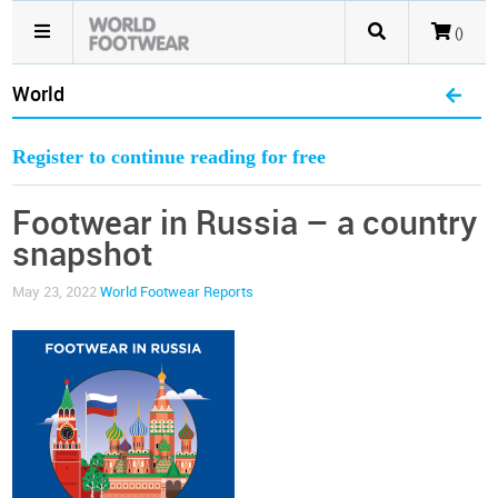
()
World
Register to continue reading for free
Footwear in Russia – a country
snapshot
May 23, 2022
World Footwear Reports