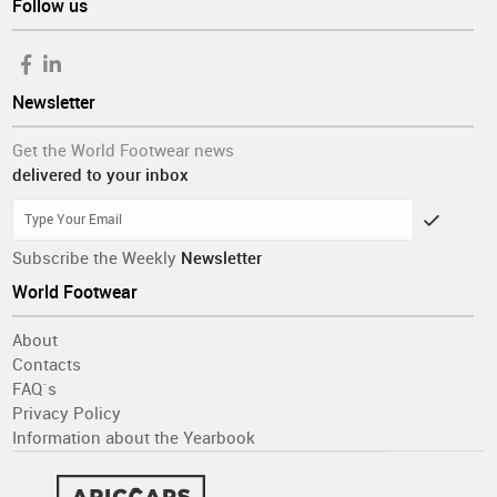
Follow us
Newsletter
Get the World Footwear news
delivered to your inbox
Subscribe the Weekly
Newsletter
World Footwear
About
Contacts
FAQ´s
Privacy Policy
Information about the Yearbook