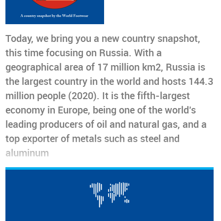
Today, we bring you a new country snapshot,
this time focusing on Russia. With a
geographical area of 17 million km2, Russia is
the largest country in the world and hosts 144.3
million people (2020). It is the fifth-largest
economy in Europe, being one of the world’s
leading producers of oil and natural gas, and a
top exporter of metals such as steel and
aluminum
Today, we bring you a new country snapshot, this time
focusing on
Russia
. With a geographical area of 17 million
2
km
, Russia is the largest country in the world and hosts
144.3 million people (2020). It is the
fifth-largest economy in