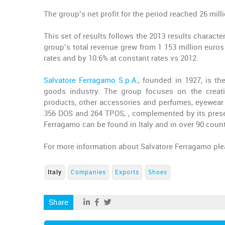
The group’s net profit for the period reached 26 mill
This set of results follows the 2013 results characte
group’s total revenue grew from 1 153 million euros
rates and by 10.6% at constant rates vs 2012.
Salvatore Ferragamo S.p.A.
, founded in 1927, is t
goods industry. The group focuses on the creatio
products, other accessories and perfumes, eyewear
356 DOS and 264 TPOS, , complemented by its presen
Ferragamo can be found in Italy and in over 90 coun
For more information about Salvatore Ferragamo ple
Italy
Companies
Exports
Shoes
Share