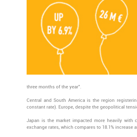
three months of the year”.
Central and South America is the region registerin
constant rate). Europe, despite the geopolitical tens
Japan is the market impacted more heavily with cu
exchange rates, which compares to 18.1% increase a