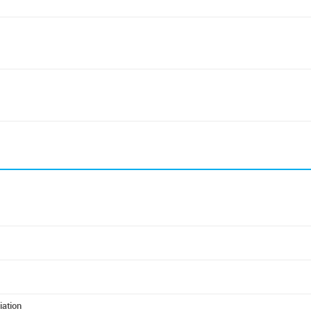
iation