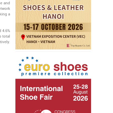
le and
etwork
king a
d 4.6%
 total
ively.