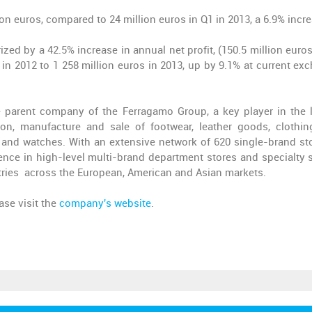
ion euros, compared to 24 million euros in Q1 in 2013, a 6.9% incr
rized by a 42.5% increase in annual net profit, (150.5 million euro
 in 2012 to 1 258 million euros in 2013, up by 9.1% at current ex
he parent company of the Ferragamo Group, a key player in the 
n, manufacture and sale of footwear, leather goods, clothing
 and watches. With an extensive network of 620 single-brand st
ce in high-level multi-brand department stores and specialty s
tries across the European, American and Asian markets.
ase visit the
company's website
.