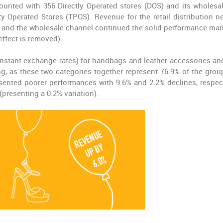
counted with 356 Directly Operated stores (DOS) and its wholesa
rty Operated Stores (TPOS). Revenue for the retail distribution n
) and the wholesale channel continued the solid performance mar
effect is removed).
onstant exchange rates) for handbags and leather accessories an
ng, as these two categories together represent 76.9% of the group
ented poorer performances with 9.6% and 2.2% declines, respect
presenting a 0.2% variation).