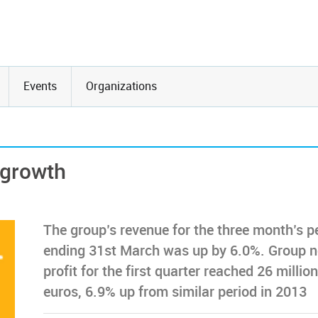
Events
Organizations
 growth
The group’s revenue for the three month’s p
ending 31st March was up by 6.0%. Group n
profit for the first quarter reached 26 million
euros, 6.9% up from similar period in 2013