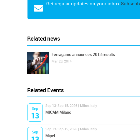
Get regular updates on your inbox
Subscrib
Related news
Ferragamo announces 2013 results
Mar 28, 2014
Related Events
Sep 13-Sep 15, 2026 | Milan, Italy
Sep
MICAM Milano
13
Sep 13-Sep 15, 2026 | Milan, Italy
Sep
Mipel
13