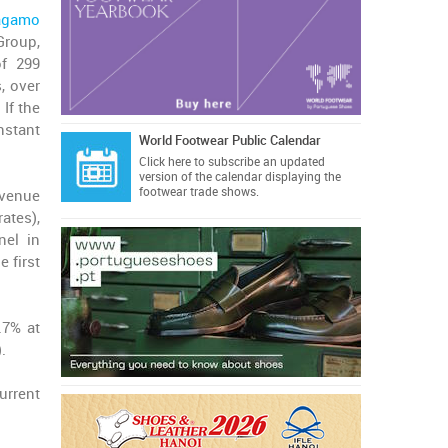
ragamo
Group,
of 299
, over
 If the
nstant
World Footwear Public Calendar
Click here
to subscribe an updated
version of the calendar displaying the
footwear trade shows.
evenue
ates),
nel in
 first
.7% at
.
urrent