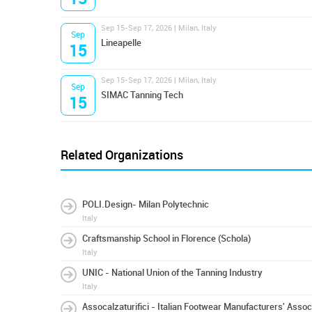
Sep 15-Sep 17, 2026 | Milan, Italy
Sep
Lineapelle
15
Sep 15-Sep 17, 2026 | Milan, Italy
Sep
SIMAC Tanning Tech
15
Related Organizations
POLI.Design- Milan Polytechnic
Italy
Craftsmanship School in Florence (Schola)
Italy
UNIC - National Union of the Tanning Industry
Italy
Assocalzaturifici - Italian Footwear Manufacturers' Assoc