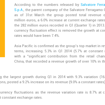
According to the numbers released by
Salvatore Fer
S.p.A.
, the parent company of the Salvatore Ferragamo 
as of 31st March the group posted total revenue 
million euros, a 6.0% increase at current exchange rates
the 282 million euros recorded in Q1 (Quarter 1) in 2013.
currency fluctuation effect is removed the growth at co
rates would have been 7.4%.
Asia Pacific is confirmed as the group’s top market in r
terms, increasing 5.3% in Q1 2014 (5.7% at constant r
with a “significant contribution from the retail chan
China, that recorded a revenue growth of over 10% in the
g the largest growth during Q1 in 2014 with 9.3% variation (16
ions, posted a 9.2% increase on its revenue (9.0% a constant rates)
rrency fluctuations as the revenue variation rate is 8.7% at c
t constant exchange rates.