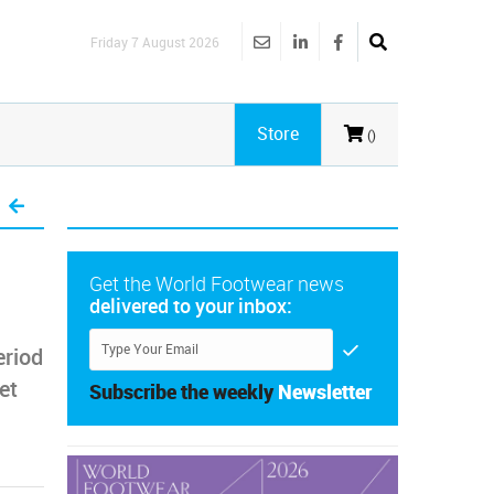
Friday 7 August 2026
Store
()
Get the World Footwear news
delivered to your inbox:
eriod
et
Subscribe the weekly
Newsletter