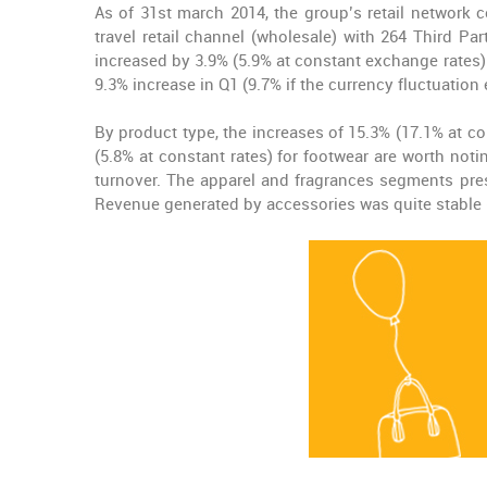
As of 31st march 2014, the group’s retail network 
travel retail channel (wholesale) with 264 Third Pa
increased by 3.9% (5.9% at constant exchange rates
9.3% increase in Q1 (9.7% if the currency fluctuation 
By product type, the increases of 15.3% (17.1% at c
(5.8% at constant rates) for footwear are worth noti
turnover. The apparel and fragrances segments pres
Revenue generated by accessories was quite stable (