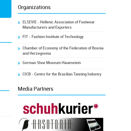
Organizations
ELSEVIE - Hellenic Association of Footwear
Manufacturers and Exporters
FIT - Fashion Institute of Technology
Chamber of Economy of the Federation of Bosnia
and Herzegovina
German Shoe Museum Hauenstein
CICB - Centre for the Brazilian Tanning Industry
Media Partners