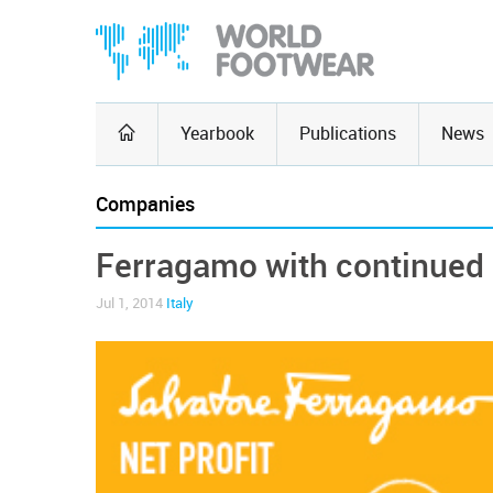
Yearbook
Publications
News
Companies
Ferragamo with continued
Jul 1, 2014
Italy