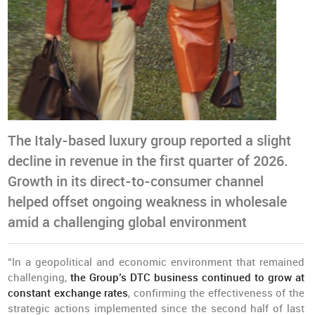
The Italy-based luxury group reported a slight
decline in revenue in the first quarter of 2026.
Growth in its direct-to-consumer channel
helped offset ongoing weakness in wholesale
amid a challenging global environment
“In a geopolitical and economic environment that remained
challenging,
the Group’s DTC business continued to grow at
constant exchange rates
, confirming the effectiveness of the
strategic actions implemented since the second half of last