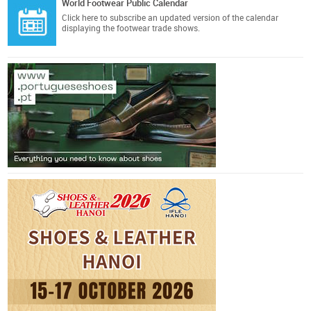
World Footwear Public Calendar
Click here
to subscribe an updated version of the calendar
displaying the footwear trade shows.