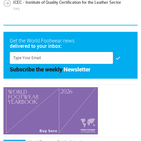
ICEC - Institute of Quality Certification for the Leather Sector
Italy
Get the World Footwear news
delivered to your inbox:
Subscribe the weekly
Newsletter