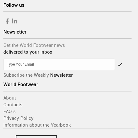
Follow us
Newsletter
Get the World Footwear news
delivered to your inbox
Subscribe the Weekly
Newsletter
World Footwear
About
Contacts
FAQ´s
Privacy Policy
Information about the Yearbook