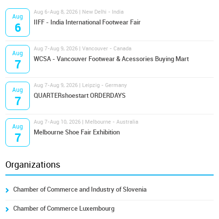
Aug 6-Aug 8, 2026 | New Delhi - India
Aug
IIFF - India International Footwear Fair
6
Aug 7-Aug 9, 2026 | Vancouver - Canada
Aug
WCSA - Vancouver Footwear & Acessories Buying Mart
7
Aug 7-Aug 9, 2026 | Leipzig - Germany
Aug
QUARTERshoestart ORDERDAYS
7
Aug 7-Aug 10, 2026 | Melbourne - Australia
Aug
Melbourne Shoe Fair Exhibition
7
Organizations
Chamber of Commerce and Industry of Slovenia
Chamber of Commerce Luxembourg