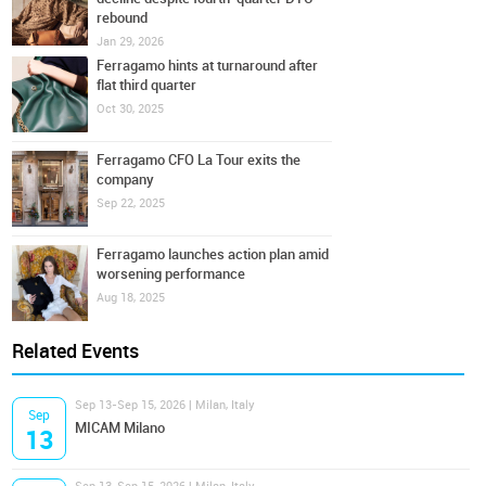
rebound
Jan 29, 2026
Ferragamo hints at turnaround after
flat third quarter
Oct 30, 2025
Ferragamo CFO La Tour exits the
company
Sep 22, 2025
Ferragamo launches action plan amid
worsening performance
Aug 18, 2025
Related Events
Sep 13-Sep 15, 2026 | Milan, Italy
Sep
MICAM Milano
13