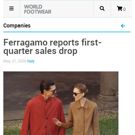
()
Companies
Ferragamo reports first-
quarter sales drop
May 21, 2026
Italy