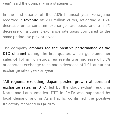
year”, said the company in a statement.
In the first quarter of the 2026 financial year, Ferragamo
recorded a
revenue
of 209 million euros, reflecting a 1.2%
decrease on a constant exchange rate basis and a 5.5%
decrease on a current exchange rate basis compared to the
same period the previous year.
The company
emphasised the positive performance of the
DTC channel
during the first quarter, which generated net
sales of 161 million euros, representing an increase of 5.5%
at constant exchange rates and a decrease of 1.9% at current
exchange rates year-on-year.
“
All regions
,
excluding Japan
,
posted growth at constant
exchange rates in DTC
, led by the double-digit result in
North and Latin America. DTC in EMEA was supported by
local demand and in Asia Pacific confirmed the positive
trajectory recorded in Q4 2025”.