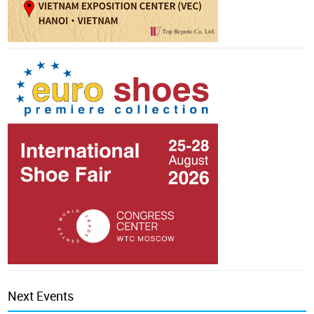
Next Events