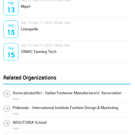
Sep 13-Sep 15, 2026 | Milan, Italy
Sep
Mipel
13
Sep 15-Sep 17, 2026 | Milan, Italy
Sep
Lineapelle
15
Sep 15-Sep 17, 2026 | Milan, Italy
Sep
SIMAC Tanning Tech
15
Related Organizations
Assocalzaturifici - Italian Footwear Manufacturers' Association
Italy
Polimoda - International Institute Fashion Design & Marketing
Italy
ARSUTORIA School
Italy