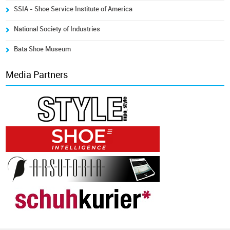
SSIA - Shoe Service Institute of America
National Society of Industries
Bata Shoe Museum
Media Partners