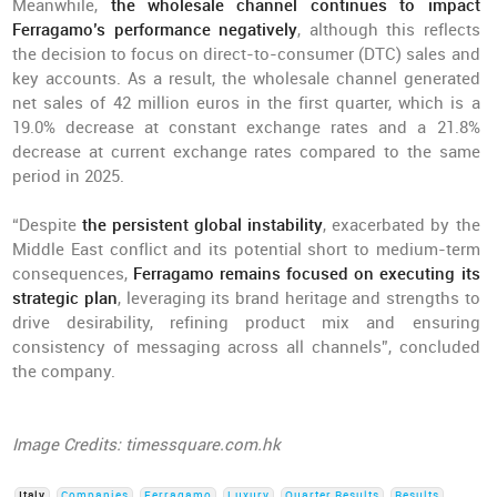
Meanwhile,
the wholesale channel continues to impact
Ferragamo’s performance negatively
, although this reflects
the decision to focus on direct-to-consumer (DTC) sales and
key accounts. As a result, the wholesale channel generated
net sales of 42 million euros in the first quarter, which is a
19.0% decrease at constant exchange rates and a 21.8%
decrease at current exchange rates compared to the same
period in 2025.
“Despite
the persistent global instability
, exacerbated by the
Middle East conflict and its potential short to medium-term
consequences,
Ferragamo remains focused on executing its
strategic plan
, leveraging its brand heritage and strengths to
drive desirability, refining product mix and ensuring
consistency of messaging across all channels”, concluded
the company.
Image Credits: timessquare.com.hk
Italy
Companies
Ferragamo
Luxury
Quarter Results
Results