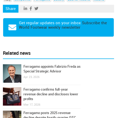
Share
Get regular updates on your inbox
Subscribe the
World Footwear weekly newsletter
Related news
Ferragamo appoints Fabrizio Freda as
Special Strategic Advisor
Apr 23, 2026
Ferragamo confirms full-year
revenue decline and discloses lower
profits
Mar 17, 2026
Ferragamo posts 2025 revenue
decline despite fourth-quarter DTC