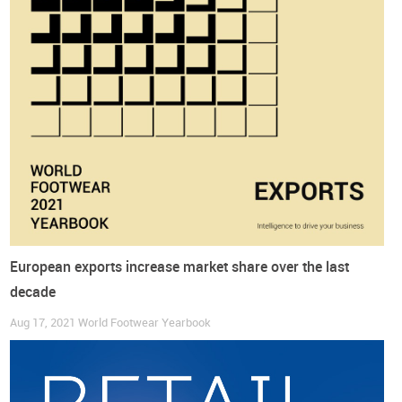
The European Fashion Map
European exports increase market share over the last
decade
Aug 17, 2021
World Footwear Yearbook