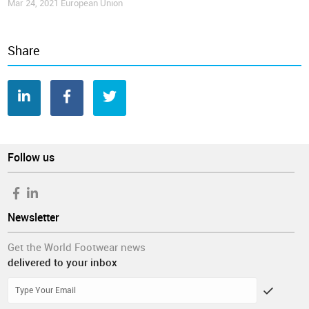
Mar 24, 2021
European Union
Share
Follow us
Newsletter
Get the World Footwear news
delivered to your inbox