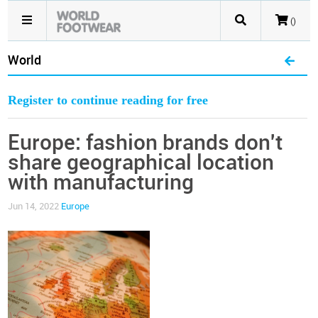
()
World
Register to continue reading for free
Europe: fashion brands don't
share geographical location
with manufacturing
Jun 14, 2022
Europe