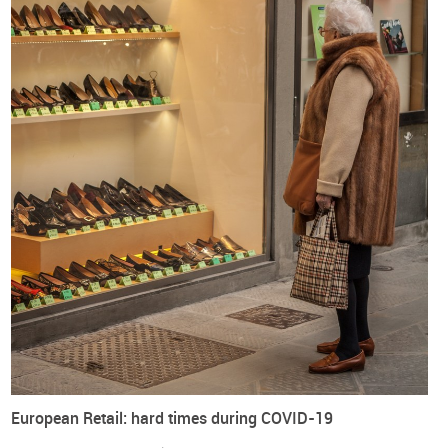
Image credits: Calvin Hanson on Unsplash
Europe
World
Companies
Consumption
Footwear
Logistics
European Retail: hard times during COVID-19
Manufacturing
Retail
Shoes