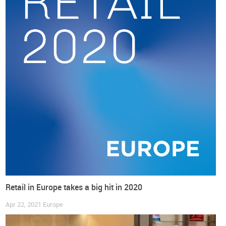
Main regions of the TCLF industry
If we look into the Top 15 regions with the largest number of
people employed by the TCLF industry, as presented in the
table below, we will find many of the most relevant European
players in the manufacturing business in Europe: Bulgaria,
Italy, Portugal, Romania and Spain. A note to underline that
the Norte region (41%) and Toscana (36%), along with Marche
(23%), are the 3 regions with the higher concentration of
TCLF industries in the total number of manufacturing
companies.
Retail in Europe takes a big hit in 2020
Apr 22, 2021
Europe