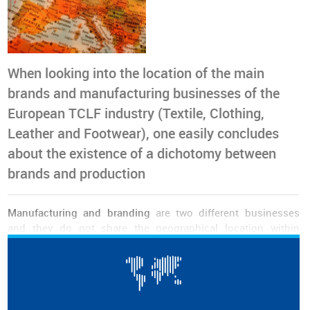
When looking into the location of the main
brands and manufacturing businesses of the
European TCLF industry (Textile, Clothing,
Leather and Footwear), one easily concludes
about the existence of a dichotomy between
brands and production
Manufacturing and branding
are two different businesses
and they do not share the geographical location within
Europe's borders. This was the main outcome of an analysis
made by the World Footwear on the location of the main
manufacturing and retailing companies in the
TCLF business
in Europe.