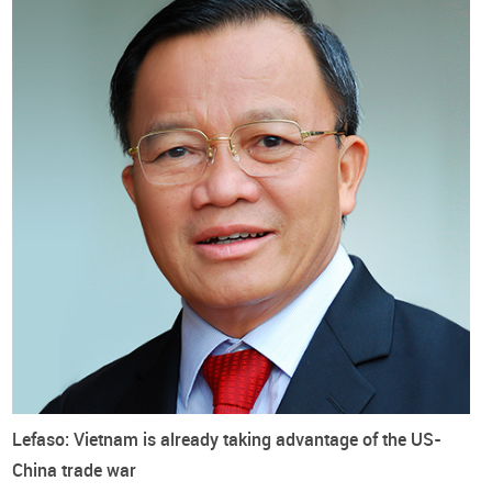
Lefaso: Vietnam is already taking advantage of the US-
China trade war