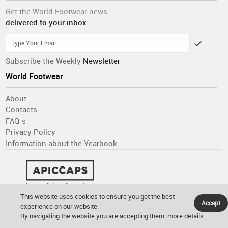
Get the World Footwear news
delivered to your inbox
Subscribe the Weekly
Newsletter
World Footwear
About
Contacts
FAQ´s
Privacy Policy
Information about the Yearbook
This website uses cookies to ensure you get the best
Accept
experience on our website.
By navigating the website you are accepting them.
more details