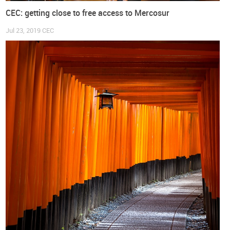
CEC: getting close to free access to Mercosur
Jul 23, 2019
CEC