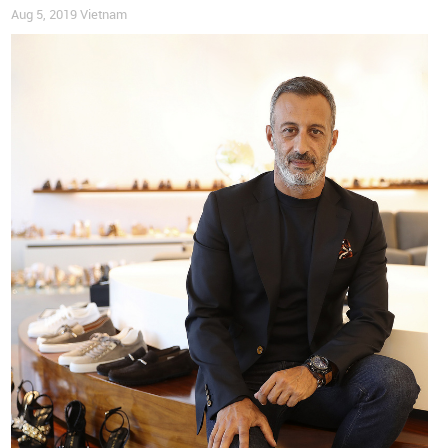
Aug 5, 2019
Vietnam