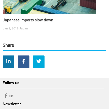
Japanese imports slow down
Jan 2, 2018
Japan
Share
Follow us
Newsletter