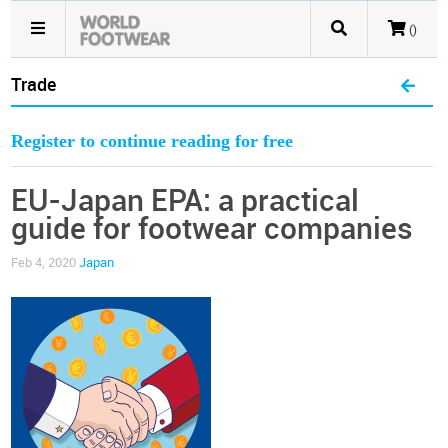
()
Trade
Register to continue reading for free
EU-Japan EPA: a practical
guide for footwear companies
Feb 4, 2020
Japan