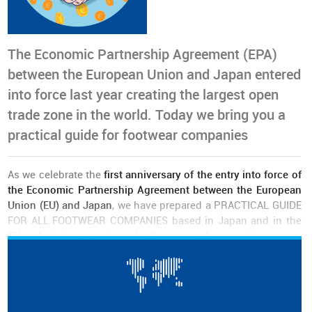
The Economic Partnership Agreement (EPA)
between the European Union and Japan entered
into force last year creating the largest open
trade zone in the world. Today we bring you a
practical guide for footwear companies
As we celebrate the
first anniversary of the entry into force of
the Economic Partnership Agreement between the European
Union (EU) and Japan
, we have prepared a PRACTICAL GUIDE
FOR ALL FOOTWEAR COMPANIES based in Japan and in the
EU and aiming to trade under the current framework.
The document can be
DOWNLOADED free of charge
and it
includes two main chapters, one with an overview of the
European Union - Japan Economic Partnership Agreement