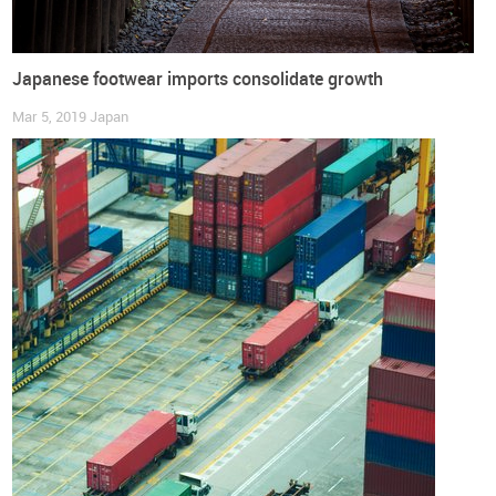
Japanese footwear imports consolidate growth
Mar 5, 2019
Japan