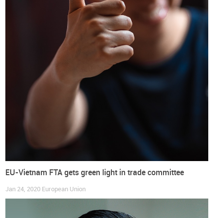
On the other side,
Japan will benefit from the immediate
removal of tariffs on several products
, such as the categories
of leather footwear. For many others, EU custom duties on
footwear will initiate with tariffs around 17% and will be
eliminated over 10 years, in most instances, and with a small
group of tariff lines facing a 15 years transition period until
complete elimination is reached.
European Union
Japan
Companies
Exports
Footwear
Imports
International Trade
Shoes
EU-Vietnam FTA gets green light in trade committee
Jan 24, 2020
European Union