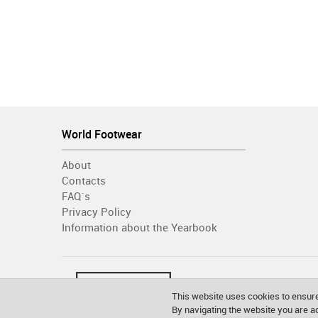
World Footwear
About
Contacts
FAQ´s
Privacy Policy
Information about the Yearbook
This website uses cookies to ensure
By navigating the website you are 