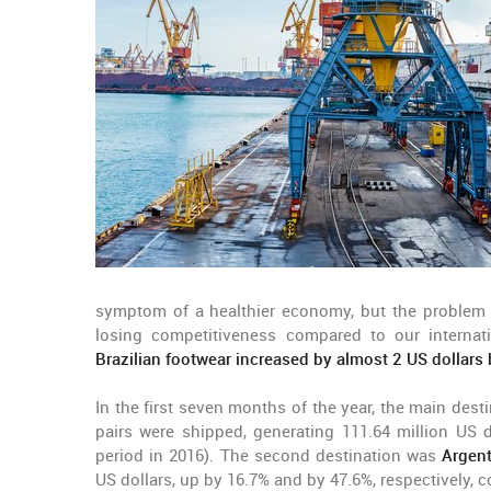
symptom of a healthier economy, but the problem 
losing competitiveness compared to our internat
Brazilian footwear increased by almost 2 US dollar
In the first seven months of the year, the main dest
pairs were shipped, generating 111.64 million US d
period in 2016). The second destination was
Argent
US dollars, up by 16.7% and by 47.6%, respectively, 