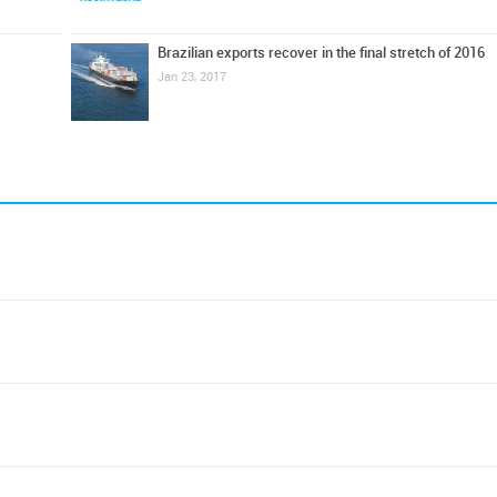
Brazilian exports recover in the final stretch of 2016
Jan 23, 2017