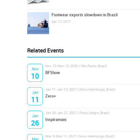
Footwear exports slowdown in Brazil
Apr 17, 2017
Related Events
Nov 10-Nov 12, 2026 | São Paulo, Brazil
Nov
BFShow
10
Jan 11-Jan 13, 2027 | Novo Hamburgo, Brazil
Jan
Zero+
11
Jan 26-Jan 27, 2027 | Porto Alegre, Brazil
Jan
Inspiramais
26
Mar 9-Mar 11, 2027 | Novo Hamburgo, Brazil
Mar