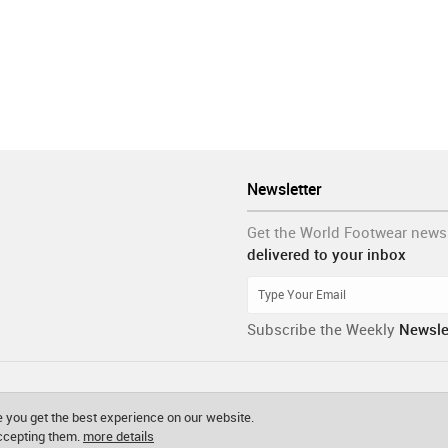
Newsletter
Get the World Footwear news
delivered to your inbox
Subscribe the Weekly
Newsle
 you get the best experience on our website.
accepting them.
more details