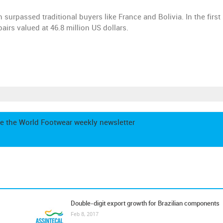
h surpassed traditional buyers like France and Bolivia. In the firs
irs valued at 46.8 million US dollars.
e the World Footwear weekly newsletter
Double-digit export growth for Brazilian components
Feb 8, 2017