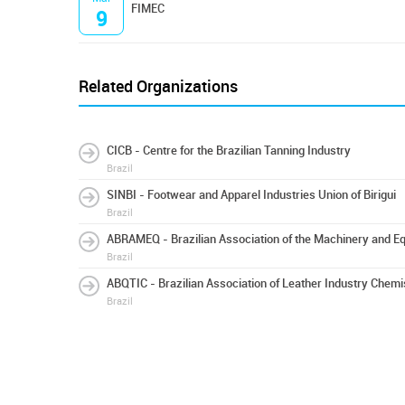
FIMEC
9
Related Organizations
CICB - Centre for the Brazilian Tanning Industry
Brazil
SINBI - Footwear and Apparel Industries Union of Birigui
Brazil
ABRAMEQ - Brazilian Association of the Machinery and Eq
Brazil
ABQTIC - Brazilian Association of Leather Industry Chem
Brazil