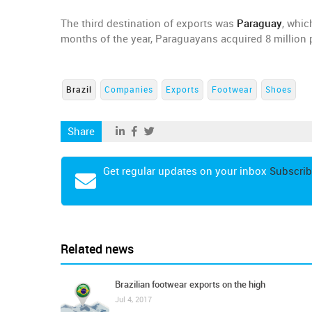
The third destination of exports was
Paraguay
, whic
months of the year, Paraguayans acquired 8 million pa
Brazil
Companies
Exports
Footwear
Shoes
Share
Get regular updates on your inbox
Subscrib
Related news
Brazilian footwear exports on the high
Jul 4, 2017