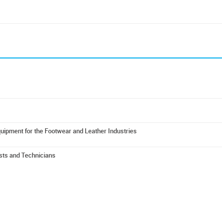
uipment for the Footwear and Leather Industries
ists and Technicians