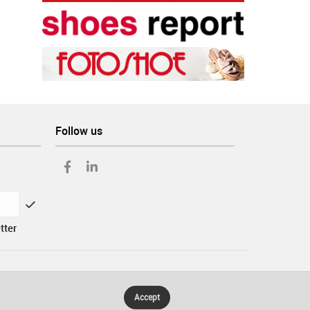
Follow us
tter
Accept