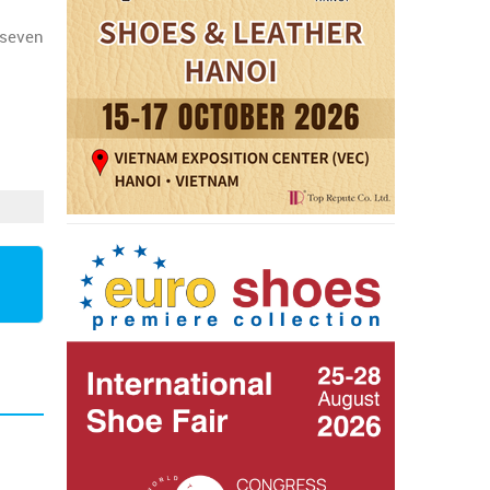
t seven