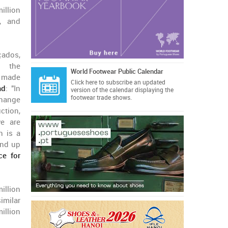
illion
, and
çados,
, the
World Footwear Public Calendar
s made
Click here
to subscribe an updated
ad
: "In
version of the calendar displaying the
footwear trade shows.
change
ction,
we are
h is a
end up
ce for
million
imilar
million