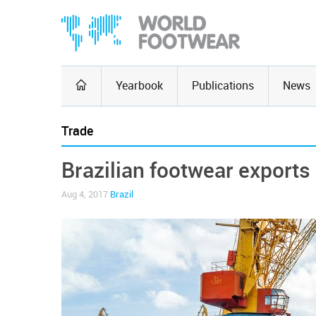
Yearbook
Publications
News
Trade
Brazilian footwear exports
Aug 4, 2017
Brazil