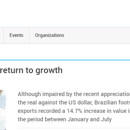
Events
Organizations
 return to growth
Although impaired by the recent appreciatio
the real against the US dollar, Brazilian foo
exports recorded a 14.7% increase in value 
the period between January and July