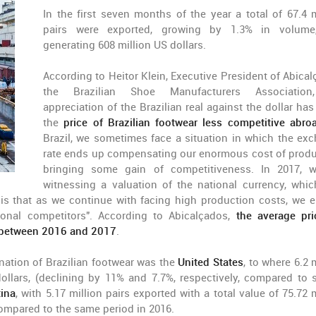
In the first seven months of the year a total of 67.4 m
pairs were exported, growing by 1.3% in volume
generating 608 million US dollars.
According to Heitor Klein, Executive President of Abical
the Brazilian Shoe Manufacturers Association
appreciation of the Brazilian real against the dollar ha
the
price of Brazilian footwear less competitive abro
Brazil, we sometimes face a situation in which the ex
rate ends up compensating our enormous cost of produ
bringing some gain of competitiveness. In 2017, 
witnessing a valuation of the national currency, whic
is that as we continue with facing high production costs, we 
ional competitors". According to Abicalçados,
the average pri
s between 2016 and 2017
.
ination of Brazilian footwear was the
United States
, to where 6.2 
ollars, (declining by 11% and 7.7%, respectively, compared to s
ina
, with 5.17 million pairs exported with a total value of 75.72 
compared to the same period in 2016.