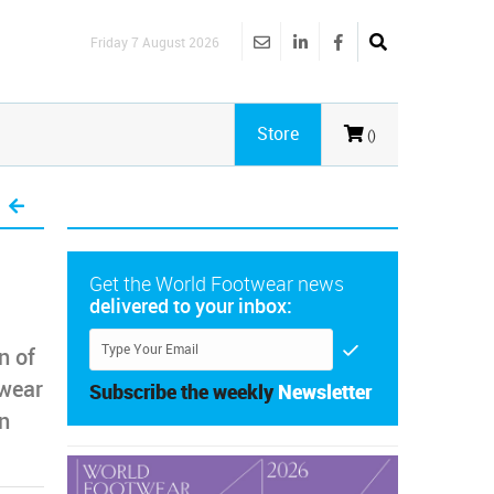
Friday 7 August 2026
Store
()
Get the World Footwear news
delivered to your inbox:
n of
twear
Subscribe the weekly
Newsletter
in