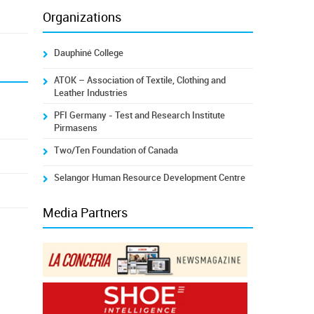
Organizations
Dauphiné College
ATOK – Association of Textile, Clothing and
Leather Industries
PFI Germany - Test and Research Institute
Pirmasens
Two/Ten Foundation of Canada
Selangor Human Resource Development Centre
Media Partners