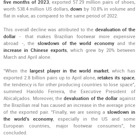
five months of 2023
, exported 57.29 million pairs of shoes,
worth 538.4 million US dollars,
down
by 10.8% in volume and
flat in value, as compared to the same period of 2022.
This overall decline was attributed to the
devaluation of the
dollar
- that makes Brazilian footwear more expensive
abroad -, the
slowdown of the world economy
and the
increase in Chinese exports
, which grew by 20% between
March and April alone.
“When the
largest player in the world market
, which has
exported 2.8 billion pairs up to April alone,
retakes its space
,
the tendency is for other producing countries to lose space”,
summed Haroldo Ferreira, the Executive President of
Abicalçados. Moreover, the
devaluation of the dollar
against
the Brazilian real has caused an increase in the average price
of the exported pair. “Finally, we are seeing a
slowdown in
the world’s economy
, especially in the US and some
European countries, major footwear consumers”, he
concluded.