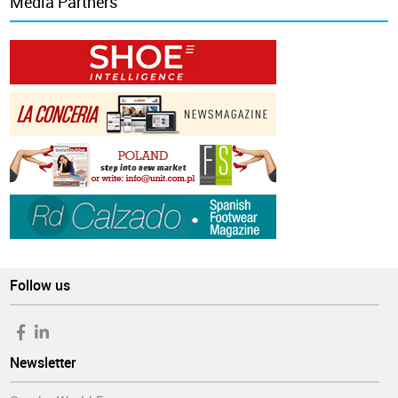
Media Partners
Follow us
Newsletter