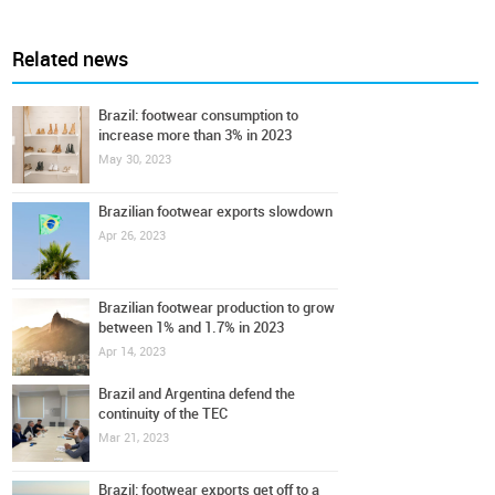
Related news
Brazil: footwear consumption to
increase more than 3% in 2023
May 30, 2023
Brazilian footwear exports slowdown
Apr 26, 2023
Brazilian footwear production to grow
between 1% and 1.7% in 2023
Apr 14, 2023
Brazil and Argentina defend the
continuity of the TEC
Mar 21, 2023
Brazil: footwear exports get off to a