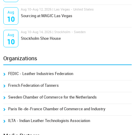
Aug 10-Aug 12, 2026 | Las Vegas - United States
Aug
Sourcing at MAGIC Las Vegas
10
Aug 10-Aug 14, 2026 | Stockholm - Sweden
Aug
Stockholm Shoe House
10
Organizations
FEDIC - Leather Industries Federation
French Federation of Tanners
Sweden Chamber of Commerce for the Netherlands
Paris Ile-de-France Chamber of Commerce and Industry
ILTA - Indian Leather Technologists Association