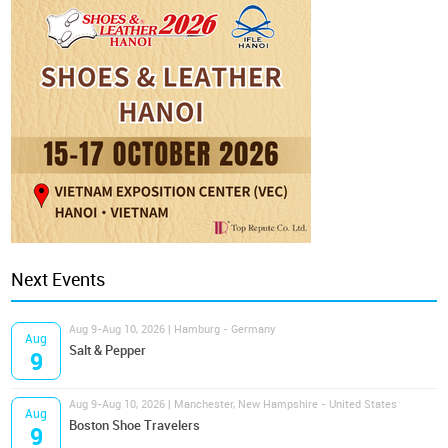
Next Events
Aug 9-Aug 10, 2026 | Hamburg - Germany
Aug
Salt & Pepper
9
Aug 9-Aug 10, 2026 | Manchester, New Hampshire - United States
Aug
Boston Shoe Travelers
9