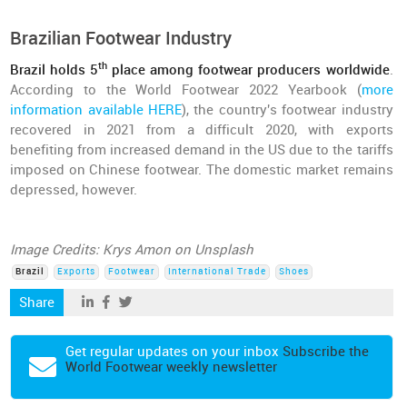
Brazilian Footwear Industry
th
Brazil holds 5
place among footwear producers worldwide
.
According to the World Footwear 2022 Yearbook (
more
information available HERE
), the country's footwear industry
recovered in 2021 from a difficult 2020, with exports
benefiting from increased demand in the US due to the tariffs
imposed on Chinese footwear. The domestic market remains
depressed, however.
Image Credits: Krys Amon on Unsplash
Brazil
Exports
Footwear
International Trade
Shoes
Share
Get regular updates on your inbox
Subscribe the
World Footwear weekly newsletter