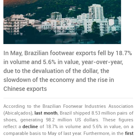
In May, Brazilian footwear exports fell by 18.7%
in volume and 5.6% in value, year-over-year,
due to the devaluation of the dollar, the
slowdown of the economy and the rise in
Chinese exports
According to the Brazilian Footwear Industries Association
(Abicalçados),
last month
, Brazil shipped 8.53 million pairs of
shoes, generating 98.2 million US dollars. These figures
reflect a
decline
of 18.7% in volume and 5.6% in value, on a
comparable basis to May of last year. Furthermore, in the
first