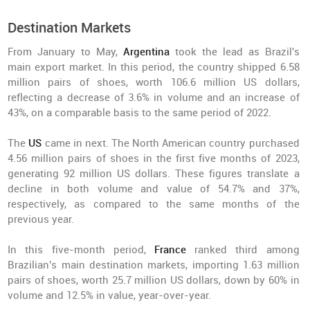
Destination Markets
From January to May,
Argentina
took the lead as Brazil's
main export market. In this period, the country shipped 6.58
million pairs of shoes, worth 106.6 million US dollars,
reflecting a decrease of 3.6% in volume and an increase of
43%, on a comparable basis to the same period of 2022.
The
US
came in next. The North American country purchased
4.56 million pairs of shoes in the first five months of 2023,
generating 92 million US dollars. These figures translate a
decline in both volume and value of 54.7% and 37%,
respectively, as compared to the same months of the
previous year.
In this five-month period,
France
ranked third among
Brazilian's main destination markets, importing 1.63 million
pairs of shoes, worth 25.7 million US dollars, down by 60% in
volume and 12.5% in value, year-over-year.