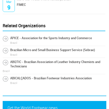
Mar
FIMEC
9
Related Organizations
ÁPICE - Association for the Sports Industry and Commerce
Brazil
Brazilian Micro and Small Business Support Service (Sebrae)
Brazil
ABQTIC - Brazilian Association of Leather Industry Chemists and
Technicians
Brazil
ABICALÇADOS - Brazilian Footwear Industries Association
Brazil
Get the World Footwear news