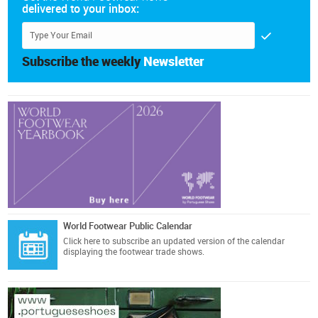
delivered to your inbox:
Subscribe the weekly
Newsletter
World Footwear Public Calendar
Click here
to subscribe an updated version of the calendar
displaying the footwear trade shows.