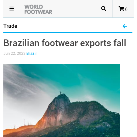
()
Trade
Brazilian footwear exports fall
Jun 22, 2023
Brazil