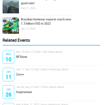
good start
Feb 17, 2023
Brazilian footwear exports reach over
1.3 billion USD in 2022
Jan 13, 2023
Related Events
Nov 10-Nov 12, 2026 | São Paulo, Brazil
Nov
BFShow
10
Jan 11-Jan 13, 2027 | Novo Hamburgo, Brazil
Jan
Zero+
11
Jan 26-Jan 27, 2027 | Porto Alegre, Brazil
Jan
Inspiramais
26
Mar 9-Mar 11, 2027 | Novo Hamburgo, Brazil