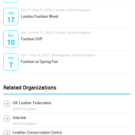
Sep 17-Sep 21, 2026 | London, United Kingdom
Sep
London Fashion Week
17
Nov 10-Nov 11, 2026 | London, United Kingdom
Nov
Fashion SVP
10
Feb 7-Feb 10, 2027 | Birmingham, United Kingdom
Feb
Fashion at Spring Fair
7
Related Organizations
UK Leather Federation
United Kingdom
Intertek
United Kingdom
Leather Conservation Centre