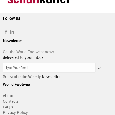
Follow us
Newsletter
Get the World Footwear news
delivered to your inbox
Subscribe the Weekly
Newsletter
World Footwear
About
Contacts
FAQ´s
Privacy Policy