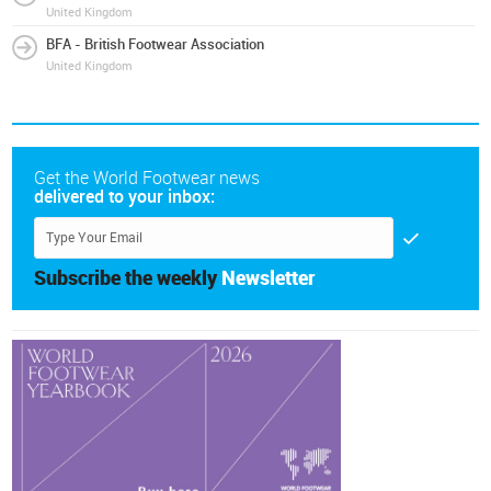
United Kingdom
BFA - British Footwear Association
United Kingdom
Get the World Footwear news
delivered to your inbox:
Subscribe the weekly
Newsletter