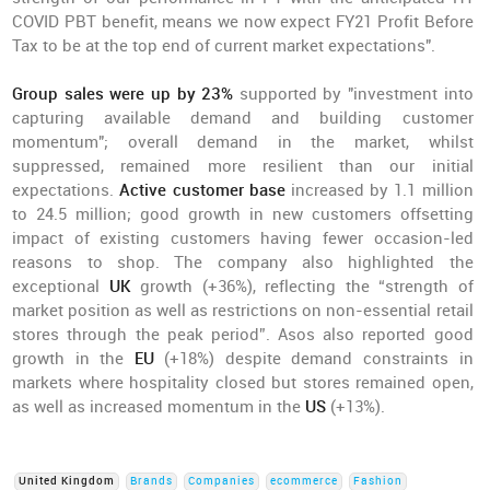
COVID PBT benefit, means we now expect FY21 Profit Before
Tax to be at the top end of current market expectations".
Group sales were up by 23%
supported by "investment into
capturing available demand and building customer
momentum"; overall demand in the market, whilst
suppressed, remained more resilient than our initial
expectations.
Active customer base
increased by 1.1 million
to 24.5 million; good growth in new customers offsetting
impact of existing customers having fewer occasion-led
reasons to shop. The company also highlighted the
exceptional
UK
growth (+36%), reflecting the “strength of
market position as well as restrictions on non-essential retail
stores through the peak period”. Asos also reported good
growth in the
EU
(+18%) despite demand constraints in
markets where hospitality closed but stores remained open,
as well as increased momentum in the
US
(+13%).
United Kingdom
Brands
Companies
ecommerce
Fashion