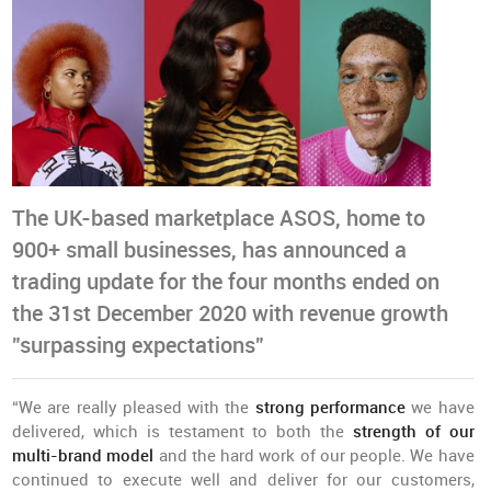
The UK-based marketplace ASOS, home to
900+ small businesses, has announced a
trading update for the four months ended on
the 31st December 2020 with revenue growth
”surpassing expectations”
“We are really pleased with the
strong performance
we have
delivered, which is testament to both the
strength of our
multi-brand model
and the hard work of our people. We have
continued to execute well and deliver for our customers,