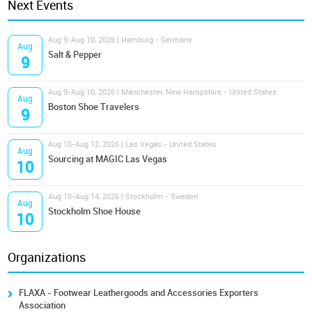
Next Events
Aug 9-Aug 10, 2026 | Hamburg - Germany
Aug
Salt & Pepper
9
Aug 9-Aug 10, 2026 | Manchester, New Hampshire - United States
Aug
Boston Shoe Travelers
9
Aug 10-Aug 12, 2026 | Las Vegas - United States
Aug
Sourcing at MAGIC Las Vegas
10
Aug 10-Aug 14, 2026 | Stockholm - Sweden
Aug
Stockholm Shoe House
10
Organizations
FLAXA - Footwear Leathergoods and Accessories Exporters
Association