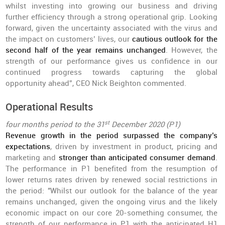
whilst investing into growing our business and driving
further efficiency through a strong operational grip. Looking
forward, given the uncertainty associated with the virus and
the impact on customers’ lives, our
cautious outlook for the
second half of the year remains unchanged
. However, the
strength of our performance gives us confidence in our
continued progress towards capturing the global
opportunity ahead”, CEO Nick Beighton commented.
Operational Results
st
four months period to the 31
December 2020 (P1)
Revenue growth in the period surpassed the company’s
expectations
, driven by investment in product, pricing and
marketing and
stronger than anticipated consumer demand
.
The performance in P1 benefited from the resumption of
lower returns rates driven by renewed social restrictions in
the period: "Whilst our outlook for the balance of the year
remains unchanged, given the ongoing virus and the likely
economic impact on our core 20-something consumer, the
strength of our performance in P1 with the anticipated H1