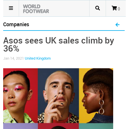
()
Companies
Asos sees UK sales climb by
36%
Jan 14, 2021
United Kingdom