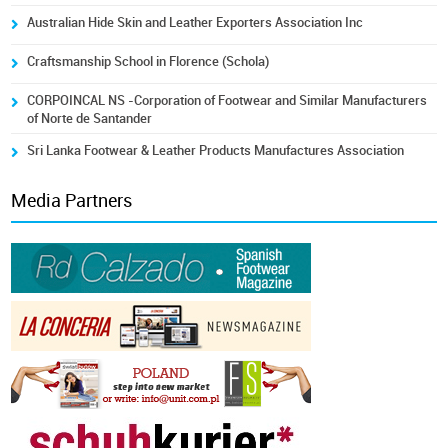
Australian Hide Skin and Leather Exporters Association Inc
Craftsmanship School in Florence (Schola)
CORPOINCAL NS -Corporation of Footwear and Similar Manufacturers
of Norte de Santander
Sri Lanka Footwear & Leather Products Manufactures Association
Media Partners