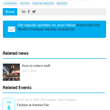
Footwear
Online
Quarter Results
Results
Share
Get regular updates on your inbox
Subscribe the
World Footwear weekly newsletter
Related news
Asos to reduce staff
Jul 11, 2019
Related Events
Sep 6-Sep 9, 2026 | Birmingham, United Kingdom
Sep
Fashion at Autumn Fair
6