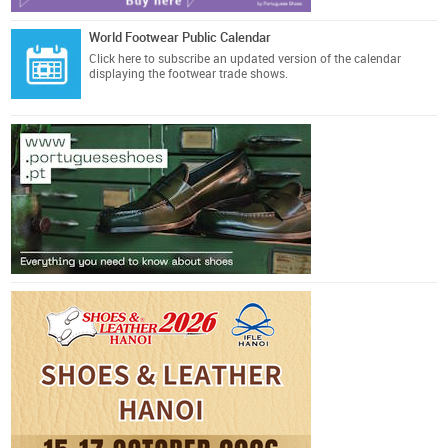
World Footwear Public Calendar
Click here
to subscribe an updated version of the calendar
displaying the footwear trade shows.