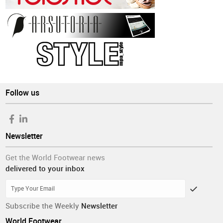
Follow us
Newsletter
Get the World Footwear news
delivered to your inbox
Subscribe the Weekly
Newsletter
World Footwear