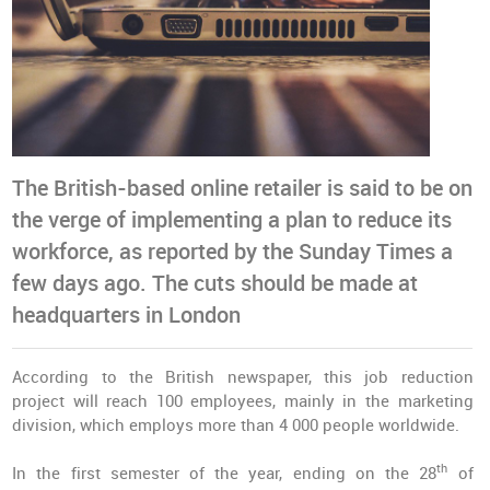
The British-based online retailer is said to be on
the verge of implementing a plan to reduce its
workforce, as reported by the Sunday Times a
few days ago. The cuts should be made at
headquarters in London
According to the British newspaper, this job reduction
project will reach 100 employees, mainly in the marketing
division, which employs more than 4 000 people worldwide.
th
In the first semester of the year, ending on the 28
of