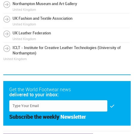
Northampton Museum and Art Gallery
United Kingdom
UK Fashion and Textile Association
United Kingdom
UK Leather Federation
United Kingdom
ICLT - Institute for Creative Leather Technologies (University of
Northampton)
United Kingdom
Get the World Footwear news
delivered to your inbox:
Subscribe the weekly
Newsletter