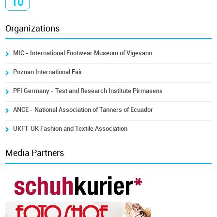
10
Organizations
MIC - International Footwear Museum of Vigevano
Poznán International Fair
PFI Germany - Test and Research Institute Pirmasens
ANCE - National Association of Tanners of Ecuador
UKFT-UK Fashion and Textile Association
Media Partners