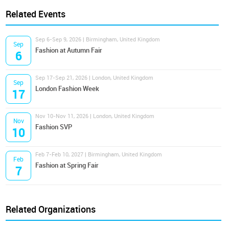
Related Events
Sep 6-Sep 9, 2026 | Birmingham, United Kingdom
Sep
Fashion at Autumn Fair
6
Sep 17-Sep 21, 2026 | London, United Kingdom
Sep
London Fashion Week
17
Nov 10-Nov 11, 2026 | London, United Kingdom
Nov
Fashion SVP
10
Feb 7-Feb 10, 2027 | Birmingham, United Kingdom
Feb
Fashion at Spring Fair
7
Related Organizations