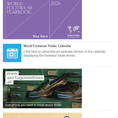
World Footwear Public Calendar
Click here
to subscribe an updated version of the calendar
displaying the footwear trade shows.