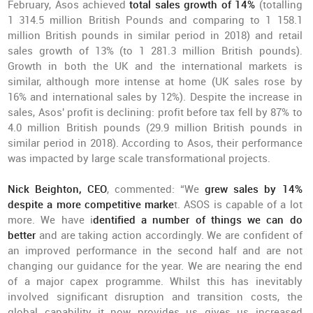
February, Asos achieved
total sales growth of 14%
(totalling
1 314.5 million British Pounds and comparing to 1 158.1
million British pounds in similar period in 2018) and retail
sales growth of 13% (to 1 281.3 million British pounds).
Growth in both the UK and the international markets is
similar, although more intense at home (UK sales rose by
16% and international sales by 12%). Despite the increase in
sales, Asos' profit is declining: profit before tax fell by 87% to
4.0 million British pounds (29.9 million British pounds in
similar period in 2018). According to Asos, their performance
was impacted by large scale transformational projects.
Nick Beighton, CEO
, commented: “We
grew sales by 14%
despite a more competitive marke
t. ASOS is capable of a lot
more. We have i
dentified a number of things we can do
better
and are taking action accordingly. We are confident of
an improved performance in the second half and are not
changing our guidance for the year. We are nearing the end
of a major capex programme. Whilst this has inevitably
involved significant disruption and transition costs, the
global capability it now provides us gives us increased