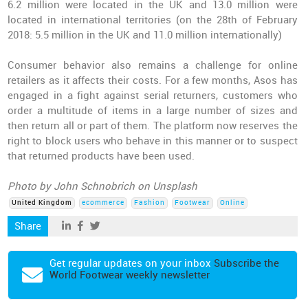
6.2 million were located in the UK and 13.0 million were
located in international territories (on the 28th of February
2018: 5.5 million in the UK and 11.0 million internationally)
Consumer behavior also remains a challenge for online
retailers as it affects their costs. For a few months, Asos has
engaged in a fight against serial returners, customers who
order a multitude of items in a large number of sizes and
then return all or part of them. The platform now reserves the
right to block users who behave in this manner or to suspect
that returned products have been used.
Photo by John Schnobrich on Unsplash
United Kingdom
ecommerce
Fashion
Footwear
Online
Share
Get regular updates on your inbox
Subscribe the
World Footwear weekly newsletter