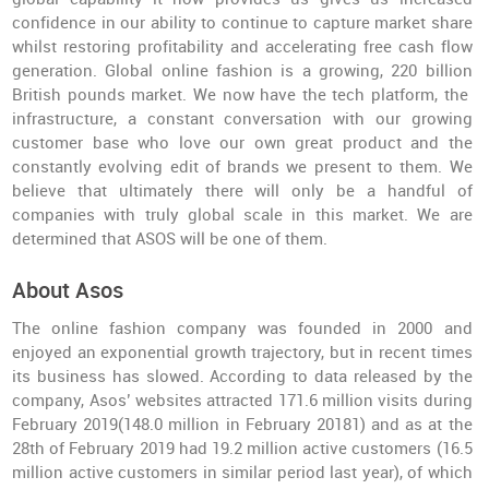
confidence in our ability to continue to capture market share
whilst restoring profitability and accelerating free cash flow
generation. Global online fashion is a growing, 220 billion
British pounds market. We now have the tech platform, the
infrastructure, a constant conversation with our growing
customer base who love our own great product and the
constantly evolving edit of brands we present to them. We
believe that ultimately there will only be a handful of
companies with truly global scale in this market. We are
determined that ASOS will be one of them.
About Asos
The online fashion company was founded in 2000 and
enjoyed an exponential growth trajectory, but in recent times
its business has slowed. According to data released by the
company, Asos’ websites attracted 171.6 million visits during
February 2019(148.0 million in February 20181) and as at the
28th of February 2019 had 19.2 million active customers (16.5
million active customers in similar period last year), of which