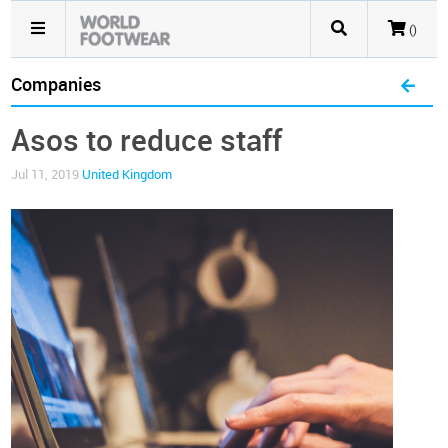
()
Companies
Asos to reduce staff
Jul 11, 2019
United Kingdom