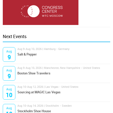
Next Events
Aug 9-Aug 10, 2026 | Hamburg - Germany
Aug
Salt & Pepper
9
Aug 9-Aug 10, 2026 | Manchester, New Hampshire - United States
Aug
Boston Shoe Travelers
9
Aug 10-Aug 12, 2026 | Las Vegas - United States
Aug
Sourcing at MAGIC Las Vegas
10
Aug 10-Aug 14, 2026 | Stockholm - Sweden
Aug
Stockholm Shoe House