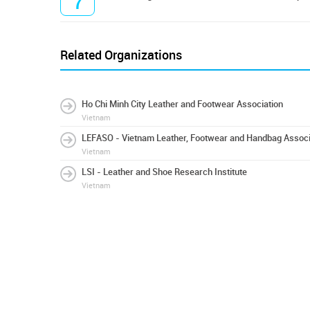
7
Related Organizations
Ho Chi Minh City Leather and Footwear Association
Vietnam
LEFASO - Vietnam Leather, Footwear and Handbag Associ
Vietnam
LSI - Leather and Shoe Research Institute
Vietnam