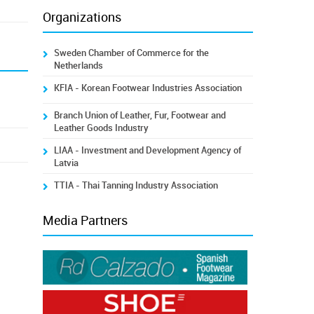
Organizations
Sweden Chamber of Commerce for the
Netherlands
KFIA - Korean Footwear Industries Association
Branch Union of Leather, Fur, Footwear and
Leather Goods Industry
LIAA - Investment and Development Agency of
Latvia
TTIA - Thai Tanning Industry Association
Media Partners