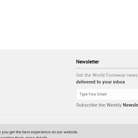
Newsletter
Get the World Footwear news
delivered to your inbox
Subscribe the Weekly
Newsle
 you get the best experience on our website.
accepting them.
more details