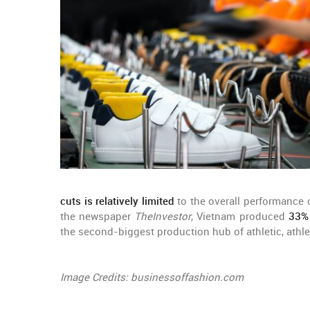
cuts is relatively limited
to the overall performance
the newspaper
TheInvestor
, Vietnam produced
33% 
the second-biggest production hub of athletic, athl
Image Credits: businessoffashion.com