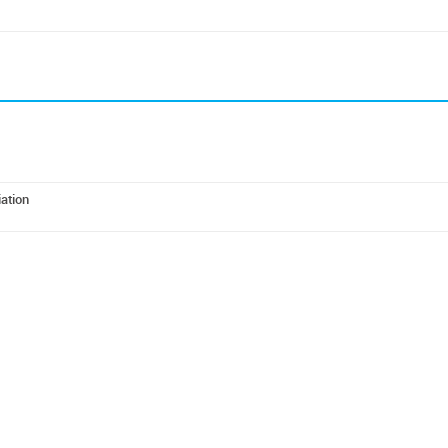
ation