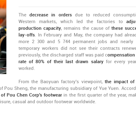
The
decrease in orders
due to reduced consumpti
Western markets, which led the factories to
adju
production capacity
, remains the cause of
these succ
lay-offs
. In February and May, the company had alrea
more 2 300 and 5 744 permanent jobs and nearly 
temporary workers did not see their contracts renew
previously, the discharged staff was paid c
ompensation 
rate of 80% of their last drawn salary
for every yea
worked.
From the Baoyuan factory's viewpoint,
the impact of
 of Pou Sheng, the manufacturing subsidiary of Yue Yuen. Accord
of Pou Chen Corp's footwear
in the first quarter of the year, ma
eisure, casual and outdoor footwear worldwide.