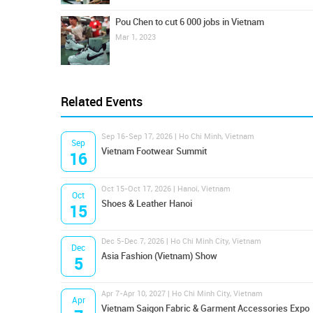
Pou Chen to cut 6 000 jobs in Vietnam
Mar 1, 2023
Related Events
Sep 16-Sep 17, 2026 | Ho Chi Minh, Vietnam
Sep
Vietnam Footwear Summit
16
Oct 15-Oct 17, 2026 | Hanoi, Vietnam
Oct
Shoes & Leather Hanoi
15
Dec 5-Dec 7, 2026 | Ho Chi Minh City, Vietnam
Dec
Asia Fashion (Vietnam) Show
5
Apr 7-Apr 10, 2027 | Ho Chi Minh City, Vietnam
Apr
Vietnam Saigon Fabric & Garment Accessories Expo