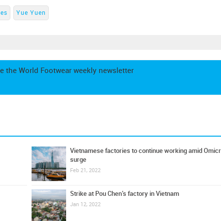
es
Yue Yuen
e the World Footwear weekly newsletter
Vietnamese factories to continue working amid Omic
surge
Feb 21, 2022
Strike at Pou Chen’s factory in Vietnam
Jan 12, 2022