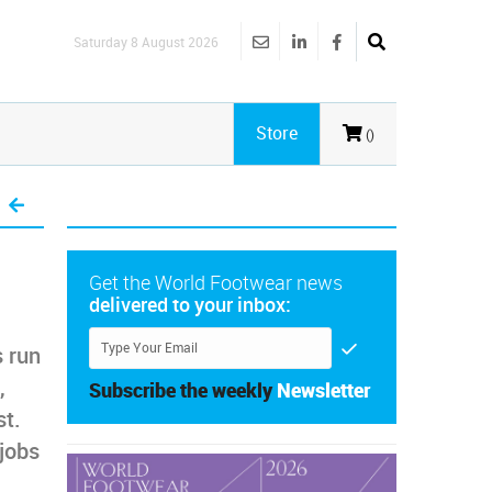
Saturday 8 August 2026
Store
()
Get the World Footwear news
delivered to your inbox:
s run
,
Subscribe the weekly
Newsletter
st.
jobs