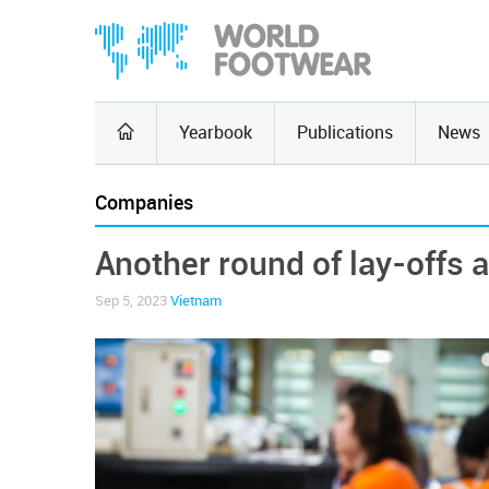
Yearbook
Publications
News
Companies
Another round of lay-offs 
Sep 5, 2023
Vietnam