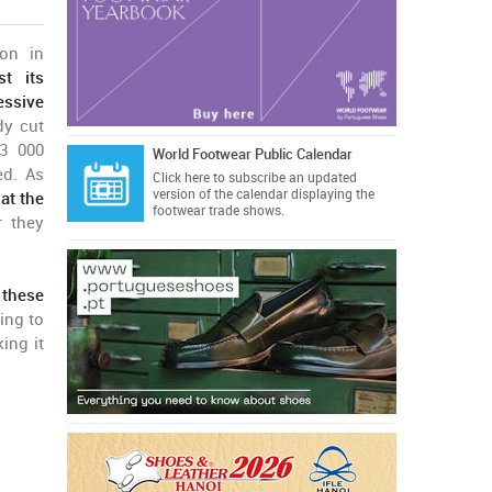
on in
st its
essive
dy cut
3 000
World Footwear Public Calendar
ed. As
Click here
to subscribe an updated
version of the calendar displaying the
at the
footwear trade shows.
r they
 these
ing to
king it