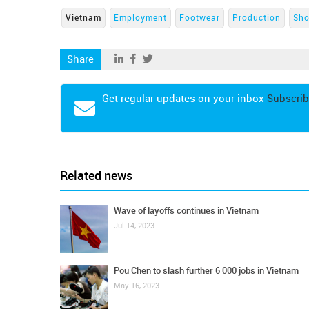
Vietnam
Employment
Footwear
Production
Sho
Share
Get regular updates on your inbox
Subscrib
Related news
Wave of layoffs continues in Vietnam
Jul 14, 2023
Pou Chen to slash further 6 000 jobs in Vietnam
May 16, 2023