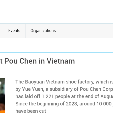
Events
Organizations
at Pou Chen in Vietnam
The Baoyuan Vietnam shoe factory, which i
by Yue Yuen, a subsidiary of Pou Chen Corp
has laid off 1 221 people at the end of Augu
Since the beginning of 2023, around 10 000 
have been cut