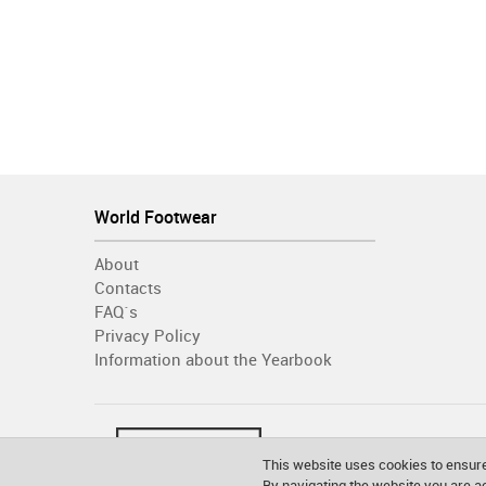
World Footwear
About
Contacts
FAQ´s
Privacy Policy
Information about the Yearbook
This website uses cookies to ensure
By navigating the website you are 