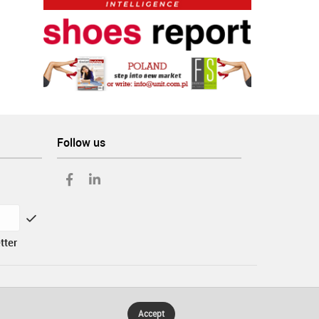
Follow us
tter
Accept