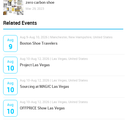
zero carbon shoe
Mar 29, 2023
Related Events
Aug 9-Aug 10, 2026 | Manchester, New Hampshire, United States
Aug
Boston Shoe Travelers
9
Aug 10-Aug 12, 2026 | Las Vegas, United States
Aug
Project Las Vegas
10
Aug 10-Aug 12, 2026 | Las Vegas, United States
Aug
Sourcing at MAGIC Las Vegas
10
Aug 10-Aug 12, 2026 | Las Vegas, United States
Aug
OFFPRICE Show Las Vegas
10