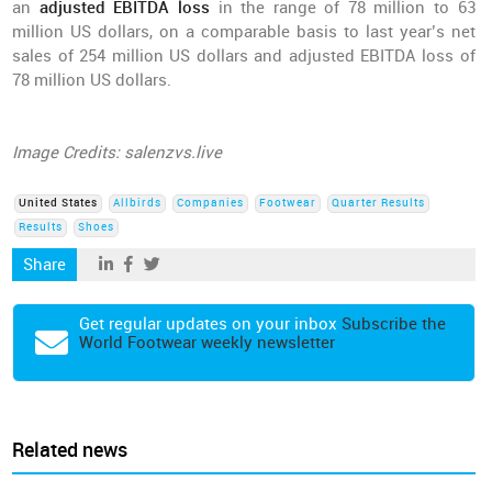
an
adjusted EBITDA loss
in the range of 78 million to 63
million US dollars, on a comparable basis to last year’s net
sales of 254 million US dollars and adjusted EBITDA loss of
78 million US dollars.
Image Credits: salenzvs.live
United States
Allbirds
Companies
Footwear
Quarter Results
Results
Shoes
Share
Get regular updates on your inbox
Subscribe the
World Footwear weekly newsletter
Related news