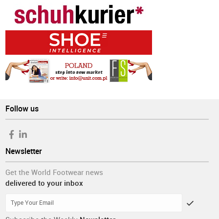
Follow us
Newsletter
Get the World Footwear news
delivered to your inbox