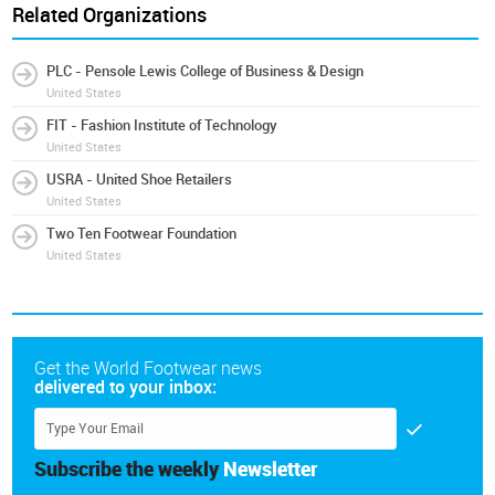
Related Organizations
PLC - Pensole Lewis College of Business & Design
United States
FIT - Fashion Institute of Technology
United States
USRA - United Shoe Retailers
United States
Two Ten Footwear Foundation
United States
Get the World Footwear news
delivered to your inbox:
Subscribe the weekly
Newsletter