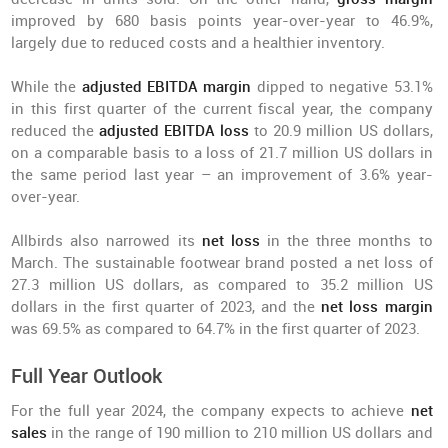
improved by 680 basis points year-over-year to 46.9%,
largely due to reduced costs and a healthier inventory.
While the
adjusted EBITDA margin
dipped to negative 53.1%
in this first quarter of the current fiscal year, the company
reduced the
adjusted EBITDA loss
to 20.9 million US dollars,
on a comparable basis to a loss of 21.7 million US dollars in
the same period last year – an improvement of 3.6% year-
over-year.
Allbirds also narrowed its
net loss
in the three months to
March. The sustainable footwear brand posted a net loss of
27.3 million US dollars, as compared to 35.2 million US
dollars in the first quarter of 2023, and the
net loss margin
was 69.5% as compared to 64.7% in the first quarter of 2023.
Full Year Outlook
For the full year 2024, the company expects to achieve
net
sales
in the range of 190 million to 210 million US dollars and