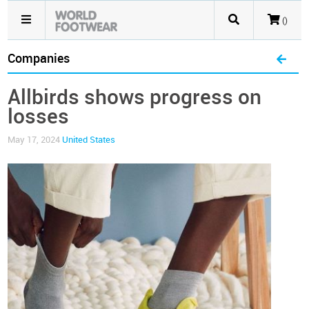
()
Companies
Allbirds shows progress on
losses
May 17, 2024
United States