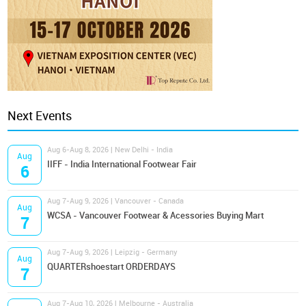
Next Events
Aug 6-Aug 8, 2026 | New Delhi - India
Aug
IIFF - India International Footwear Fair
6
Aug 7-Aug 9, 2026 | Vancouver - Canada
Aug
WCSA - Vancouver Footwear & Acessories Buying Mart
7
Aug 7-Aug 9, 2026 | Leipzig - Germany
Aug
QUARTERshoestart ORDERDAYS
7
Aug 7-Aug 10, 2026 | Melbourne - Australia