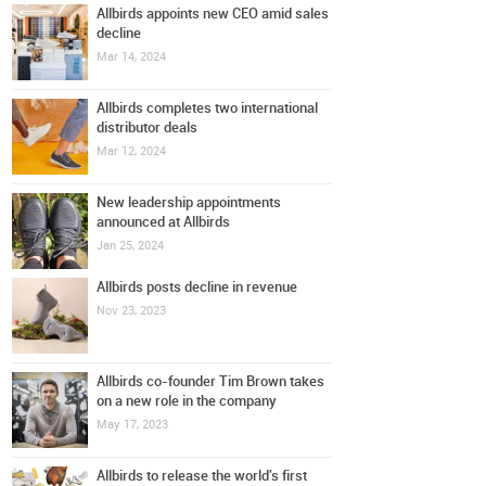
Allbirds appoints new CEO amid sales
decline
Mar 14, 2024
Allbirds completes two international
distributor deals
Mar 12, 2024
New leadership appointments
announced at Allbirds
Jan 25, 2024
Allbirds posts decline in revenue
Nov 23, 2023
Allbirds co-founder Tim Brown takes
on a new role in the company
May 17, 2023
Allbirds to release the world's first