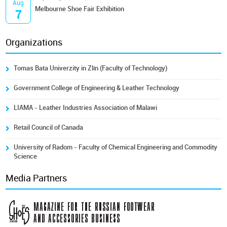
Aug
Melbourne Shoe Fair Exhibition
7
Organizations
Tomas Bata Univerzity in Zlín (Faculty of Technology)
Government College of Engineering & Leather Technology
LIAMA - Leather Industries Association of Malawi
Retail Council of Canada
University of Radom - Faculty of Chemical Engineering and Commodity
Science
Media Partners