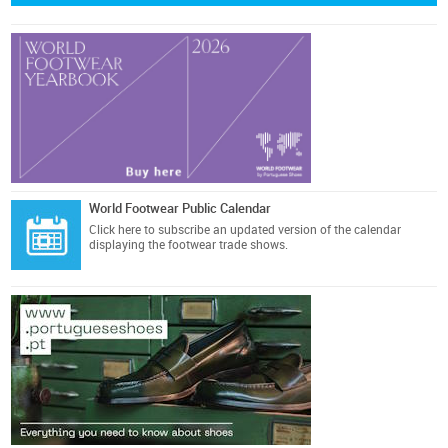
World Footwear Public Calendar
Click here
to subscribe an updated version of the calendar
displaying the footwear trade shows.