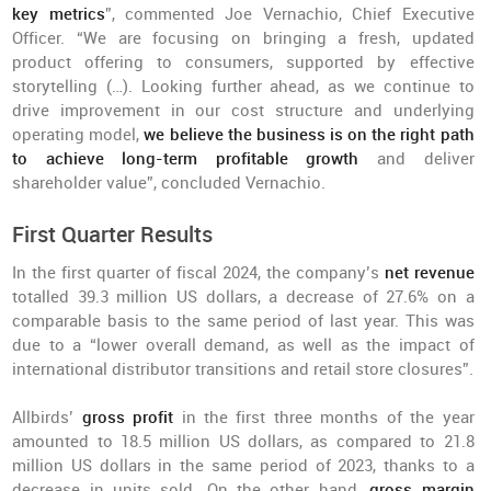
key metrics
”, commented Joe Vernachio, Chief Executive
Officer. “We are focusing on bringing a fresh, updated
product offering to consumers, supported by effective
storytelling (…). Looking further ahead, as we continue to
drive improvement in our cost structure and underlying
operating model,
we believe the business is on the right path
to achieve long-term profitable growth
and deliver
shareholder value”, concluded Vernachio.
First Quarter Results
In the first quarter of fiscal 2024, the company’s
net revenue
totalled 39.3 million US dollars, a decrease of 27.6% on a
comparable basis to the same period of last year. This was
due to a “lower overall demand, as well as the impact of
international distributor transitions and retail store closures”.
Allbirds’
gross profit
in the first three months of the year
amounted to 18.5 million US dollars, as compared to 21.8
million US dollars in the same period of 2023, thanks to a
decrease in units sold. On the other hand,
gross margin