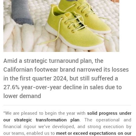
Amid a strategic turnaround plan, the
Californian footwear brand narrowed its losses
in the first quarter 2024, but still suffered a
27.6% year-over-year decline in sales due to
lower demand
“We are pleased to begin the year with
solid progress under
our strategic transformation plan
. The operational and
financial rigour we’ve developed, and strong execution by
our teams, enabled us to
meet or exceed expectations on our