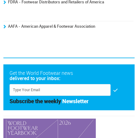
FDRA - Footwear Distributors and Retailers of America
AAFA - American Apparel & Footwear Association
Get the World Footwear news
delivered to your inbox:
Subscribe the weekly
Newsletter