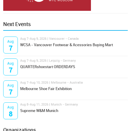
Next Events
Aug 7-Aug 9, 2026 | Vancouver - Canada
Aug
WCSA - Vancouver Footwear & Acessories Buying Mart
7
Aug 7-Aug 9, 2026 | Leipzig - Germany
Aug
QUARTERshoestart ORDERDAYS
7
Aug 7-Aug 10, 2026 | Melbourne - Australia
Aug
Melbourne Shoe Fair Exhibition
7
Aug 8-Aug 11, 2026 | Munich - Germany
Aug
Supreme W&M Munich
8
Organizations