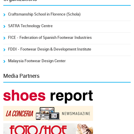
Craftsmanship School in Florence (Schola)
SATRA Technology Centre
FICE - Federation of Spanish Footwear Industries
FDDI - Footwear Design & Development Institute
Malaysia Footwear Design Center
Media Partners