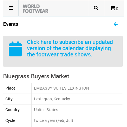
()
Events
Click here
to subscribe an updated
version of the calendar displaying
the footwear trade shows.
Bluegrass Buyers Market
Place
EMBASSY SUITES LEXINGTON
City
Lexington, Kentucky
Country
United States
Cycle
twice a year (Feb; Jul)