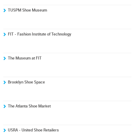
TUSPM Shoe Museum
FIT - Fashion Institute of Technology
The Museum at FIT
Brooklyn Shoe Space
The Atlanta Shoe Market
USRA - United Shoe Retailers