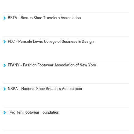
BSTA - Boston Shoe Travelers Association
PLC - Pensole Lewis College of Business & Design
FFANY - Fashion Footwear Association of New York
NSRA - National Shoe Retailers Association
Two Ten Footwear Foundation