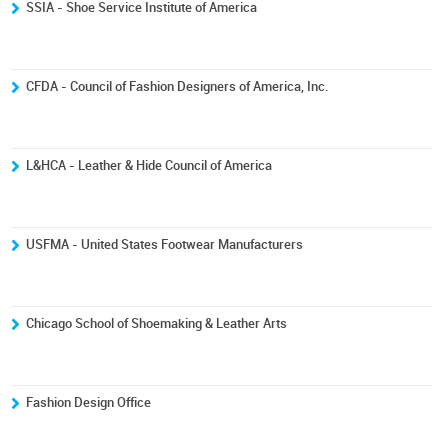
SSIA - Shoe Service Institute of America
CFDA - Council of Fashion Designers of America, Inc.
L&HCA - Leather & Hide Council of America
USFMA - United States Footwear Manufacturers
Chicago School of Shoemaking & Leather Arts
Fashion Design Office