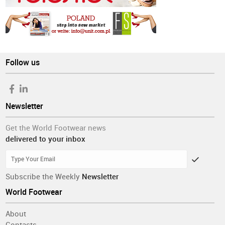
Follow us
Newsletter
Get the World Footwear news
delivered to your inbox
Subscribe the Weekly
Newsletter
World Footwear
About