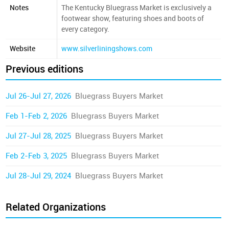
Notes
The Kentucky Bluegrass Market is exclusively a
footwear show, featuring shoes and boots of
every category.
Website
www.silverliningshows.com
Previous editions
Jul 26-Jul 27, 2026
Bluegrass Buyers Market
Feb 1-Feb 2, 2026
Bluegrass Buyers Market
Jul 27-Jul 28, 2025
Bluegrass Buyers Market
Feb 2-Feb 3, 2025
Bluegrass Buyers Market
Jul 28-Jul 29, 2024
Bluegrass Buyers Market
Related Organizations