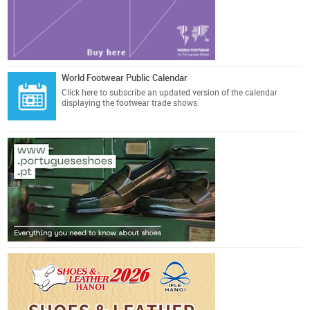
World Footwear Public Calendar
Click here
to subscribe an updated version of the calendar
displaying the footwear trade shows.